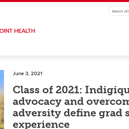
OINT HEALTH
June 3, 2021
Class of 2021: Indigiq
advocacy and overco
adversity define grad 
experience