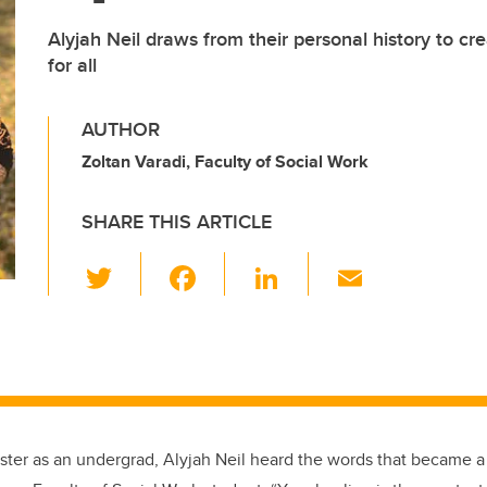
Alyjah Neil draws from their personal history to cr
for all
AUTHOR
Zoltan Varadi, Faculty of Social Work
SHARE THIS ARTICLE
T
F
Li
E
wi
a
n
m
tt
c
k
ail
er
e
e
b
dI
o
n
mester as an undergrad, Alyjah Neil heard the words that became 
o