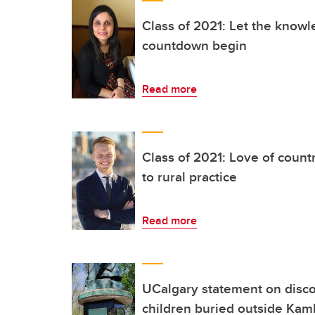
Class of 2021: Let the knowl
countdown begin
Read more
Class of 2021: Love of count
to rural practice
Read more
UCalgary statement on disco
children buried outside Kaml