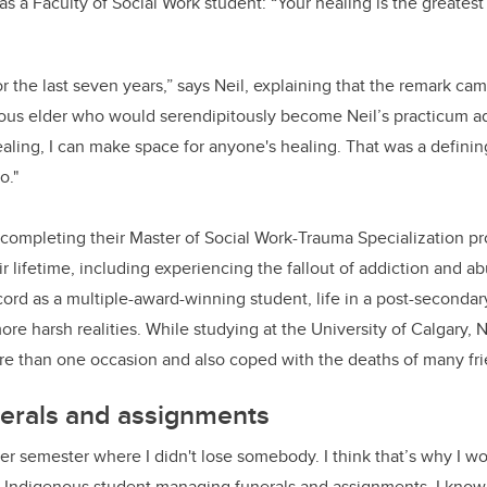
 as a Faculty of Social Work student: “Your healing is the greatest 
k
or the last seven years,”
says Neil, explaining that the remark ca
ous elder who would serendipitously become Neil’s practicum advi
ealing, I can make space for anyone's healing. That was a defin
o."
y completing their Master of Social Work-Trauma Specialization pr
ir lifetime, including experiencing the fallout of addiction and a
ecord as a multiple-award-winning student, life in a post-seconda
ore harsh realities. While studying at the University of Calgary,
e than one occasion and also coped with the deaths of many fri
erals and assignments
ter semester where I didn't lose somebody. I think that’s why I wo
 Indigenous student managing funerals and assignments. I know 