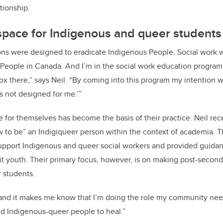
tionship.
space for Indigenous and queer students
ions were designed to eradicate Indigenous People. Social work 
People in Canada. And I’m in the social work education program. 
x there,” says Neil. “By coming into this program my intention wa
s not designed for me.’”
ce for themselves has become the basis of their practice. Neil re
ow to be” an Indigiqueer person within the context of academia. 
upport Indigenous and queer social workers and provided guida
it youth. Their primary focus, however, is on making post-seconda
 students.
 and it makes me know that I’m doing the role my community nee
d Indigenous-queer people to heal.”