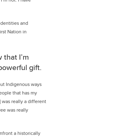
identities and
st Nation in
 that I’m
powerful gift.
out Indigenous ways
people that has my
was really a different
ee was really
front a historically