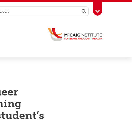
Search
Toggle Toolbox
ueer
ming
student’s