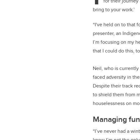
for their journey
bring to your work.’
“I've held on to that f
presenter, an Indigen
I’m focusing on my h
that I could do this, to
Neil, who is currentl
faced adversity in the
Despite their track r
to shield them from m
houselessness on mor
Managing fun
“I’ve never had a win
know I’m not the only