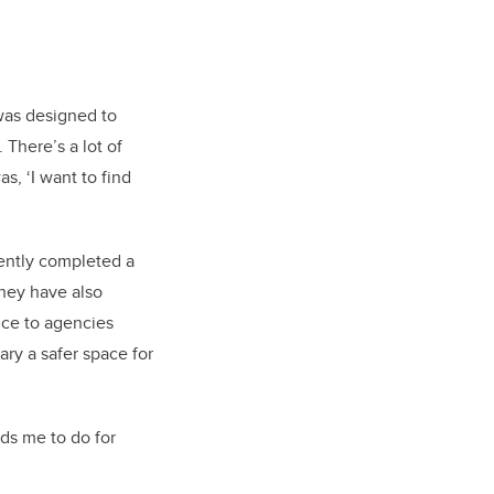
was designed to
There’s a lot of
s, ‘I want to find
cently completed a
They have also
nce to agencies
ry a safer space for
ds me to do for