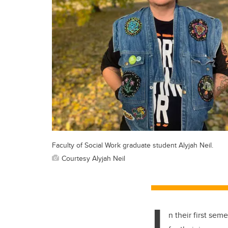
Faculty of Social Work graduate student Alyjah Neil.
Courtesy Alyjah Neil
I
n their first se