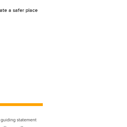
eate a safer place
a guiding statement