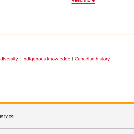
Read more
diversity
Indigenous knowledge
Canadian history
ary.ca