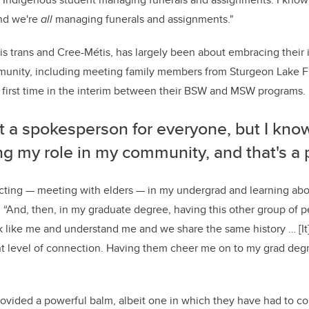
and we're
all
managing funerals and assignments."
 is trans and Cree-Métis, has largely been about embracing their 
unity, including meeting family members from Sturgeon Lake Fir
 first time in the interim between their BSW and MSW programs.
t a spokesperson for everyone, but I know
ling my role in my community, and that's a 
ecting
—
meeting with elders
—
in my undergrad and learning ab
. “And, then, in my graduate degree, having this other group of 
k like me and understand me and we share the same history … [It] 
nt level of connection. Having them cheer me on to my grad degr
rovided a powerful balm, albeit one in which they have had to con