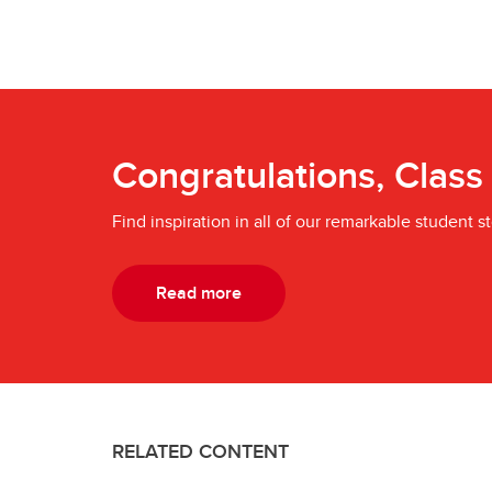
Congratulations, Class
Find inspiration in all of our remarkable student st
Read more
RELATED CONTENT