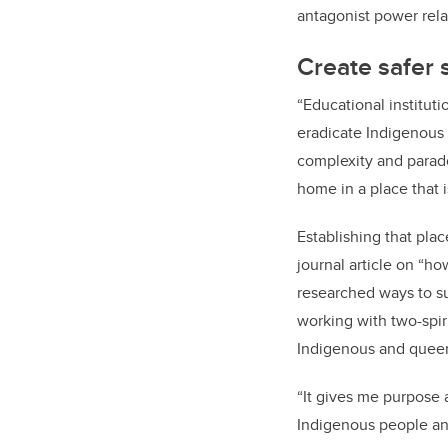
antagonist power rela
Create safer 
“Educational institut
eradicate Indigenous 
complexity and parado
home in a place that i
Establishing that pla
journal article on “h
researched ways to s
working with two-spir
Indigenous and queer
“It gives me purpose
Indigenous people an