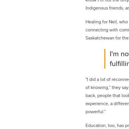
Indigenous friends, 
Healing for Neil, who
connecting with comm
Saskatchewan for the
I'm no
fulfil
"I did a lot of reconn
of knowing,” they say
back, people that loo
experience, a differe
powerful.”
Education, too, has p