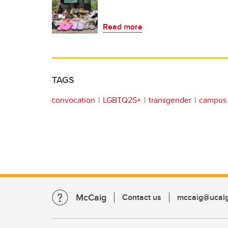
Read more
TAGS
convocation
LGBTQ2S+
transgender
campus 
McCaig
Contact us
mccaig@ucalg