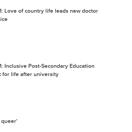
1: Love of country life leads new doctor
tice
1: Inclusive Post-Secondary Education
 for life after university
 queer'