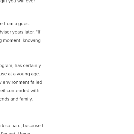
gift you will ever
me from a guest
ser years later. “If
ing moment: knowing
ogram, has certainly
buse at a young age.
ry environment failed
 Neil contended with
ends and family.
rk so hard, because I
I’m not. I have