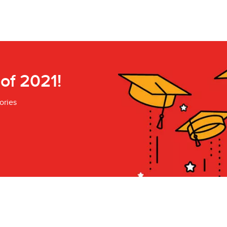
 of 2021!
ories