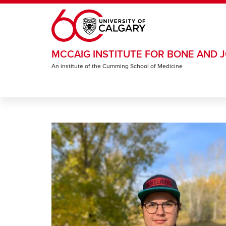
Skip to main content
MCCAIG INSTITUTE FOR BONE AND J
An institute of the Cumming School of Medicine