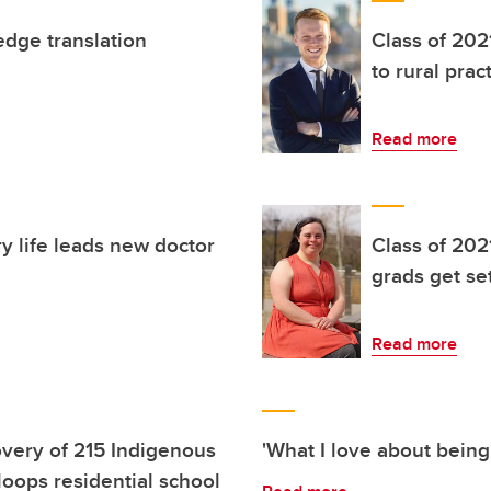
edge translation
Class of 202
to rural prac
Read more
ry life leads new doctor
Class of 202
grads get set
Read more
very of 215 Indigenous
'What I love about being
oops residential school