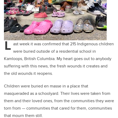
L
ast week it was confirmed that 215 Indigenous children
were buried outside of a residential school in
Kamloops, British Columbia. My heart goes out to anybody
suffering with this news, the fresh wounds it creates and
the old wounds it reopens.
Children were buried en masse in a place that
masqueraded as a schoolyard. Their lives were taken from
them and their loved ones, from the communities they were
torn from
—
communities that cared for them, communities
that mourn them still.