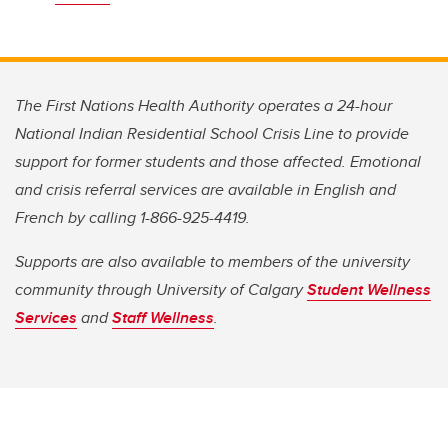
The First Nations Health Authority operates a 24-hour
National Indian Residential School Crisis Line to provide
support for former students and those affected. Emotional
and crisis referral services are available in English and
French by calling 1-866-925-4419.
Supports are also available to members of the university
community through University of Calgary
Student Wellness
Services
and
Staff Wellness
.