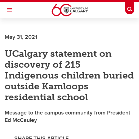
Skip to main content
Togg
Toggle Navigation
MCCAIG INSTITUTE FOR BONE AND
JOINT HEALTH
May 31, 2021
An institute of the Cumming School of Medicine
UCalgary statement on
discovery of 215
Indigenous children buried
outside Kamloops
residential school
Message to the campus community from President
Ed McCauley
SHARE THIS ARTICLE