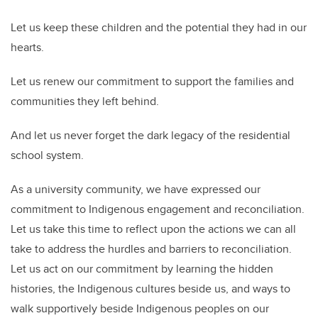
Let us keep these children and the potential they had in our
hearts.
Let us renew our commitment to support the families and
communities they left behind.
And let us never forget the dark legacy of the residential
school system.
As a university community, we have expressed our
commitment to Indigenous engagement and reconciliation.
Let us take this time to reflect upon the actions we can all
take to address the hurdles and barriers to reconciliation.
Let us act on our commitment by learning the hidden
histories, the Indigenous cultures beside us, and ways to
walk supportively beside Indigenous peoples on our