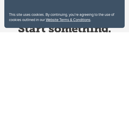
This site uses cookies. By continuing, you're agreeing to the use of
cookies outlined in our
Website Terms & Conditions
.
Website Terms & Conditions
Privacy Policy
Website feedback
University of Calgary
2500 University Drive NW
Calgary Alberta
T2N 1N4
CANADA
Copyright © 2026