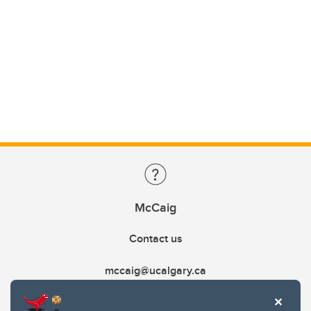
McCaig
Contact us
mccaig@ucalgary.ca