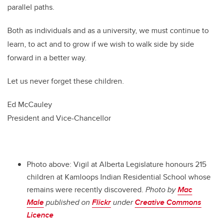
parallel paths.
Both as individuals and as a university, we must continue to
learn, to act and to grow if we wish to walk side by side
forward in a better way.
Let us never forget these children.
Ed McCauley
President and Vice-Chancellor
Photo above: Vigil at Alberta Legislature honours 215
children at Kamloops Indian Residential School whose
remains were recently discovered.
Photo by
Mac
Male
published on
Flickr
under
Creative Commons
Licence