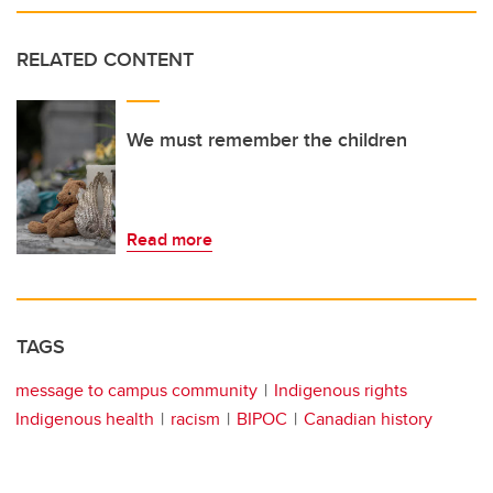
RELATED CONTENT
We must remember the children
Read more
TAGS
message to campus community
Indigenous rights
Indigenous health
racism
BIPOC
Canadian history