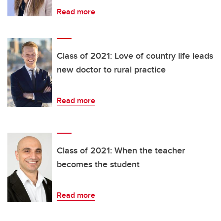
Read more
Class of 2021: Love of country life leads
new doctor to rural practice
Read more
Class of 2021: When the teacher
becomes the student
Read more