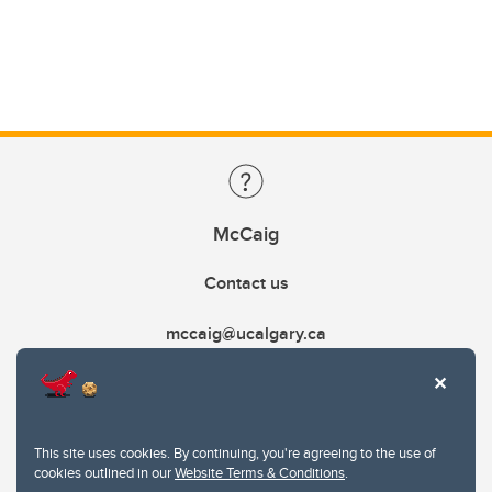
McCaig
Contact us
mccaig@ucalgary.ca
This site uses cookies. By continuing, you're agreeing to the use of
cookies outlined in our
Website Terms & Conditions
.