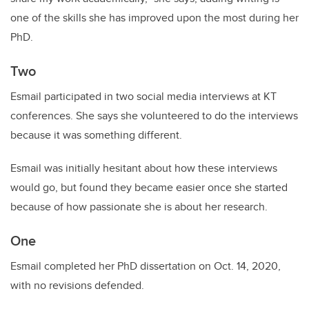
one of the skills she has improved upon the most during her
PhD.
Two
Esmail participated in two social media interviews at KT
conferences. She says she volunteered to do the interviews
because it was something different.
Esmail was initially hesitant about how these interviews
would go, but found they became easier once she started
because of how passionate she is about her research.
One
Esmail completed her PhD dissertation on Oct. 14, 2020,
with no revisions defended.