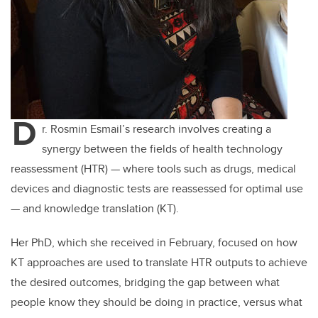
D
r. Rosmin Esmail’s research involves creating a
synergy between the fields of health technology
reassessment (HTR) — where tools such as drugs, medical
devices and diagnostic tests are reassessed for optimal use
— and knowledge translation (KT).
Her PhD, which she received in February, focused on how
KT approaches are used to translate HTR outputs to achieve
the desired outcomes, bridging the gap between what
people know they should be doing in practice, versus what