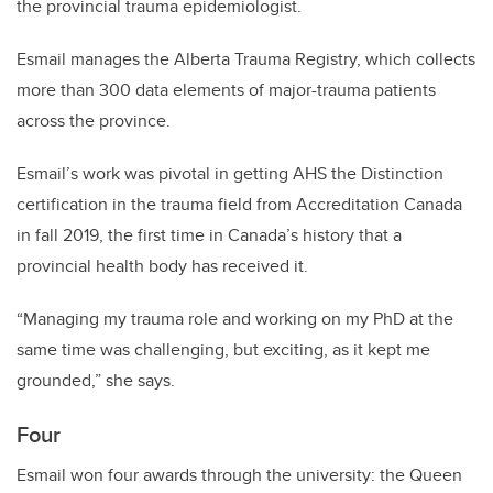
the provincial trauma epidemiologist.
Esmail manages the Alberta Trauma Registry, which collects
more than 300 data elements of major-trauma patients
across the province.
Esmail’s work was pivotal in getting AHS the Distinction
certification in the trauma field from Accreditation Canada
in fall 2019, the first time in Canada’s history that a
provincial health body has received it.
“Managing my trauma role and working on my PhD at the
same time was challenging, but exciting, as it kept me
grounded,” she says.
Four
Esmail won four awards through the university: the Queen