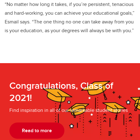
“No matter how long it takes, if you’re persistent, tenacious
and hard-working, you can achieve your educational goals,”
Esmail says. “The one thing no one can take away from you
is your education, as your degrees will always be with you.”
Congratulations, Class of
2021!
Find inspiration in all of our remarkable student stories
Read to more