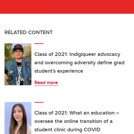
RELATED CONTENT
Class of 2021: Indigiqueer advocacy
and overcoming adversity define grad
student’s experience
Read more
Class of 2021: What an education –
oversee the online transition of a
student clinic during COVID