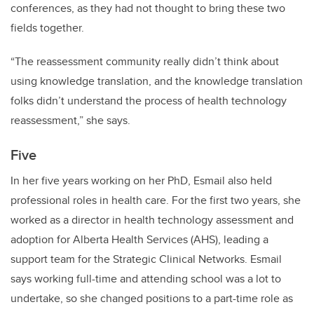
conferences, as they had not thought to bring these two
fields together.
“The reassessment community really didn’t think about
using knowledge translation, and the knowledge translation
folks didn’t understand the process of health technology
reassessment,” she says.
Five
In her five years working on her PhD, Esmail also held
professional roles in health care. For the first two years, she
worked as a director in health technology assessment and
adoption for Alberta Health Services (AHS), leading a
support team for the Strategic Clinical Networks. Esmail
says working full-time and attending school was a lot to
undertake, so she changed positions to a part-time role as