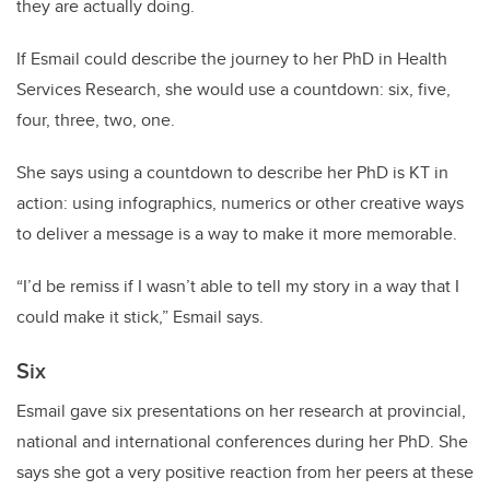
they are actually doing.
If Esmail could describe the journey to her PhD in Health
Services Research, she would use a countdown: six, five,
four, three, two, one.
She says using a countdown to describe her PhD is KT in
action: using infographics, numerics or other creative ways
to deliver a message is a way to make it more memorable.
“I’d be remiss if I wasn’t able to tell my story in a way that I
could make it stick,” Esmail says.
Six
Esmail gave six presentations on her research at provincial,
national and international conferences during her PhD. She
says she got a very positive reaction from her peers at these