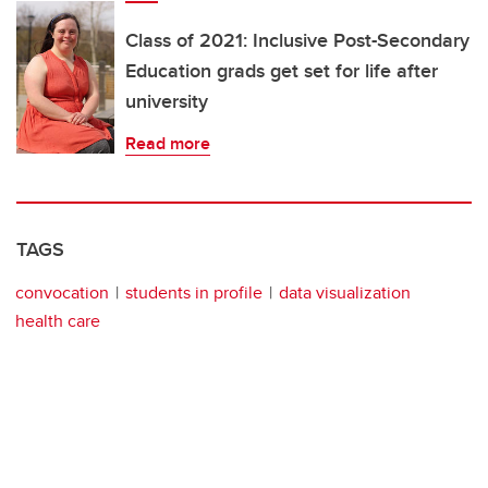
Class of 2021: Inclusive Post-Secondary
Education grads get set for life after
university
Read more
TAGS
convocation
students in profile
data visualization
health care