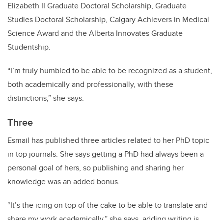
Elizabeth II Graduate Doctoral Scholarship, Graduate
Studies Doctoral Scholarship, Calgary Achievers in Medical
Science Award and the Alberta Innovates Graduate
Studentship.
“I’m truly humbled to be able to be recognized as a student,
both academically and professionally, with these
distinctions,” she says.
Three
Esmail has published three articles related to her PhD topic
in top journals. She says getting a PhD had always been a
personal goal of hers, so publishing and sharing her
knowledge was an added bonus.
“It’s the icing on top of the cake to be able to translate and
share my work academically,” she says, adding writing is