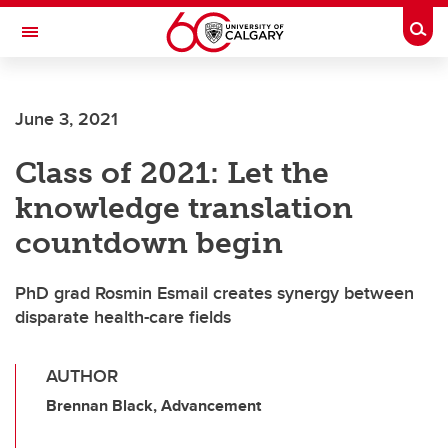
Skip to main content
Togg
Toggle Navigation
MCCAIG INSTITUTE FOR BONE AND
JOINT HEALTH
June 3, 2021
An institute of the Cumming School of Medicine
Class of 2021: Let the
knowledge translation
countdown begin
PhD grad Rosmin Esmail creates synergy between
disparate health-care fields
AUTHOR
Brennan Black, Advancement