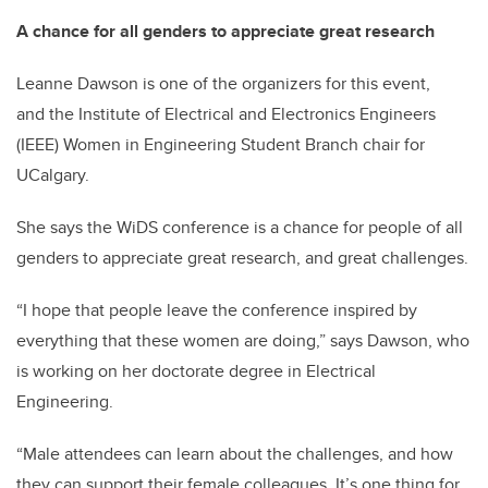
A chance for all genders to appreciate great research
Leanne Dawson is one of the organizers for this event,
and the Institute of Electrical and Electronics Engineers
(IEEE) Women in Engineering Student Branch chair for
UCalgary.
She says the WiDS conference is a chance for people of all
genders to appreciate great research, and great challenges.
“I hope that people leave the conference inspired by
everything that these women are doing,” says Dawson, who
is working on her doctorate degree in Electrical
Engineering.
“Male attendees can learn about the challenges, and how
they can support their female colleagues. It’s one thing for