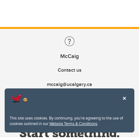
McCaig
Contact us
mccaig@ucalgary.ca
This site uses cookies. By continuing, you're agreeing to the use of
cookies outlined in our
Website Terms & Conditions
.