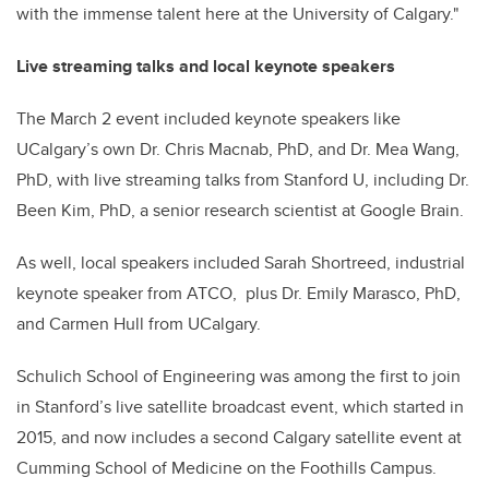
with the immense talent here at the University of Calgary."
Live streaming talks and local keynote speakers
The March 2 event included keynote speakers like
UCalgary’s own Dr. Chris Macnab, PhD, and
Dr. Mea Wang
,
PhD, with live streaming talks from Stanford U, including Dr.
Been Kim, PhD, a senior research scientist at Google Brain.
As well, local speakers included
Sarah Shortreed, industrial
keynote speaker from ATCO, plus Dr. Emily Marasco, PhD,
and Carmen Hull from UCalgary.
Schulich School of Engineering was among the first to join
in Stanford’s live satellite broadcast event, which started in
2015, and now includes a second Calgary satellite event at
Cumming School of Medicine on the Foothills Campus.