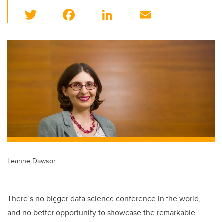
T
F
Li
E
wi
a
n
m
tt
c
k
ail
er
e
e
b
dI
o
n
o
k
Leanne Dawson
There’s no bigger data science conference in the world,
and no better opportunity to showcase the remarkable