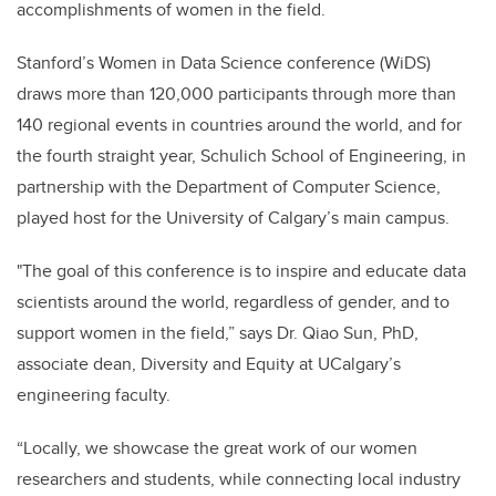
accomplishments of women in the field.
Stanford’s Women in Data Science conference (WiDS)
draws more than 120,000 participants through more than
140 regional events in countries around the world, and for
the fourth straight year, Schulich School of Engineering,
in
partnership with the Department of Computer Science,
played host for the University of Calgary’s main campus.
"The goal of this conference is to inspire and educate data
scientists around the world, regardless of gender, and to
support women in the field,” says Dr. Qiao Sun, PhD,
associate dean, Diversity and Equity at UCalgary’s
engineering faculty.
“Locally, we showcase the great work of our women
researchers and students, while connecting local industry