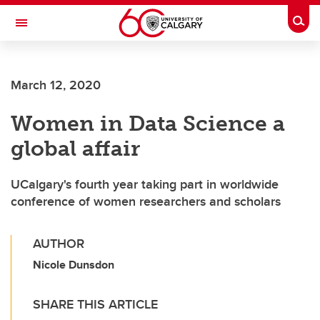
Skip to main content
Togg
Toggle Navigation
MCCAIG INSTITUTE FOR BONE AND
JOINT HEALTH
March 12, 2020
An institute of the Cumming School of Medicine
Women in Data Science a
global affair
UCalgary's fourth year taking part in worldwide
conference of women researchers and scholars
AUTHOR
Nicole Dunsdon
SHARE THIS ARTICLE