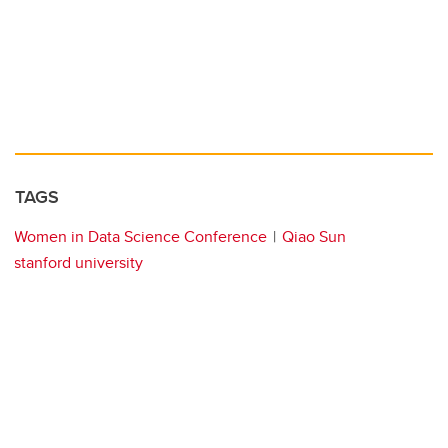
TAGS
Women in Data Science Conference
Qiao Sun
stanford university