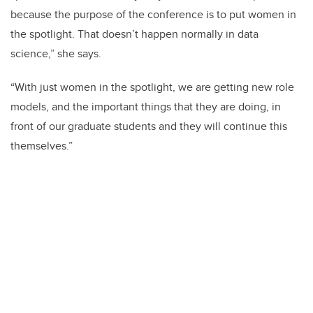
because the purpose of the conference is to put women in
the spotlight. That doesn’t happen normally in data
science,” she says.
“With just women in the spotlight, we are getting new role
models, and the important things that they are doing, in
front of our graduate students and they will continue this
themselves.”