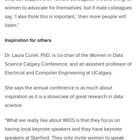
women to advocate for themselves, but if male colleagues
say, ‘I also think this is important,’ then more people will
listen.”
Inspiration for others
Dr. Laura Curiel, PhD, is co-chair of the Women in Data
Science Calgary Conference, and an assistant professor of
Electrical and Computer Engineering at UCalgary.
She says the annual conference is as much about
inspiration as it is a showcase of great research in data
science.
“What we really like about WiDS is that they focus on
having local keynote speakers and they have keynote
speakers at Stanford. They only invite women to speak