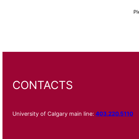
Pl
CONTACTS
University of Calgary main line:
403.220.5110