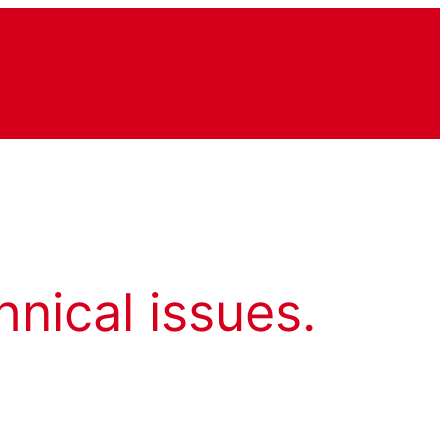
hnical issues.