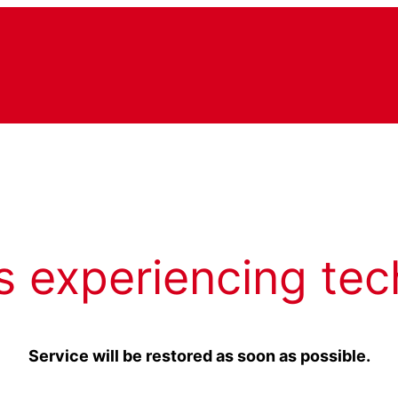
s experiencing tec
Service will be restored as soon as possible.