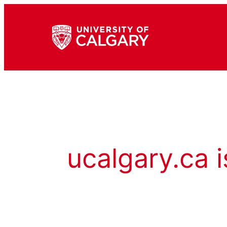
ucalgary.ca i