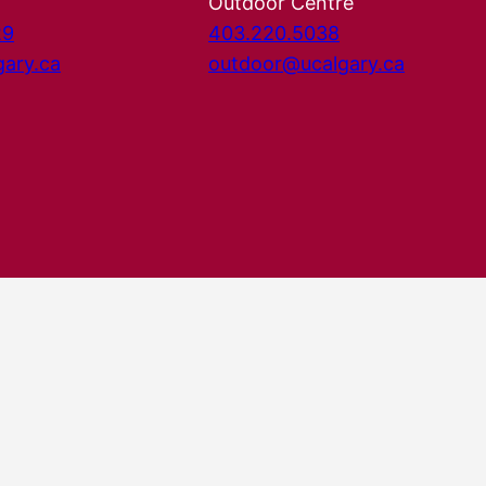
Outdoor Centre
29
403.220.5038
gary.ca
outdoor@ucalgary.ca