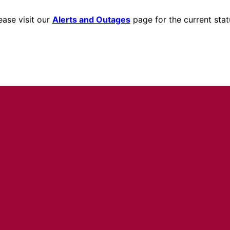
ease visit our
Alerts and Outages
page for the current stat