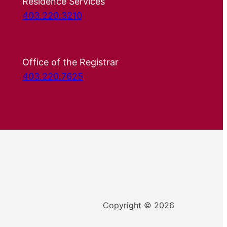
Residence Services
403.220.3210
Office of the Registrar
403.220.7625
Copyright © 2026