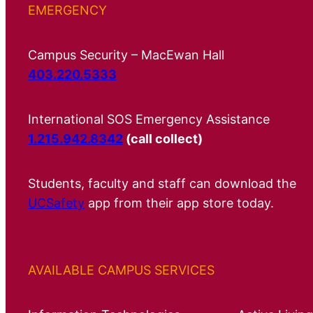
EMERGENCY
Campus Security – MacEwan Hall
403.220.5333
International SOS Emergency Assistance
1.215.942.8342
(call collect)
Students, faculty and staff can download the
UCSafety
app from their app store today.
AVAILABLE CAMPUS SERVICES