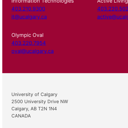
Information Technologies
Active Living
403.210.9300
403.220.50
it@ucalgary.ca
active@ucal
Olympic Oval
403.220.7954
oval@ucalgary.ca
University of Calgary
2500 University Drive NW
Calgary, AB T2N 1N4
CANADA