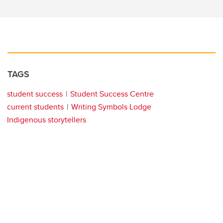
TAGS
student success
Student Success Centre
current students
Writing Symbols Lodge
Indigenous storytellers