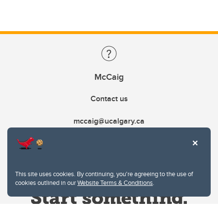
McCaig
Contact us
mccaig@ucalgary.ca
This site uses cookies. By continuing, you're agreeing to the use of
cookies outlined in our
Website Terms & Conditions
.