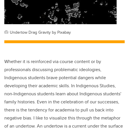
Undertow Drag Gravity by Pixabay
Whether it is reinforced via course content or by
professionals discussing problematic ideologies,
Indigenous students brave potential dangers while
developing their academic skills. In Indigenous Studies,
non-Indigenous students learn about Indigenous students'
family histories. Even in the celebration of our successes,
there is the tendency for academia to pull us back into
negative bias. I like to visualize this through the metaphor
of an undertow. An undertow is a current under the surface