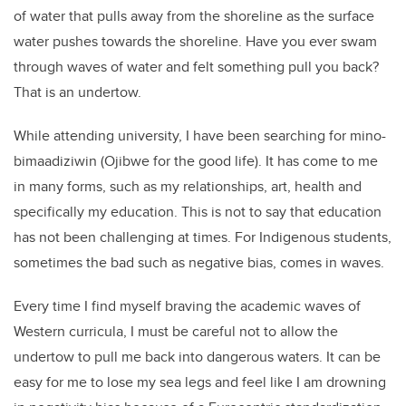
of water that pulls away from the shoreline as the surface
water pushes towards the shoreline. Have you ever swam
through waves of water and felt something pull you back?
That is an undertow.
While attending university, I have been searching for mino-
bimaadiziwin (Ojibwe for the good life). It has come to me
in many forms, such as my relationships, art, health and
specifically my education. This is not to say that education
has not been challenging at times. For Indigenous students,
sometimes the bad such as negative bias, comes in waves.
Every time I find myself braving the academic waves of
Western curricula, I must be careful not to allow the
undertow to pull me back into dangerous waters. It can be
easy for me to lose my sea legs and feel like I am drowning