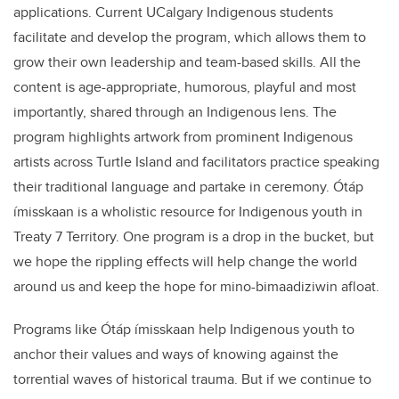
applications. Current UCalgary Indigenous students
facilitate and develop the program, which allows them to
grow their own leadership and team-based skills. All the
content is age-appropriate, humorous, playful and most
importantly, shared through an Indigenous lens. The
program highlights artwork from prominent Indigenous
artists across Turtle Island and facilitators practice speaking
their traditional language and partake in ceremony. Ótáp
ímisskaan is a wholistic resource for Indigenous youth in
Treaty 7 Territory. One program is a drop in the bucket, but
we hope the rippling effects will help change the world
around us and keep the hope for mino-bimaadiziwin afloat.
Programs like Ótáp ímisskaan help Indigenous youth to
anchor their values and ways of knowing against the
torrential waves of historical trauma. But if we continue to