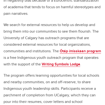
in negativity bias because of a Eurocentric standardization
of academia that tends to focus on harmful stereotypes and
pain narratives.
We search for external resources to help us develop and
bring them into our communities to see them flourish. The
University of Calgary has outreach programs that are
considered external resources for local organizations,
communities and institutions. The
Ótáp ímisskaan program
is a free Indigenous youth outreach program that operates
with the support of the
Writing Symbols Lodge
.
The program offers learning opportunities for local schools
and nearby communities, on and off-reserve, to share
Indigenous youth leadership skills. Participants receive a
parchment of completion from UCalgary, which they can
pour into their resumes, cover letters and school