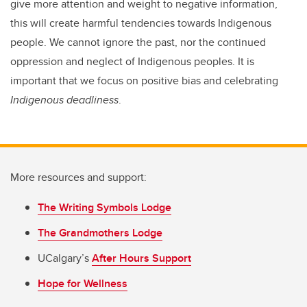
give more attention and weight to negative information,
this will create harmful tendencies towards Indigenous
people. We cannot ignore the past, nor the continued
oppression and neglect of Indigenous peoples. It is
important that we focus on positive bias and celebrating
Indigenous deadliness
.
More resources and support:
The Writing Symbols Lodge
The Grandmothers Lodge
UCalgary’s
After Hours Support
Hope for Wellness