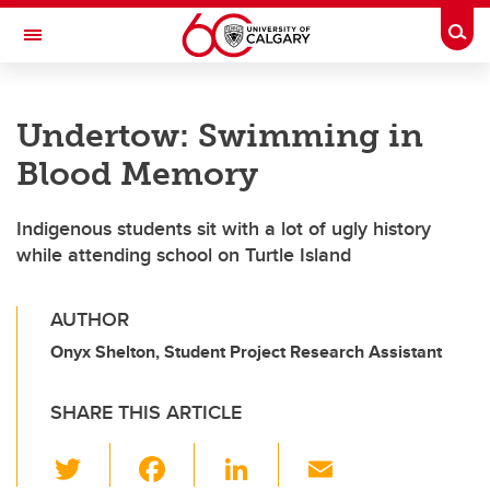
Skip to main content
Togg
Toggle Navigation
MCCAIG INSTITUTE FOR BONE AND
JOINT HEALTH
Undertow: Swimming in
An institute of the Cumming School of Medicine
Blood Memory
Indigenous students sit with a lot of ugly history
while attending school on Turtle Island
AUTHOR
Onyx Shelton, Student Project Research Assistant
SHARE THIS ARTICLE
T
F
Li
E