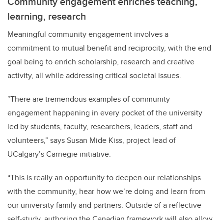
Community engagement enriches teaching,
learning, research
Meaningful community engagement involves a
commitment to mutual benefit and reciprocity, with the end
goal being to enrich scholarship, research and creative
activity, all while addressing critical societal issues.
“There are tremendous examples of community
engagement happening in every pocket of the university
led by students, faculty, researchers, leaders, staff and
volunteers,” says Susan Mide Kiss, project lead of
UCalgary’s Carnegie initiative.
“This is really an opportunity to deepen our relationships
with the community, hear how we’re doing and learn from
our university family and partners. Outside of a reflective
self-study, authoring the Canadian framework will also allow