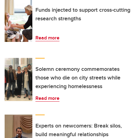
Funds injected to support cross-cutting
research strengths
Read more
Solemn ceremony commemorates
those who die on city streets while
experiencing homelessness
Read more
Experts on newcomers: Break silos,
build meaningful relationships