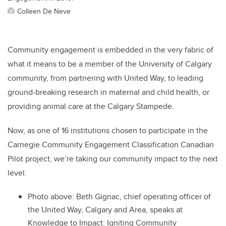
Colleen De Neve
Community engagement is embedded in the very fabric of
what it means to be a member of the University of Calgary
community, from partnering with United Way, to leading
ground-breaking research in maternal and child health, or
providing animal care at the Calgary Stampede.
Now, as one of 16 institutions chosen to participate in the
Carnegie Community Engagement Classification Canadian
Pilot project, we’re taking our community impact to the next
level.
Photo above:
Beth Gignac, chief operating officer of
the United Way, Calgary and Area, speaks at
Knowledge to Impact: Igniting Community