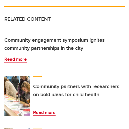
RELATED CONTENT
Community engagement symposium ignites
community partnerships in the city
Read more
Community partners with researchers
on bold ideas for child health
Read more