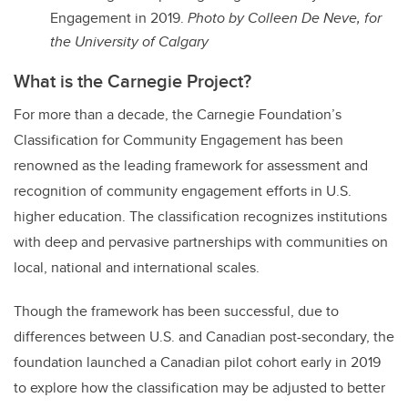
Engagement in 2019.
Photo by Colleen De Neve, for
the University of Calgary
What is the Carnegie Project?
For more than a decade, the Carnegie Foundation’s
Classification for Community Engagement has been
renowned as the leading framework for assessment and
recognition of community engagement efforts in U.S.
higher education. The classification recognizes institutions
with deep and pervasive partnerships with communities on
local, national and international scales.
Though the framework has been successful, due to
differences between U.S. and Canadian post-secondary, the
foundation launched a Canadian pilot cohort early in 2019
to explore how the classification may be adjusted to better