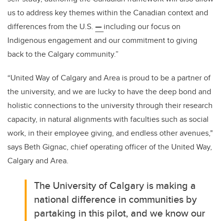
us to address key themes within the Canadian context and
differences from the U.S.
—
including our focus on
Indigenous engagement and our commitment to giving
back to the Calgary community.”
“United Way of Calgary and Area is proud to be a partner of
the university, and we are lucky to have the deep bond and
holistic connections to the university through their research
capacity, in natural alignments with faculties such as social
work, in their employee giving, and endless other avenues,"
says Beth Gignac, chief operating officer of the United Way,
Calgary and Area.
The University of Calgary is making a
national difference in communities by
partaking in this pilot, and we know our