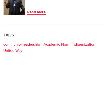
Read more
TAGS
community leadership
Academic Plan
Indigenization
United Way