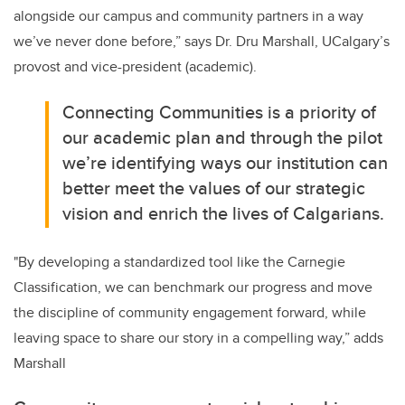
alongside our campus and community partners in a way
we’ve never done before,” says Dr. Dru Marshall, UCalgary’s
provost and vice-president (academic).
Connecting Communities is a priority of
our academic plan and through the pilot
we’re identifying ways our institution can
better meet the values of our strategic
vision and enrich the lives of Calgarians.
"
By developing a standardized tool like the Carnegie
Classification, we can benchmark our progress and move
the discipline of community engagement forward, while
leaving space to share our story in a compelling way,” adds
Marshall