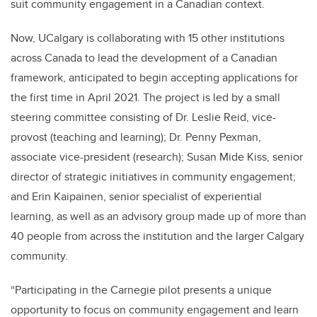
suit community engagement in a Canadian context.
Now, UCalgary is collaborating with 15 other institutions
across Canada to lead the development of a Canadian
framework, anticipated to begin accepting applications for
the first time in April 2021. The project is led by a small
steering committee consisting of Dr. Leslie Reid, vice-
provost (teaching and learning); Dr. Penny Pexman,
associate vice-president (research); Susan Mide Kiss, senior
director of strategic initiatives in community engagement;
and Erin Kaipainen, senior specialist of experiential
learning, as well as an advisory group made up of more than
40 people from across the institution and the larger Calgary
community.
“Participating in the Carnegie pilot presents a unique
opportunity to focus on community engagement and learn