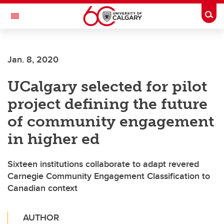
Skip to main content
Togg
Toggle Navigation
MCCAIG INSTITUTE FOR BONE AND
JOINT HEALTH
Jan. 8, 2020
An institute of the Cumming School of Medicine
UCalgary selected for pilot
project defining the future
of community engagement
in higher ed
Sixteen institutions collaborate to adapt revered
Carnegie Community Engagement Classification to
Canadian context
AUTHOR