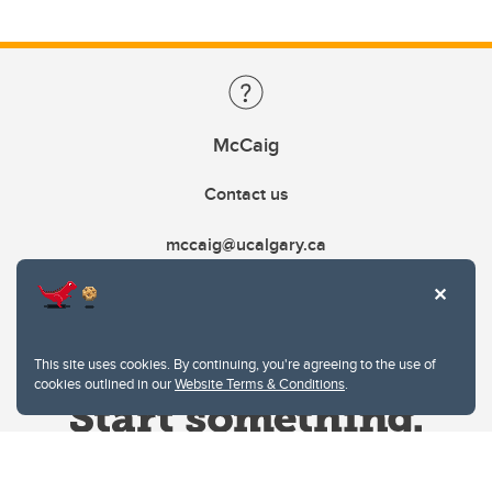
McCaig
Contact us
mccaig@ucalgary.ca
This site uses cookies. By continuing, you're agreeing to the use of
cookies outlined in our
Website Terms & Conditions
.