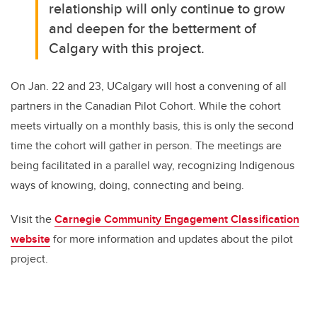
relationship will only continue to grow
and deepen for the betterment of
Calgary with this project.
On Jan. 22 and 23, UCalgary will host a convening of all
partners in the Canadian Pilot Cohort. While the cohort
meets virtually on a monthly basis, this is only the second
time the cohort will gather in person. The meetings are
being facilitated in a parallel way, recognizing Indigenous
ways of knowing, doing, connecting and being.
Visit the
Carnegie Community Engagement Classification
website
for more information and updates about the pilot
project.