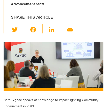
Advancement Staff
SHARE THIS ARTICLE
T
F
Li
E
wi
a
n
m
tt
c
k
ail
er
e
e
b
dI
o
n
o
k
Beth Gignac speaks at Knowledge to Impact: Igniting Community
Engagement in 2019.