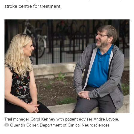
stroke centre for treatment.
Trial manager Carol Kenney with patient adviser Andre Lavoie.
Quentin Collier, Department of Clinical Neurosciences