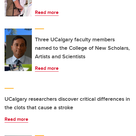
Read more
Three UCalgary faculty members
named to the College of New Scholars,
Artists and Scientists
Read more
UCalgary researchers discover critical differences in
the clots that cause a stroke
Read more