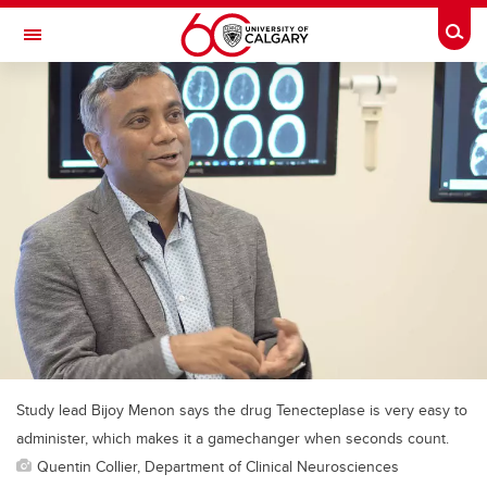
Skip to main content
Togg
Toggle Navigation
MCCAIG INSTITUTE FOR BONE AND
JOINT HEALTH
An institute of the Cumming School of Medicine
Study lead Bijoy Menon says the drug Tenecteplase is very easy to
administer, which makes it a gamechanger when seconds count.
Quentin Collier, Department of Clinical Neurosciences