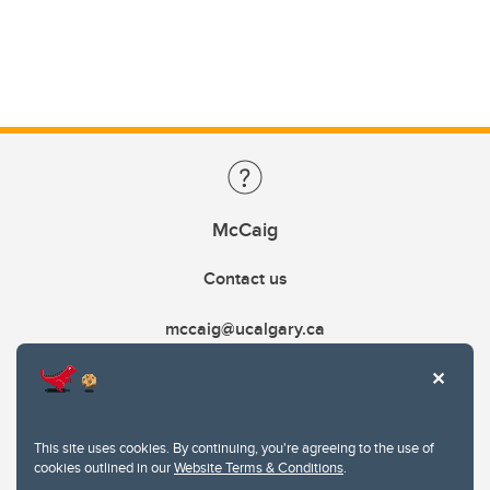
McCaig
Contact us
mccaig@ucalgary.ca
This site uses cookies. By continuing, you're agreeing to the use of
cookies outlined in our
Website Terms & Conditions
.