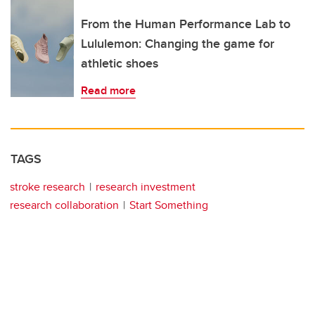
From the Human Performance Lab to
Lululemon: Changing the game for
athletic shoes
Read more
TAGS
stroke research
research investment
research collaboration
Start Something