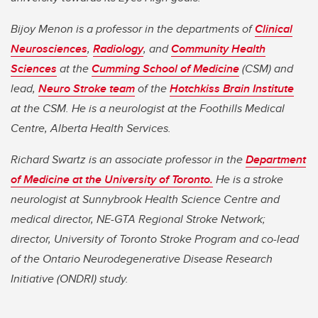
Bijoy Menon is a professor in the departments of
Clinical
Neurosciences
,
Radiology
, and
Community Health
Sciences
at the
Cumming School of Medicine
(CSM) and
lead,
Neuro Stroke team
of the
Hotchkiss Brain Institute
at the CSM. He is a neurologist at the Foothills Medical
Centre, Alberta Health Services.
Richard Swartz is an associate professor in the
Department
of Medicine at the University of Toronto.
He is a stroke
neurologist at Sunnybrook Health Science Centre and
medical director, NE-GTA Regional Stroke Network;
director, University of Toronto Stroke Program and co-lead
of the Ontario Neurodegenerative Disease Research
Initiative (ONDRI) study.