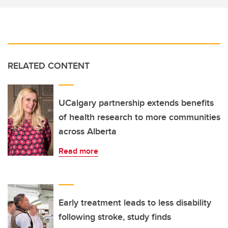
RELATED CONTENT
UCalgary partnership extends benefits
of health research to more communities
across Alberta
Read more
Early treatment leads to less disability
following stroke, study finds