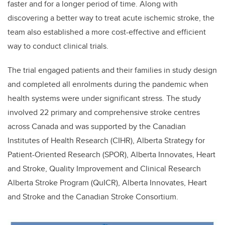
faster and for a longer period of time. A
long with
discovering a better way to treat acute ischemic stroke, the
team also established a more cost-effective and efficient
way to conduct clinical trials.
The trial engaged patients and their families in study design
and completed all enrolments during the pandemic when
health systems were under significant stress. The study
involved 22 primary and comprehensive stroke centres
across Canada and was supported by the Canadian
Institutes of Health Research (CIHR), Alberta
Strategy for
Patient-Oriented Research (SPOR), Alberta Innovates, Heart
and Stroke, Quality Improvement and Clinical Research
Alberta Stroke Program (QuICR), Alberta Innovates, Heart
and Stroke and the Canadian Stroke Consortium.