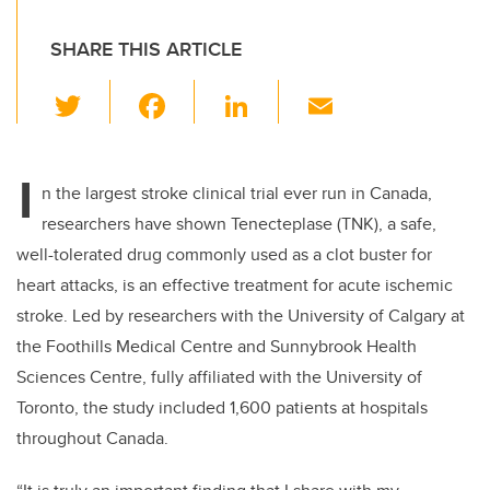
SHARE THIS ARTICLE
T
F
Li
E
wi
a
n
m
tt
c
k
ail
I
er
e
e
n the largest stroke clinical trial ever run in Canada,
researchers have shown Tenecteplase (TNK), a safe,
b
dI
well-tolerated drug commonly used as a clot buster for
o
n
heart attacks, is an effective treatment for acute ischemic
o
stroke. Led by researchers with the University of Calgary at
k
the Foothills Medical Centre and Sunnybrook Health
Sciences Centre, fully affiliated with the University of
Toronto, the study included 1,600 patients at hospitals
throughout Canada.