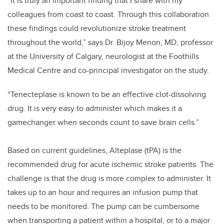
“It is truly an important finding that I share with my
colleagues from coast to coast. Through this collaboration
these findings could revolutionize stroke treatment
throughout the world,” says Dr. Bijoy Menon, MD, professor
at the University of Calgary, neurologist at the Foothills
Medical Centre and co-principal investigator on the study.
“Tenecteplase is known to be an effective clot-dissolving
drug. It is very easy to administer which makes it a
gamechanger when seconds count to save brain cells.”
Based on current guidelines, Alteplase (tPA) is the
recommended drug for acute ischemic stroke patients. The
challenge is that the drug is more complex to administer. It
takes up to an hour and requires an infusion pump that
needs to be monitored. The pump can be cumbersome
when transporting a patient within a hospital, or to a major