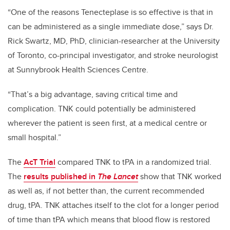
“One of the reasons Tenecteplase is so effective is that in
can be administered as a single immediate dose,” says Dr.
Rick Swartz, MD, PhD, clinician-researcher at the University
of Toronto, co-principal investigator, and stroke neurologist
at Sunnybrook Health Sciences Centre.
“That’s a big advantage, saving critical time and
complication. TNK could potentially be administered
wherever the patient is seen first, at a medical centre or
small hospital.”
The
AcT Trial
compared TNK to tPA in a randomized trial.
The
results published in
The Lancet
show that TNK worked
as well as, if not better than, the current recommended
drug, tPA. TNK attaches itself to the clot for a longer period
of time than tPA which means that blood flow is restored