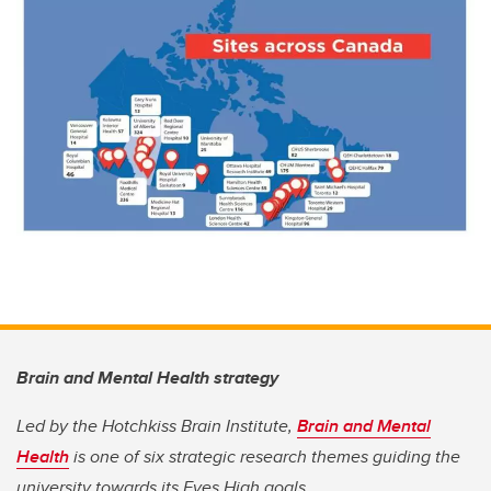
Brain and Mental Health strategy
Led by the Hotchkiss Brain Institute,
Brain and Mental
Health
is one of six strategic research themes guiding the
university towards its Eyes High goals.