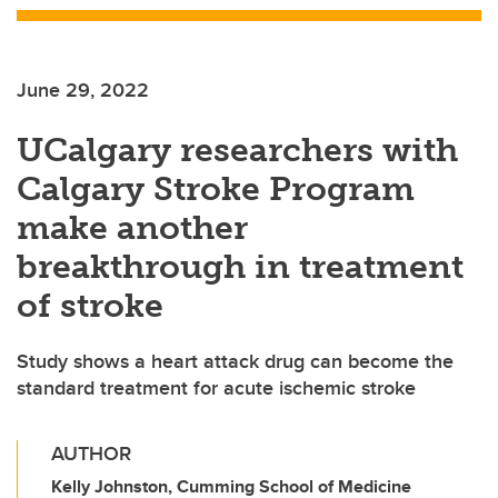
June 29, 2022
UCalgary researchers with
Calgary Stroke Program
make another
breakthrough in treatment
of stroke
Study shows a heart attack drug can become the
standard treatment for acute ischemic stroke
AUTHOR
Kelly Johnston, Cumming School of Medicine