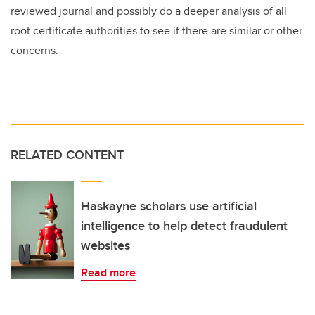
reviewed journal and possibly do a deeper analysis of all
root certificate authorities to see if there are similar or other
concerns.
RELATED CONTENT
Haskayne scholars use artificial
intelligence to help detect fraudulent
websites
Read more