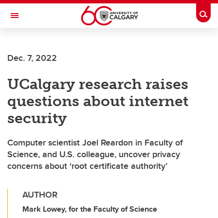
Skip to main content
Togg
Toggle Navigation
MCCAIG INSTITUTE FOR BONE AND
JOINT HEALTH
Dec. 7, 2022
An institute of the Cumming School of Medicine
UCalgary research raises
questions about internet
security
Computer scientist Joel Reardon in Faculty of
Science, and U.S. colleague, uncover privacy
concerns about ‘root certificate authority’
AUTHOR
Mark Lowey, for the Faculty of Science