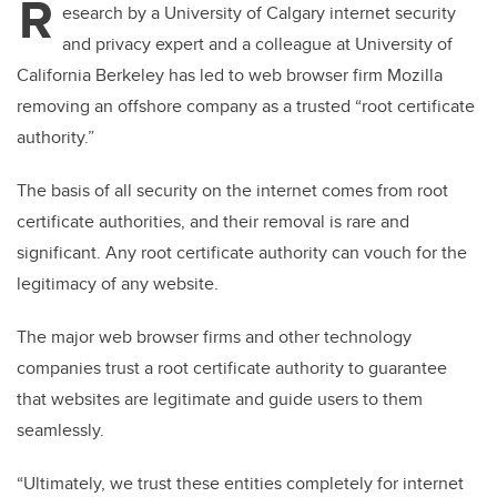
R
esearch by a University of Calgary internet security
and privacy expert and a colleague at University of
California Berkeley has led to web browser firm Mozilla
removing an offshore company as a trusted “root certificate
authority.”
The basis of all security on the internet comes from root
certificate authorities, and their removal is rare and
significant. Any root certificate authority can vouch for the
legitimacy of any website.
The major web browser firms and other technology
companies trust a root certificate authority to guarantee
that websites are legitimate and guide users to them
seamlessly.
“Ultimately, we trust these entities completely for internet