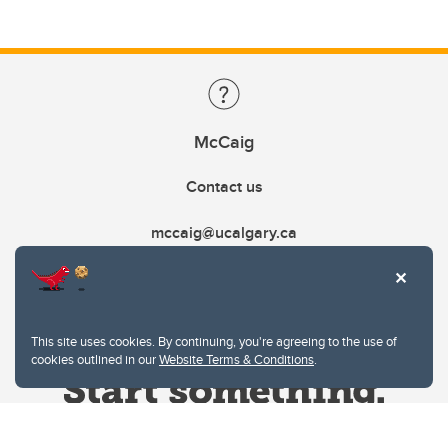
McCaig
Contact us
mccaig@ucalgary.ca
This site uses cookies. By continuing, you're agreeing to the use of
cookies outlined in our
Website Terms & Conditions
.