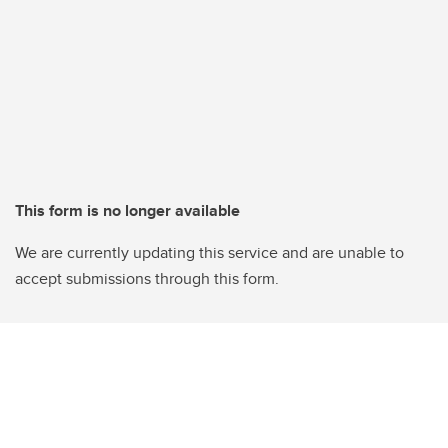
This form is no longer available
We are currently updating this service and are unable to
accept submissions through this form.