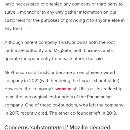
have not assisted or enabled any company or third party to
surveil, monitor or in any way gather information on our
customers for the purposes of providing it to anyone else in
any form . . ..”
Although parent company TrustCor owns both the root
certificate authority and MsgSafe, both business units
operate independently from each other, she said.
McPherson said TrustCor became an employee-owned
company in 2021 (with her being the largest shareholder).
However, the company’s
website
still lists as its leadership
team the two original co-founders of the Panamanian
company. One of these co-founders, who left the company
in 2017, recently died. The other co-founder left in 2019.
Concerns 'substantiated,' Mozilla decided