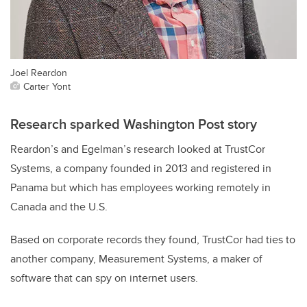
Joel Reardon
Carter Yont
Research sparked Washington Post story
Reardon’s and Egelman’s research looked at TrustCor
Systems, a company founded in 2013 and registered in
Panama but which has employees working remotely in
Canada and the U.S.
Based on corporate records they found, TrustCor had ties to
another company, Measurement Systems, a maker of
software that can spy on internet users.