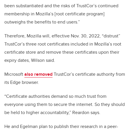
been substantiated and the risks of TrustCor’s continued
membership in Mozilla’s [root certificate program]
outweighs the benefits to end users.”
Therefore, Mozilla will, effective Nov. 30, 2022, “distrust”
TrustCor’s three root certificates included in Mozilla’s root
certificate store and remove these certificates upon their
expiry dates, Wilson said.
Microsoft
also removed
TrustCor’s certificate authority from
its Edge browser.
“Certificate authorities demand so much trust from
everyone using them to secure the internet. So they should
be held to higher accountability,” Reardon says.
He and Egelman plan to publish their research in a peer-