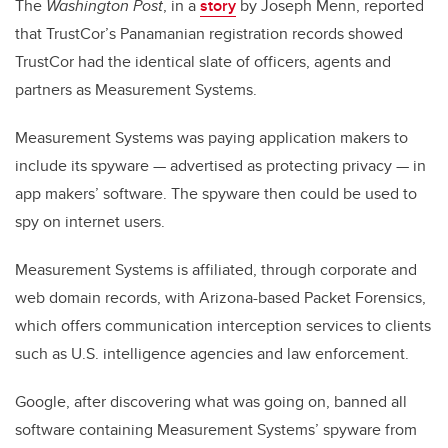
The
Washington Post
, in a
story
by Joseph Menn, reported
that TrustCor’s Panamanian registration records showed
TrustCor had the identical slate of officers, agents and
partners as Measurement Systems.
Measurement Systems was paying application makers to
include its spyware — advertised as protecting privacy — in
app makers’ software. The spyware then could be used to
spy on internet users.
Measurement Systems is affiliated, through corporate and
web domain records, with Arizona-based Packet Forensics,
which offers communication interception services to clients
such as U.S. intelligence agencies and law enforcement.
Google, after discovering what was going on, banned all
software containing Measurement Systems’ spyware from