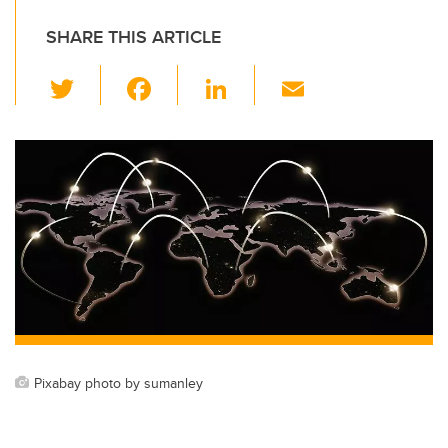
SHARE THIS ARTICLE
T
F
Li
E
wi
a
n
m
tt
c
k
ail
er
e
e
b
dI
o
n
o
k
Pixabay photo by sumanley