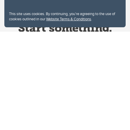
This site uses cookies. By continuing, you're agreeing to the use of
cookies outlined in our
Website Terms & Conditions
.
Website Terms & Conditions
Privacy Policy
Website feedback
University of Calgary
2500 University Drive NW
Calgary Alberta
T2N 1N4
CANADA
Copyright © 2026