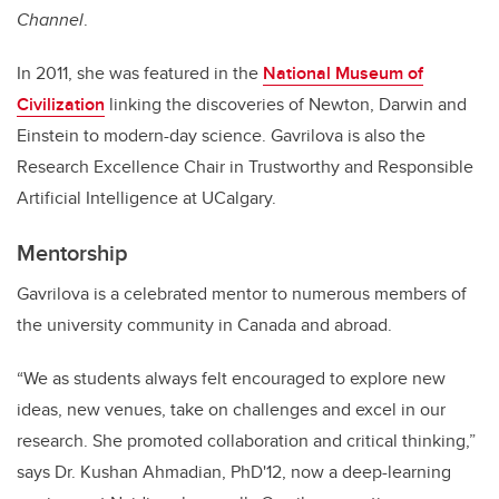
Channel
.
In 2011, she was featured in the
National Museum of
Civilization
linking the discoveries of Newton, Darwin and
Einstein to modern-day science. Gavrilova
is also the
Research Excellence Chair in Trustworthy and Responsible
Artificial Intelligence at UCalgary.
Mentorship
Gavrilova is a celebrated mentor to numerous members of
the university community in Canada and abroad.
“We as students always felt encouraged to explore new
ideas, new venues, take on challenges and excel in our
research. She promoted collaboration and critical thinking,”
says Dr. Kushan Ahmadian, PhD'12, now a deep-learning