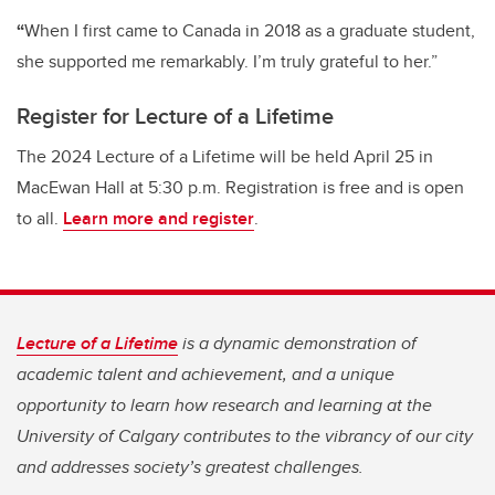
“
When I first came to Canada in 2018 as a graduate student,
she supported me remarkably. I’m truly grateful to her.”
Register for Lecture of a Lifetime
The 2024 Lecture of a Lifetime will be held April 25 in
MacEwan Hall at 5:30 p.m. Registration is free and is open
to all.
Learn more and register
.
Lecture of a Lifetime
is a dynamic demonstration of
academic talent and achievement, and a unique
opportunity to learn how research and learning at the
University of Calgary contributes to the vibrancy of our city
and addresses society’s greatest challenges.