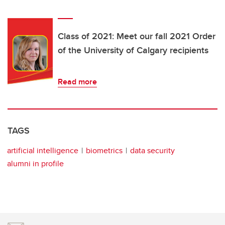
Class of 2021: Meet our fall 2021 Order
of the University of Calgary recipients
Read more
TAGS
artificial intelligence
biometrics
data security
alumni in profile