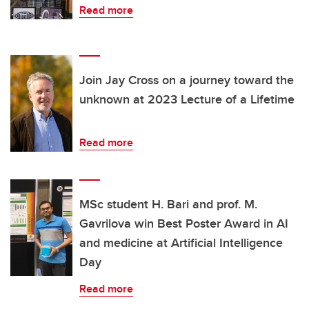
Read more
Join Jay Cross on a journey toward the
unknown at 2023 Lecture of a Lifetime
Read more
MSc student H. Bari and prof. M.
Gavrilova win Best Poster Award in AI
and medicine at Artificial Intelligence
Day
Read more