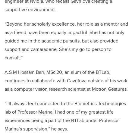
engineer at Nvidia, who recalls Gavrilova creating a
supportive environment.
“Beyond her scholarly excellence, her role as a mentor and
as a friend have been equally impactful. She has not only
guided me in the academic pursuits, but also provided
support and camaraderie. She’s my go-to person to
consult.”
A.S.M Hossain Bari, MSc'20, an alum of the BTLab,
continues to collaborate with Gavrilova outside of his work
as a computer vision research scientist at Motion Gestures.
“I’ll always feel connected to the Biometrics Technologies
lab of Professor Marina. I had one of my greatest life
experiences being a part of the BTLab under Professor
Marina’s supervision,” he says.