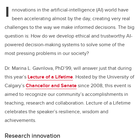
I
nnovations in the artificial-intelligence (AI) world have
been accelerating almost by the day, creating very real
challenges to the way we make informed decisions. The big
question is: How do we develop ethical and trustworthy AI-
powered decision-making systems to solve some of the
most pressing problems in our society?
Dr. Marina L. Gavrilova, PhD’99, will answer just that during
this year’s
Lecture of a Lifetime
. Hosted by the University of
Calgary’s
Chancellor and Senate
since 2008, this event is
aimed to recognize our community’s accomplishments in
teaching, research and collaboration. Lecture of a Lifetime
celebrates the speaker’s resilience, wisdom and
achievements.
Research innovation