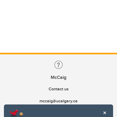
McCaig
Contact us
mccaig@ucalgary.ca