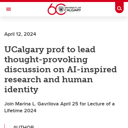
Skip to main content
Togg
Toggle Navigation
MCCAIG INSTITUTE FOR BONE AND
JOINT HEALTH
April 12, 2024
An institute of the Cumming School of Medicine
UCalgary prof to lead
thought-provoking
discussion on AI-inspired
research and human
identity
Join Marina L. Gavrilova April 25 for Lecture of a
Lifetime 2024
AUTHOR