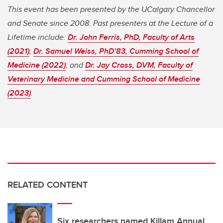
This event has been presented by the UCalgary Chancellor
and Senate since 2008. Past presenters at the Lecture of a
Lifetime include:
Dr. John Ferris, PhD, Faculty of Arts
(2021)
;
Dr. Samuel Weiss, PhD’83, Cumming School of
Medicine (2022)
; and
Dr. Jay Cross, DVM, Faculty of
Veterinary Medicine and Cumming School of Medicine
(2023)
.
RELATED CONTENT
Six researchers named Killam Annual