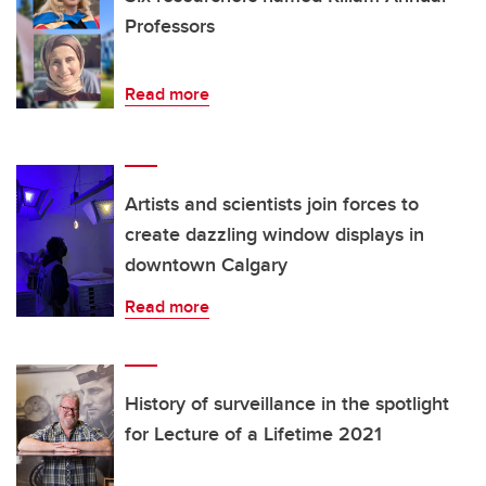
Professors
Read more
Artists and scientists join forces to
create dazzling window displays in
downtown Calgary
Read more
History of surveillance in the spotlight
for Lecture of a Lifetime 2021