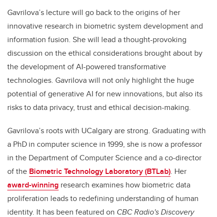
Gavrilova’s lecture will go back to the origins of her
innovative research in biometric system development and
information fusion. She will lead a thought-provoking
discussion on the ethical considerations brought about by
the development of AI-powered transformative
technologies. Gavrilova will not only highlight the huge
potential of generative AI for new innovations, but also its
risks to data privacy, trust and ethical decision-making.
Gavrilova’s roots with UCalgary are strong. Graduating with
a PhD
in computer science in 1999, she is now a
professor
in the Department of Computer Science and a co-director
of the
Biometric Technology Laboratory (BTLab)
. Her
award-winning
research examines how
biometric data
proliferation leads to redefining understanding of human
identity. It has been featured on
CBC Radio's Discovery