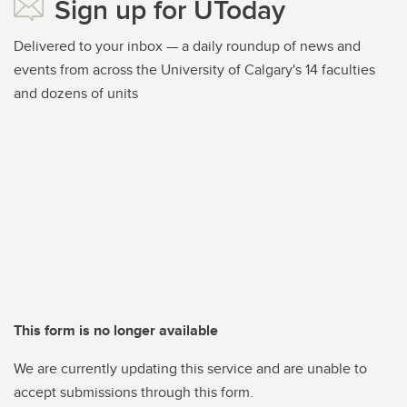
Sign up for UToday
Delivered to your inbox — a daily roundup of news and
events from across the University of Calgary's 14 faculties
and dozens of units
This form is no longer available
We are currently updating this service and are unable to
accept submissions through this form.