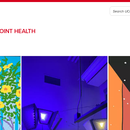
OINT HEALTH