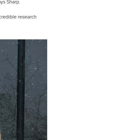
ays Sharp.
credible research