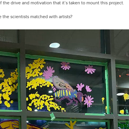
 the drive and motivation that it’s taken to mount this project.
 the scientists matched with artists?