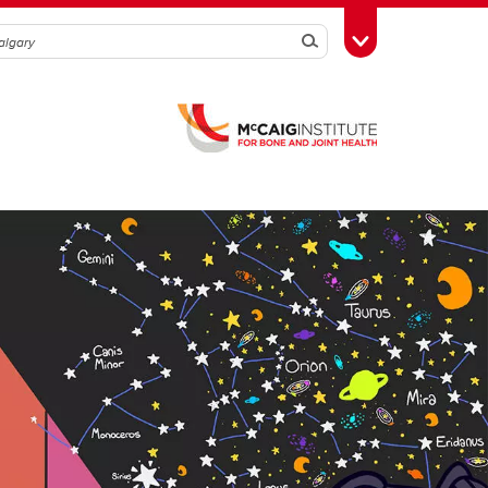
Search
Toggle Toolbox