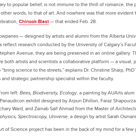
e
e
ary to popular belief, is not immune to the thrill of romance, the 
 other words, to that of art. And nowhere was that more evident 
b
dI
ebration,
Chinook Blast
— that ended Feb. 28.
o
n
o
wpanes — designed by artists and alumni from the Alberta Univer
k
 reflect research conducted by the University of Calgary’s Facu
ephen Avenue, they are being preserved in an online gallery. T
e both artists and scientists a collaborative platform — a visual, p
o “bring science to the streets,” explains Dr. Christine Sharp, PhD’
and strategic partnership specialist within the faculty.
rom left:
Bees, Biodiversity, Ecology
, a painting by AUArts alum
Panaudicon exhibit designed by Arpun Dhillon, Faraz Shapourza
achary Ward, and Zainab Saif Ahmad from the Master of Architect
ophysics, Spectroscopy, Universe
, a design by artist Sarah Osman
rt of Science project has been in the back of my mind for a few 