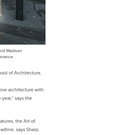
 and Madisen
istance.
ool of Architecture,
wine architecture with
 year,” says the
tures, the Art of
adline, says Sharp,