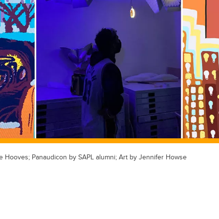
ke Hooves; Panaudicon by SAPL alumni; Art by Jennifer Howse