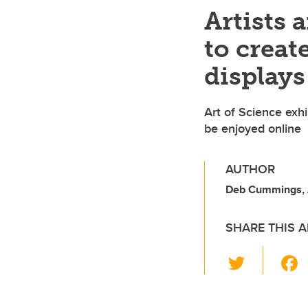
Artists 
to crea
display
Art of Science exhi
be enjoyed online
AUTHOR
Deb Cummings,
SHARE THIS A
T
wi
tt