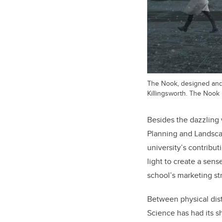
The Nook, designed and
Killingsworth. The Nook
Besides the dazzling 
Planning and Landsc
university’s contribut
light to create a sen
school’s marketing st
Between physical dist
Science has had its s