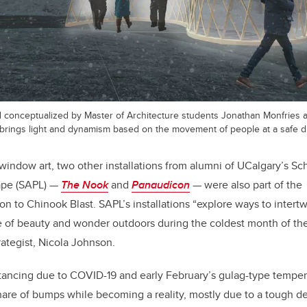
 conceptualized by Master of Architecture students Jonathan Monfries
 brings light and dynamism based on the movement of people at a safe d
window art, two other installations from alumni of UCalgary’s Sch
ape (SAPL) —
The Nook
and
Panaudicon
— were also part of the
ion to Chinook Blast. SAPL’s installations “explore ways to intert
se of beauty and wonder outdoors during the coldest month of the
rategist, Nicola Johnson.
ancing due to COVID-19 and early February’s gulag-type tempera
hare of bumps while becoming a reality, mostly due to a tough de