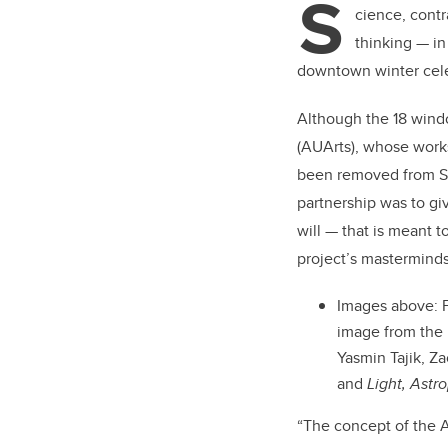
S
er
cience, contr
thinking — in
downtown winter cel
Although the 18 windo
(AUArts), whose works
been removed from St
partnership was to giv
will — that is meant t
project’s masterminds 
Images above: F
image from the 
Yasmin Tajik, Z
and
Light, Astr
“The concept of the A