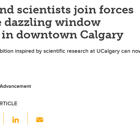
and scientists join forces
te dazzling window
s in downtown Calgary
bition inspired by scientific research at UCalgary can n
 Advancement
RTICLE
F
Li
E
a
n
m
c
k
ail