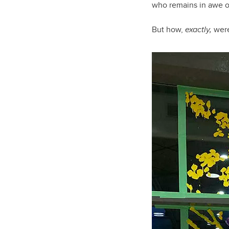
who remains in awe of
But how,
exactly,
were