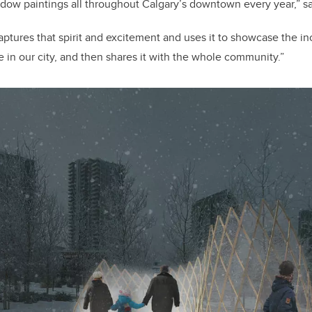
ow paintings all throughout Calgary’s downtown every year,” s
aptures that spirit and excitement and uses it to showcase the in
re in our city, and then shares it with the whole community.”