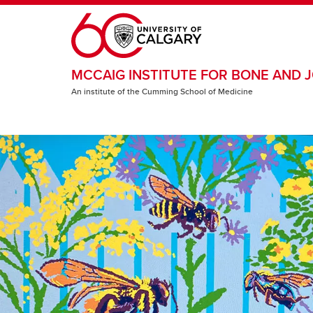
Skip to main content
MCCAIG INSTITUTE FOR BONE AND J
An institute of the Cumming School of Medicine