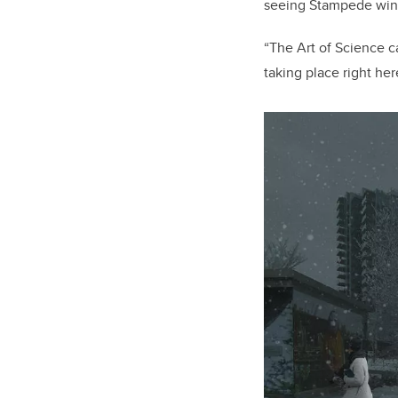
seeing Stampede wind
“The Art of Science c
taking place right he