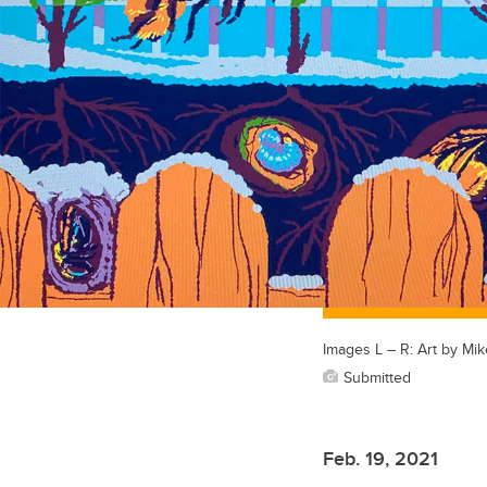
Images L – R: Art by Mi
Submitted
Feb. 19, 2021