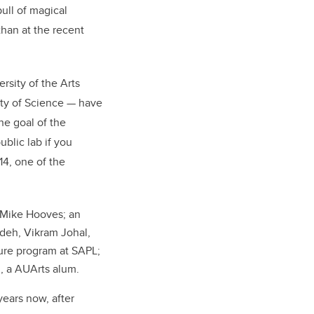
pull of magical
than at the recent
sity of the Arts
lty of Science — have
he goal of the
ublic lab if you
14, one of the
 Mike Hooves; an
deh, Vikram Johal,
ure program at SAPL;
i, a AUArts alum.
years now, after