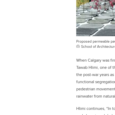
Proposed permeable pavi
School of Architectu
When Calgary was fir
Tawab Hlimi, one of 
the post-war years as
functional segregatio
pedestrian movement f
rainwater from natura
Hlimi continues, “In t