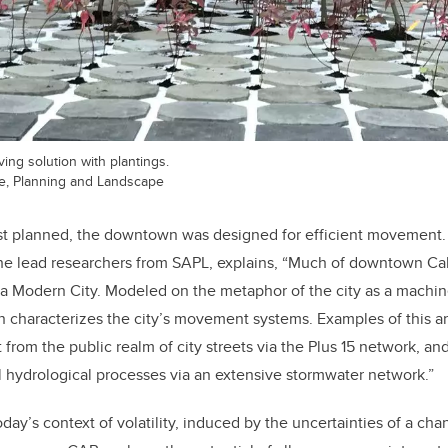
ng solution with plantings.
re, Planning and Landscape
st planned, the downtown was designed for efficient movement. 
the lead researchers from SAPL, explains, “Much of downtown Ca
 a Modern City. Modeled on the metaphor of the city as a machin
n characterizes the city’s movement systems. Examples of this ar
rom the public realm of city streets via the Plus 15 network, and
l hydrological processes via an extensive stormwater network.”
oday’s context of volatility, induced by the uncertainties of a ch