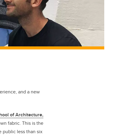
perience, and a new
hool of Architecture,
n fabric. This is the
 public less than six