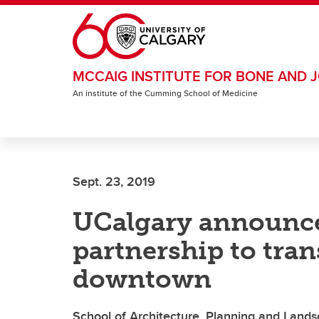
Skip to main content
MCCAIG INSTITUTE FOR BONE AND J
An institute of the Cumming School of Medicine
Sept. 23, 2019
UCalgary announce
partnership to tra
downtown
School of Architecture, Planning and Landsca