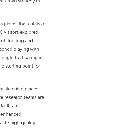
d urban strategy in
s places that catalyze
0
visitors explored
 of flooding and
aphed playing with
 might be floating in
e starting point for
 sustainable places
ive research teams are
acilitate
ow enhanced
able high-quality