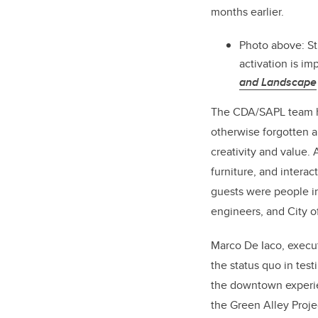
months earlier.
Photo above: S
activation is i
and Landscape
The CDA/SAPL team has
otherwise forgotten 
creativity and value. 
furniture, and intera
guests were people in
engineers, and City of
Marco De Iaco, execu
the status quo in tes
the downtown experienc
the Green Alley Projec