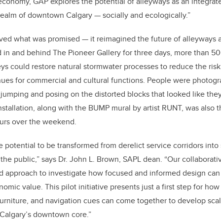
conomy, GAP explores the potential of alleyways as an integrate
 realm of downtown Calgary — socially and ecologically.”
eved what was promised — it reimagined the future of alleyways a
ed in and behind The Pioneer Gallery for three days, more than
50
ys could restore natural stormwater processes to reduce the risk
ues for commercial and cultural functions. People were photogr
jumping and posing on the distorted blocks that looked like they
nstallation, along with the BUMP mural by artist RUNT, was also th
tours over the weekend.
 potential to be transformed from derelict service corridors into
r the public,” says Dr. John L. Brown, SAPL dean. “Our collaborat
d approach to investigate how focused and informed design can f
mic value. This pilot initiative presents just a first step for h
 furniture, and navigation cues can come together to develop scal
 Calgary’s downtown core.”