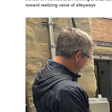
toward realizing value of alleyways