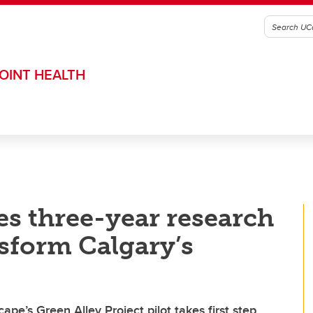
OINT HEALTH
s three-year research
nsform Calgary’s
pe’s Green Alley Project pilot takes first step