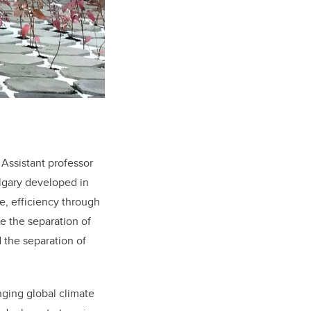
Assistant professor
lgary developed in
e, efficiency through
e the separation of
 the separation of
anging global climate