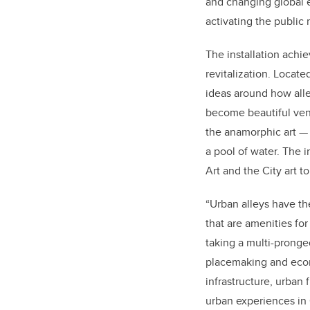
and changing global e
activating the public
The installation achi
revitalization. Locat
ideas around how alle
become beautiful ven
the anamorphic art — 
a pool of water. The i
Art and the City art 
“Urban alleys have the
that are amenities fo
taking a multi-pronge
placemaking and econo
infrastructure, urban
urban experiences in