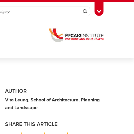
Search
Toggle Toolbox
AUTHOR
Vita Leung, School of Architecture, Planning
and Landscape
SHARE THIS ARTICLE