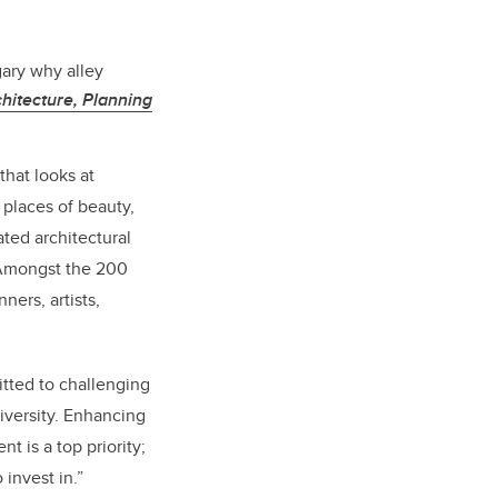
gary why alley
hitecture, Planning
that looks at
places of beauty,
ated architectural
. Amongst the 200
ners, artists,
tted to challenging
iversity. Enhancing
t is a top priority;
 invest in.”