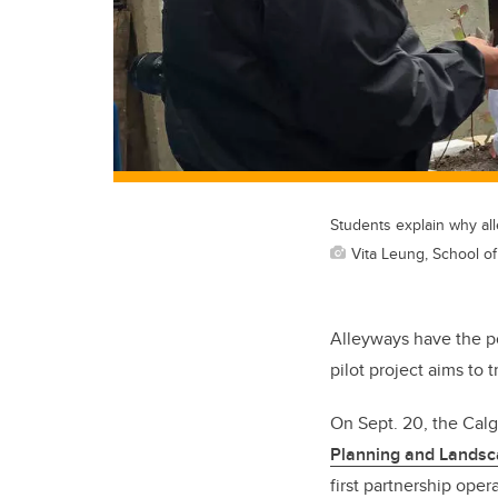
Students explain why alle
Vita Leung, School o
Alleyways have the po
pilot project aims to
On Sept. 20, the Cal
Planning and Lands
first partnership oper