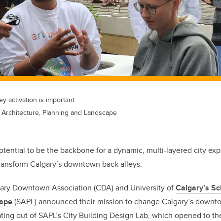
y activation is important
f Architecture, Planning and Landscape
tential to be the backbone for a dynamic, multi-layered city ex
 transform Calgary’s downtown back alleys.
gary Downtown Association (CDA) and University of
Calgary’s Sc
cape
(SAPL) announced their mission to change Calgary’s downtow
ating out of SAPL’s City Building Design Lab, which opened to the