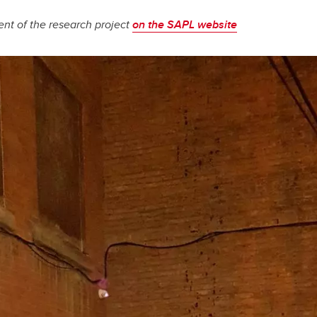
nt of the research project
on the SAPL website