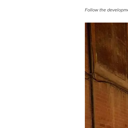
Follow the developme