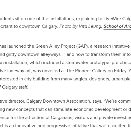
tudents sit on one of the installations, explaining to LiveWire Cal
mportant to downtown Calgary.
Photo by Vita Leung,
School of Arc
 launched the Green Alley Project (GAP), a research initiative 
and gritty downtown alleyways — and how to transform them into 
An installation, which included a stormwater prototype, prefabric
ctive laneway art, was unveiled at The Pioneer Gallery on Friday
terested in city building from many angles: designers, urban plan
 Calgary staff.
tive director, Calgary Downtown Association, says, “We’re commi
ting new concepts that can stimulate economic development or d
e for the attraction of Calgarians, visitors and private investmen
t is an innovative and progressive initiative that we’re excited to