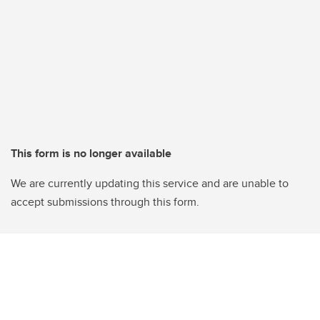
This form is no longer available
We are currently updating this service and are unable to
accept submissions through this form.