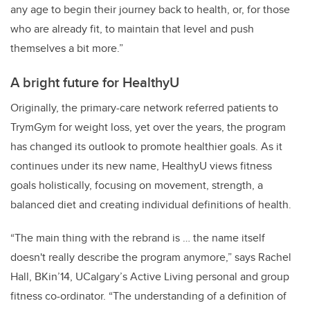
any age to begin their journey back to health, or, for those
who are already fit, to maintain that level and push
themselves a bit more.”
A bright future for HealthyU
Originally, the primary-care network referred patients to
TrymGym for weight loss, yet over the years, the program
has changed its outlook to promote healthier goals. As it
continues under its new name, HealthyU views fitness
goals holistically, focusing on movement, strength, a
balanced diet and creating individual definitions of health.
“The main thing with the rebrand is … the name itself
doesn't really describe the program anymore,” says Rachel
Hall, BKin’14, UCalgary’s Active Living personal and group
fitness co-ordinator. “The understanding of a definition of