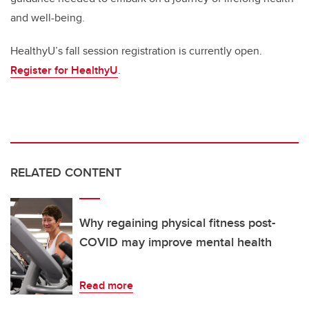
and well-being.
HealthyU’s fall session registration is currently open.
Register for HealthyU
.
RELATED CONTENT
Why regaining physical fitness post-
COVID may improve mental health
Read more