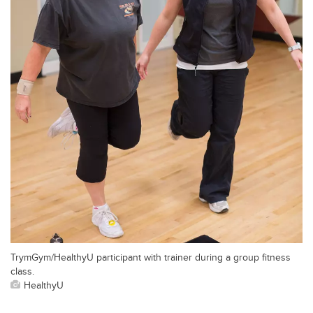
TrymGym/HealthyU participant with trainer during a group fitness
class.
HealthyU