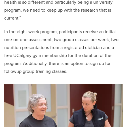
health is so different and particularly being a university
program, we need to keep up with the research that is
current.”
In the eight-week program, participants receive an initial
one-on-one assessment, two group classes per week, two
nutrition presentations from a registered dietician and a
free UCalgary gym membership for the duration of the
program. Additionally, there is an option to sign up for
followup group-training classes.