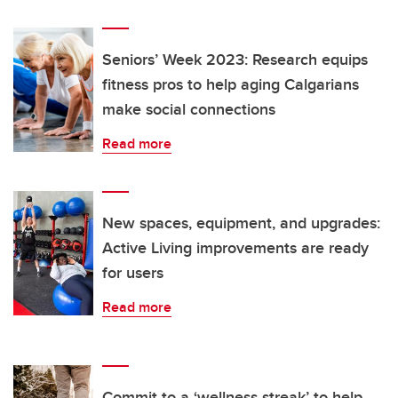
Seniors’ Week 2023: Research equips
fitness pros to help aging Calgarians
make social connections
Read more
New spaces, equipment, and upgrades:
Active Living improvements are ready
for users
Read more
Commit to a ‘wellness streak’ to help