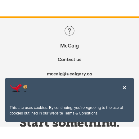
McCaig
Contact us
mccaig@ucalgary.ca
This site uses cookies. By continuing, you're agreeing to the use of
cookies outlined in our
Website Terms & Conditions
.