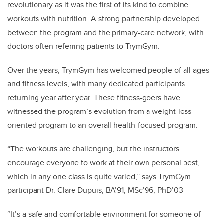
revolutionary as it was the first of its kind to combine
workouts with nutrition. A strong partnership developed
between the program and the primary-care network, with
doctors often referring patients to TrymGym.
Over the years, TrymGym has welcomed people of all ages
and fitness levels, with many dedicated participants
returning year after year. These fitness-goers have
witnessed the program’s evolution from a weight-loss-
oriented program to an overall health-focused program.
“The workouts are challenging, but the instructors
encourage everyone to work at their own personal best,
which in any one class is quite varied,” says TrymGym
participant Dr. Clare Dupuis, BA’91, MSc’96, PhD’03.
“It’s a safe and comfortable environment for someone of