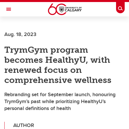
Skip to main content
Togg
Toggle Navigation
MCCAIG INSTITUTE FOR BONE AND
JOINT HEALTH
Aug. 18, 2023
An institute of the Cumming School of Medicine
TrymGym program
becomes HealthyU, with
renewed focus on
comprehensive wellness
Rebranding set for September launch, honouring
TrymGym’s past while prioritizing HealthyU’s
personal definitions of health
AUTHOR