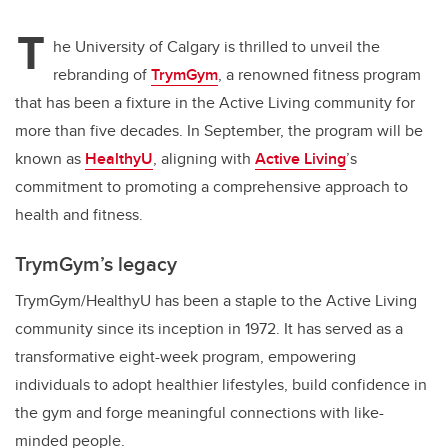
T
he University of Calgary is thrilled to unveil the
rebranding of
TrymGym
, a renowned fitness program
that has been a fixture in the Active Living community for
more than five decades. In September, the program will be
known as
HealthyU
, aligning with
Active Living
’s
commitment to promoting a comprehensive approach to
health and fitness.
TrymGym’s legacy
TrymGym/HealthyU has been a staple to the Active Living
community since its inception in 1972. It has served as a
transformative eight-week program, empowering
individuals to adopt healthier lifestyles, build confidence in
the gym and forge meaningful connections with like-
minded people.