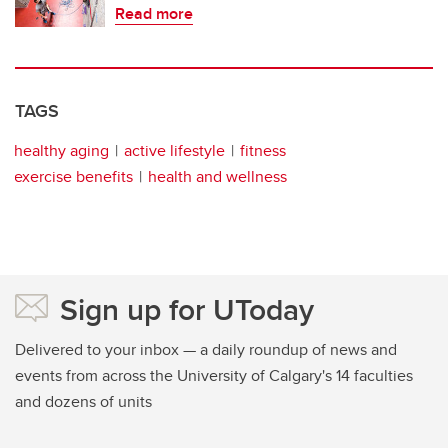
Read more
TAGS
healthy aging
active lifestyle
fitness
exercise benefits
health and wellness
Sign up for UToday
Delivered to your inbox — a daily roundup of news and
events from across the University of Calgary's 14 faculties
and dozens of units