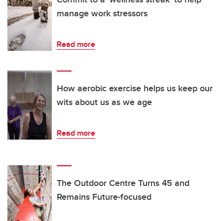
manage work stressors
Read more
How aerobic exercise helps us keep our
wits about us as we age
Read more
The Outdoor Centre Turns 45 and
Remains Future-focused