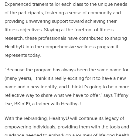
Experienced trainers tailor each class to the unique needs
of the participants, fostering a sense of community and
providing unwavering support toward achieving their
fitness objectives. Staying at the forefront of fitness
research, these professionals have contributed to shaping
HealthyU into the comprehensive wellness program it
represents today.
“Because the program has always been the same name for
(many years), I think it's really exciting for it to have a new
name and a new identity, and I think it's going to be a more
reflective way to share what we have to offer,” says Tiffany
Tse, BKin’19, a trainer with HealthyU.
With the rebranding, HealthyU will continue its legacy of
empowering individuals, providing them with the tools and
guidance needed to embark on a journey of lifelong health