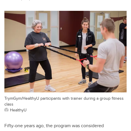
TrymGym/HealthyU participants with trainer during a group fitness
class
HealthyU
Fifty-one years ago, the program was considered