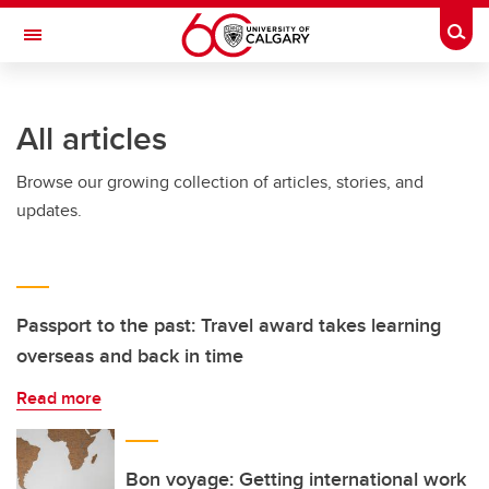
Skip to main content
Togg
Toggle Navigation
Future Students
All articles
Current Students
Browse our growing collection of articles, stories, and
Alumni & Donors
updates.
Research
Faculty & Staff
About UCalgary
Passport to the past: Travel award takes learning
overseas and back in time
Read more
Bon voyage: Getting international work