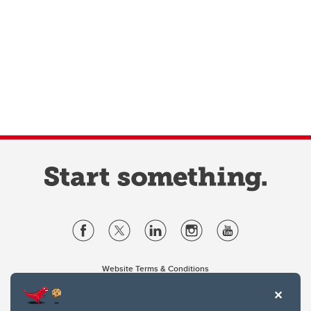
Website Terms & Conditions
Privacy Policy
Website feedback