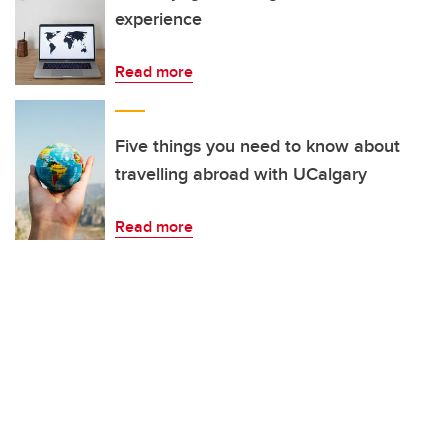
experience
Read more
Five things you need to know about
travelling abroad with UCalgary
Read more