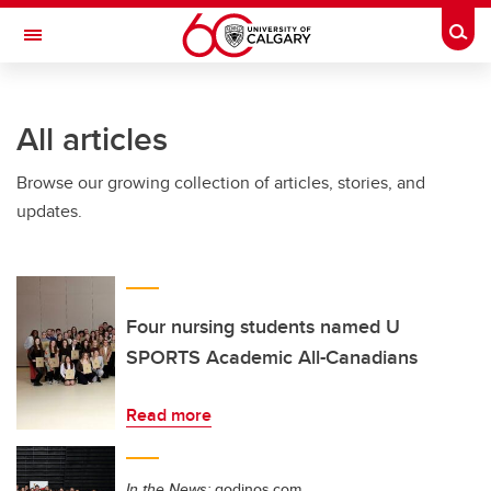
Skip to main content
Togg
Toggle Navigation
MCCAIG INSTITUTE FOR BONE AND
JOINT HEALTH
All articles
An institute of the Cumming School of Medicine
Browse our growing collection of articles, stories, and
updates.
Four nursing students named U
SPORTS Academic All-Canadians
Read more
In the News:
godinos.com