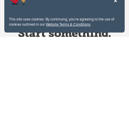
This site uses cookies. By continuing, you're agreeing to the use of
cookies outlined in our
Website Terms & Conditions
.
Website Terms & Conditions
Privacy Policy
Website feedback
University of Calgary
2500 University Drive NW
Calgary Alberta
T2N 1N4
CANADA
Copyright © 2026