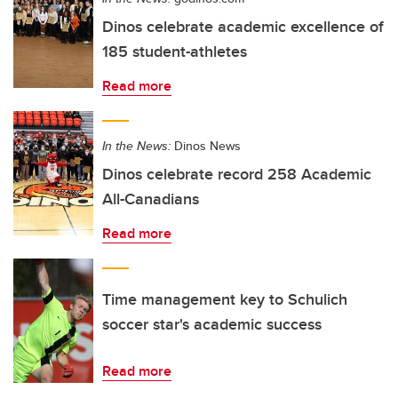
Dinos celebrate academic excellence of
185 student-athletes
Read more
In the News:
Dinos News
Dinos celebrate record 258 Academic
All-Canadians
Read more
Time management key to Schulich
soccer star's academic success
Read more