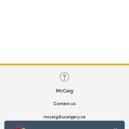
McCaig
Contact us
mccaig@ucalgary.ca