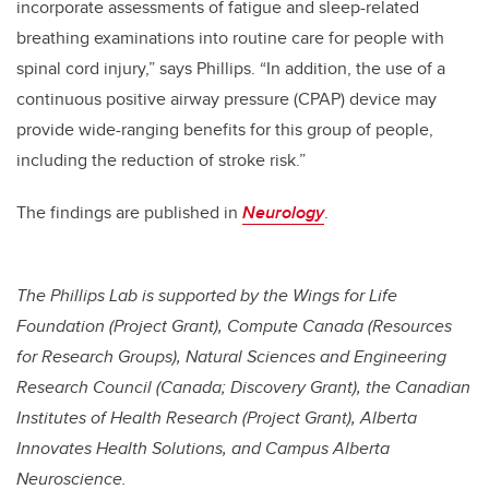
incorporate assessments of fatigue and sleep-related
breathing examinations into routine care for people with
spinal cord injury,” says Phillips. “In addition, the use of a
continuous positive airway pressure (CPAP) device may
provide wide-ranging benefits for this group of people,
including the reduction of stroke risk.”
The findings are published in
Neurology
.
The Phillips Lab is supported by the Wings for Life
Foundation (Project Grant), Compute Canada (Resources
for Research Groups), Natural Sciences and Engineering
Research Council (Canada; Discovery Grant), the Canadian
Institutes of Health Research (Project Grant), Alberta
Innovates Health Solutions, and Campus Alberta
Neuroscience.