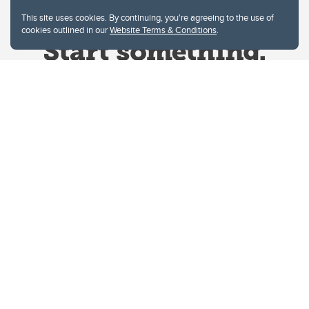
This site uses cookies. By continuing, you're agreeing to the use of
cookies outlined in our
Website Terms & Conditions
.
Website Terms & Conditions
Privacy Policy
Website feedback
University of Calgary
2500 University Drive NW
Calgary Alberta
T2N 1N4
CANADA
Copyright © 2026