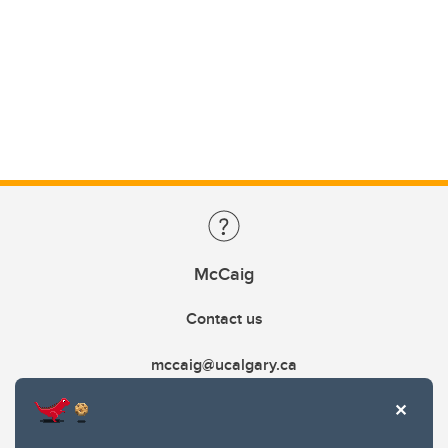
McCaig
Contact us
mccaig@ucalgary.ca