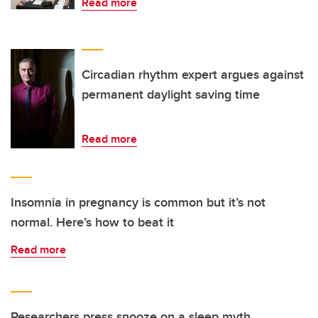
Read more
Circadian rhythm expert argues against
permanent daylight saving time
Read more
Insomnia in pregnancy is common but it’s not
normal. Here’s how to beat it
Read more
Researchers press snooze on a sleep myth