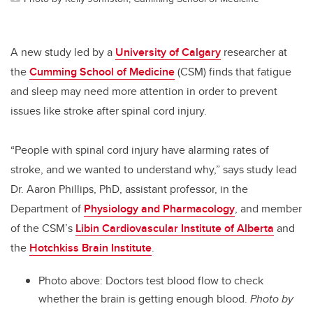
A new study led by a
University of Calgary
researcher at
the
Cumming School of Medicine
(CSM) finds that fatigue
and sleep may need more attention in order to prevent
issues like stroke after spinal cord injury.
“People with spinal cord injury have alarming rates of
stroke, and we wanted to understand why,” says study lead
Dr. Aaron Phillips, PhD, assistant professor, in the
Department of
Physiology and Pharmacology
, and member
of the CSM’s
Libin Cardiovascular Institute of Alberta
and
the
Hotchkiss Brain Institute
.
Photo above: D
octors test blood flow to check
whether the brain is getting enough blood.
Photo by