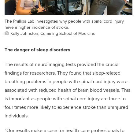
The Phillips Lab investigates why people with spinal cord injury
have a higher incidence of stroke.
Kelly Johnston, Cumming School of Medicine
The danger of sleep disorders
The results of neuroimaging tests provided the crucial
findings for researchers. They found that sleep-related
breathing problems in people with spinal cord injury were
associated with reduced health of brain blood vessels. This
is important as people with spinal cord injury are three to
four times more likely to experience stroke than uninjured
individuals.
“Our results make a case for health-care professionals to