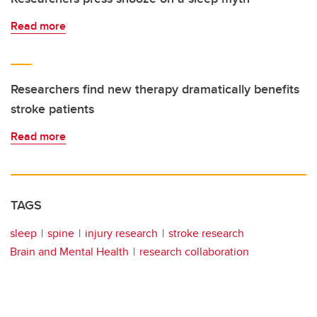
Read more
Researchers find new therapy dramatically benefits
stroke patients
Read more
TAGS
sleep
spine
injury research
stroke research
Brain and Mental Health
research collaboration