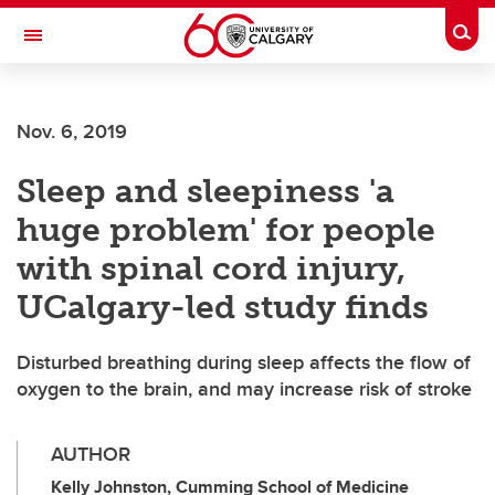
Skip to main content
Togg
Toggle Navigation
MCCAIG INSTITUTE FOR BONE AND
JOINT HEALTH
Nov. 6, 2019
An institute of the Cumming School of Medicine
Sleep and sleepiness 'a
huge problem' for people
with spinal cord injury,
UCalgary-led study finds
Disturbed breathing during sleep affects the flow of
oxygen to the brain, and may increase risk of stroke
AUTHOR
Kelly Johnston, Cumming School of Medicine