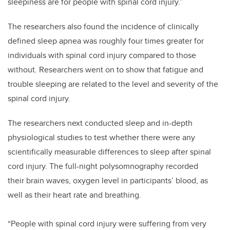
sleepiness are for people with spinal cord injury.”
The researchers also found the incidence of clinically
defined sleep apnea was roughly four times greater for
individuals with spinal cord injury compared to those
without. Researchers went on to show that fatigue and
trouble sleeping are related to the level and severity of the
spinal cord injury.
The researchers next conducted sleep and in-depth
physiological studies to test whether there were any
scientifically measurable differences to sleep after spinal
cord injury. The full-night polysomnography recorded
their
brain waves, oxygen level in participants’ blood, as
well as their heart rate and breathing.
“People with spinal cord injury were suffering from very