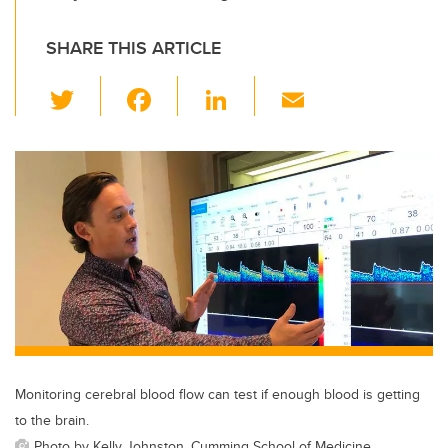
SHARE THIS ARTICLE
T
F
Li
E
wi
a
n
m
tt
c
k
ail
er
e
e
b
dI
o
n
o
k
Monitoring cerebral blood flow can test if enough blood is getting
to the brain.
Photo by Kelly Johnston, Cumming School of Medicine