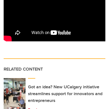
RELATED CONTENT
Got an idea? New UCalgary initiative
streamlines support for innovators and
entrepreneurs