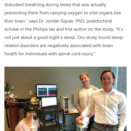
disturbed breathing during sleep that was actually
preventing them from carrying oxygen to vital organs like
their brain,” says Dr. Jordan Squair, PhD, postdoctoral
scholar in the Phillips lab and first author on the study. “It’s
not just about a good night’s sleep. Our study found sleep-
related disorders are negatively associated with brain
health for individuals with spinal cord injury.”