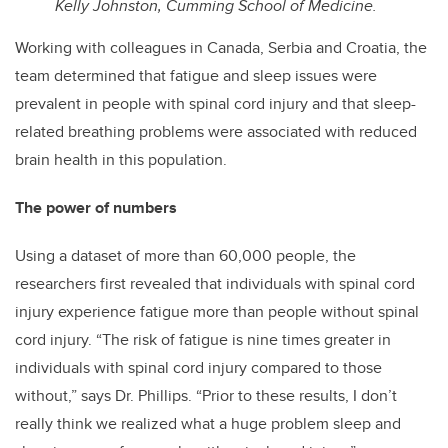
Kelly Johnston, Cumming School of Medicine.
Working with colleagues in Canada, Serbia and Croatia, the
team determined that fatigue and sleep issues were
prevalent in people with spinal cord injury and that sleep-
related breathing problems were associated with reduced
brain health in this population.
The power of numbers
Using a dataset of more than 60,000 people, the
researchers first revealed that individuals with spinal cord
injury experience fatigue more than people without spinal
cord injury. “The risk of fatigue is nine times greater in
individuals with spinal cord injury compared to those
without,” says Dr. Phillips. “Prior to these results, I don’t
really think we realized what a huge problem sleep and