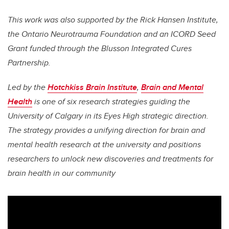
This work was also supported by the Rick Hansen Institute,
the Ontario Neurotrauma Foundation and an ICORD Seed
Grant funded through the Blusson Integrated
Cures
Partnership.
Led by the
Hotchkiss Brain Institute
,
Brain and Mental
Health
is one of six research strategies guiding the
University of Calgary in its Eyes High strategic direction.
The strategy provides a unifying direction for brain and
mental health research at the university and positions
researchers to unlock new discoveries and treatments for
brain health in our community