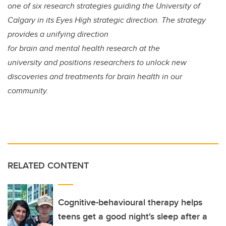
one of six research strategies guiding the University of
Calgary in its Eyes High strategic direction. The strategy
provides a unifying direction
for brain and mental health research at the
university and positions researchers to unlock new
discoveries and treatments for brain health in our
community.
RELATED CONTENT
Cognitive-behavioural therapy helps
teens get a good night's sleep after a