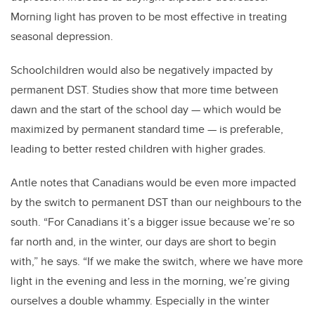
Morning light has proven to be most effective in treating
seasonal depression.
Schoolchildren would also be negatively impacted by
permanent DST. Studies show that more time between
dawn and the start of the school day
—
which would be
maximized by permanent standard time
—
is preferable,
leading to better rested children with higher grades.
Antle notes that Canadians would be even more impacted
by the switch to permanent DST than our neighbours to the
south. “For Canadians it’s a bigger issue because we’re so
far north and, in the winter, our days are short to begin
with,” he says. “If we make the switch, where we have more
light in the evening and less in the morning, we’re giving
ourselves a double whammy. Especially in the winter