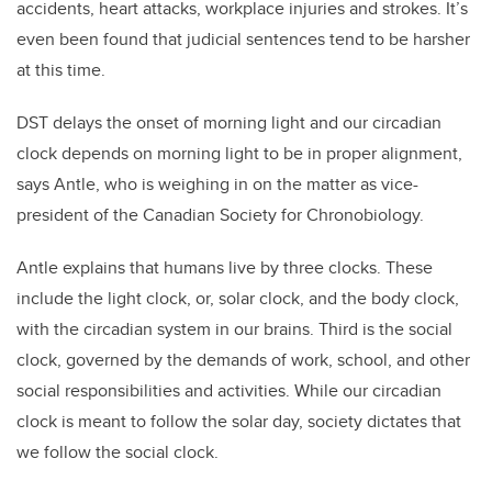
accidents, heart attacks, workplace injuries and strokes. It’s
even been found that judicial sentences tend to be harsher
at this time.
DST delays the onset of morning light and our circadian
clock depends on morning light to be in proper alignment,
says Antle, who is weighing in on the matter as vice-
president of the Canadian Society for Chronobiology.
Antle explains that humans live by three clocks. These
include the light clock, or, solar clock, and the body clock,
with the circadian system in our brains. Third is the social
clock, governed by the demands of work, school, and other
social responsibilities and activities. While our circadian
clock is meant to follow the solar day, society dictates that
we follow the social clock.