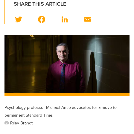
SHARE THIS ARTICLE
T
F
Li
E
wi
a
n
m
tt
c
k
ail
er
e
e
b
dI
o
n
o
k
Psychology professor Michael Antle advocates for a move to
permanent Standard Time.
Riley Brandt