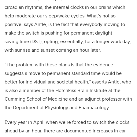
circadian rhythms, the internal clocks in our brains which
help moderate our sleep/wake cycles. What’s not so
positive, says Antle, is the fact that everybody moving to
make the switch is pushing for permanent daylight
saving time (DST), opting, essentially, for a longer work day,
with sunrise and sunset coming an hour later.
“The problem with these plans is that the evidence
suggests a move to permanent standard time would be
better for individual and societal health,” asserts Antle, who
is also a member of the Hotchkiss Brain Institute at the
Cumming School of Medicine and an adjunct professor with
the Department of Physiology and Pharmacology.
Every year in April, when we’re forced to switch the clocks
ahead by an hour, there are documented increases in car