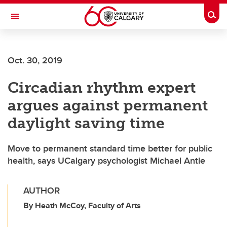
Skip to main content
Togg
Toggle Navigation
MCCAIG INSTITUTE FOR BONE AND
JOINT HEALTH
Oct. 30, 2019
An institute of the Cumming School of Medicine
Circadian rhythm expert
argues against permanent
daylight saving time
Move to permanent standard time better for public
health, says UCalgary psychologist Michael Antle
AUTHOR
By Heath McCoy, Faculty of Arts