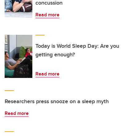
concussion
Read more
Today is World Sleep Day: Are you
getting enough?
Read more
Researchers press snooze on a sleep myth
Read more