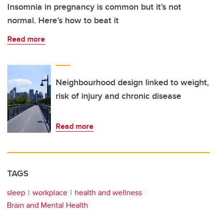
Insomnia in pregnancy is common but it’s not
normal. Here’s how to beat it
Read more
Neighbourhood design linked to weight,
risk of injury and chronic disease
Read more
TAGS
sleep
workplace
health and wellness
Brain and Mental Health