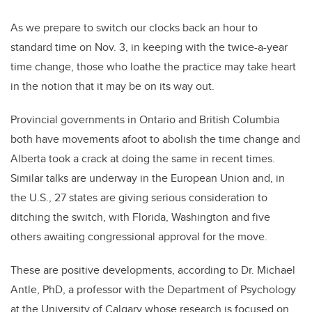
As we prepare to switch our clocks back an hour to
standard time on Nov. 3, in keeping with the twice-a-year
time change, those who loathe the practice may take heart
in the notion that it may be on its way out.
Provincial governments in Ontario and British Columbia
both have movements afoot to abolish the time change and
Alberta took a crack at doing the same in recent times.
Similar talks are underway in the European Union and, in
the U.S., 27 states are giving serious consideration to
ditching the switch, with Florida, Washington and five
others awaiting congressional approval for the move.
These are positive developments, according to Dr. Michael
Antle, PhD, a professor with the Department of Psychology
at the University of Calgary whose research is focused on