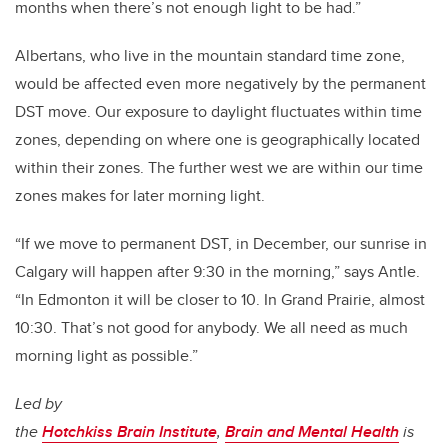
months when there’s not enough light to be had.”
Albertans, who live in the mountain standard time zone,
would be affected even more negatively by the permanent
DST move. Our exposure to daylight fluctuates within time
zones, depending on where one is geographically located
within their zones. The further west we are within our time
zones makes for later morning light.
“If we move to permanent DST, in December, our sunrise in
Calgary will happen after 9:30 in the morning,” says Antle.
“In Edmonton it will be closer to 10. In Grand Prairie, almost
10:30. That’s not good for anybody. We all need as much
morning light as possible.”
Led by
the
Hotchkiss Brain Institute
,
Brain and Mental Health
is