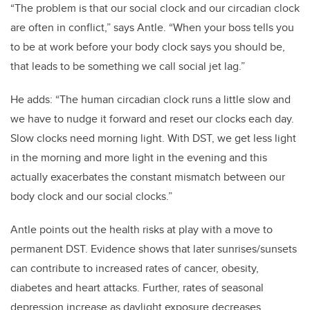
“The problem is that our social clock and our circadian clock
are often in conflict,” says Antle. “When your boss tells you
to be at work before your body clock says you should be,
that leads to be something we call social jet lag.”
He adds: “The human circadian clock runs a little slow and
we have to nudge it forward and reset our clocks each day.
Slow clocks need morning light. With DST, we get less light
in the morning and more light in the evening and this
actually exacerbates the constant mismatch between our
body clock and our social clocks.”
Antle points out the health risks at play with a move to
permanent DST. Evidence shows that later sunrises/sunsets
can contribute to increased rates of cancer, obesity,
diabetes and heart attacks. Further, rates of seasonal
depression increase as daylight exposure decreases.