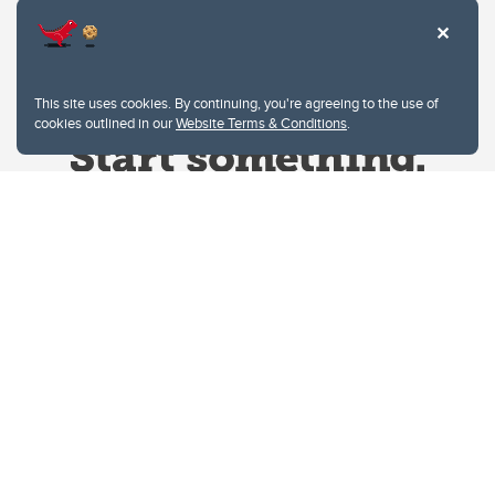
This site uses cookies. By continuing, you're agreeing to the use of
cookies outlined in our
Website Terms & Conditions
.
Website Terms & Conditions
Privacy Policy
Website feedback
University of Calgary
2500 University Drive NW
Calgary Alberta
T2N 1N4
CANADA
Copyright © 2026