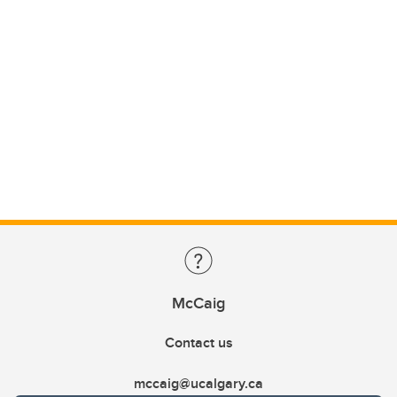
McCaig
Contact us
mccaig@ucalgary.ca