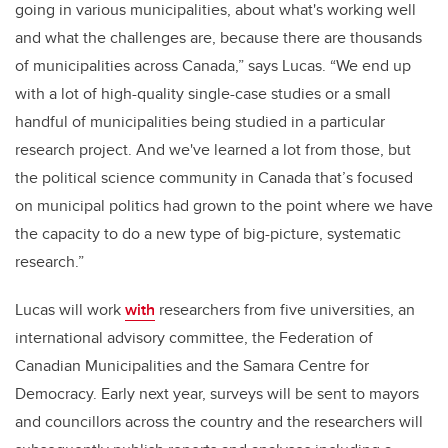
going in various municipalities, about what's working well
and what the challenges are, because there are thousands
of municipalities across Canada,” says Lucas. “We end up
with a lot of high-quality single-case studies or a small
handful of municipalities being studied in a particular
research project. And we've learned a lot from those, but
the political science community in Canada that’s focused
on municipal politics had grown to the point where we have
the capacity to do a new type of big-picture, systematic
research.”
Lucas will work
with
researchers from five universities, an
international advisory committee, the Federation of
Canadian Municipalities and the Samara Centre for
Democracy. Early next year, surveys will be sent to mayors
and councillors across the country and the researchers will