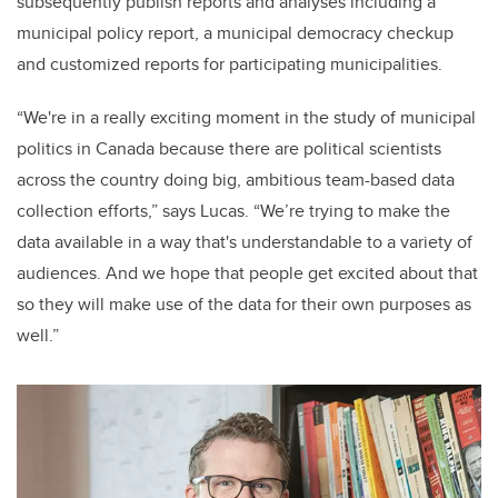
subsequently publish reports and analyses including a
municipal policy report, a municipal democracy checkup
and customized reports for participating municipalities.
“We're in a really exciting moment in the study of municipal
politics in Canada because there are political scientists
across the country doing big, ambitious team-based data
collection efforts,” says Lucas. “We’re trying to make the
data available in a way that's understandable to a variety of
audiences. And we hope that people get excited about that
so they will make use of the data for their own purposes as
well.”