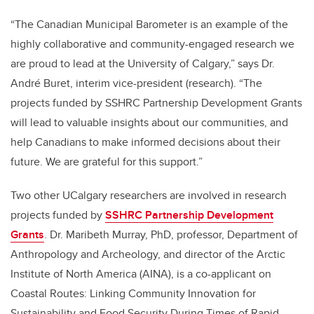
“The Canadian Municipal Barometer is an example of the
highly collaborative and community-engaged research we
are proud to lead at the University of Calgary,” says Dr.
André Buret, interim vice-president (research). “The
projects funded by SSHRC Partnership Development Grants
will lead to valuable insights about our communities, and
help Canadians to make informed decisions about their
future. We are grateful for this support.”
Two other UCalgary researchers are involved in research
projects funded by
SSHRC Partnership Development
Grants
. Dr. Maribeth Murray, PhD, professor, Department of
Anthropology and Archeology, and director of the Arctic
Institute of North America (AINA), is a co-applicant on
Coastal Routes: Linking Community Innovation for
Sustainability and Food Security During Times of Rapid