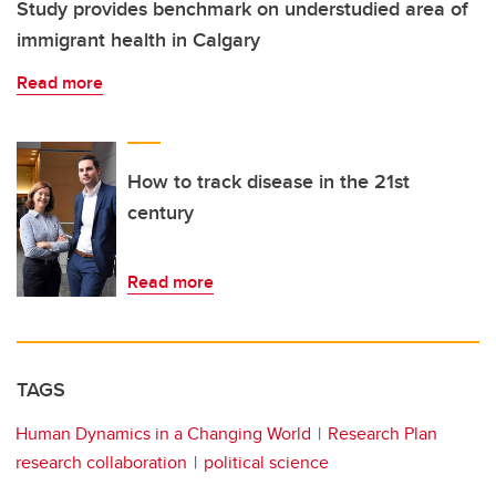
Study provides benchmark on understudied area of
immigrant health in Calgary
Read more
How to track disease in the 21st
century
Read more
TAGS
Human Dynamics in a Changing World
Research Plan
research collaboration
political science