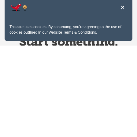
This site uses cookies. By continuing, you're agreeing to the use of
cookies outlined in our
Website Terms & Conditions
.
Website Terms & Conditions
Privacy Policy
Website feedback
University of Calgary
2500 University Drive NW
Calgary Alberta
T2N 1N4
CANADA
Copyright © 2026