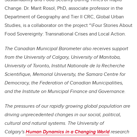
Change. Dr. Marit Rosol, PhD,
associate professor
in the
Department of Geography and
Tier ll CRC
,
Global Urban
Studies,
is a collaborator on the project “\Four Stories About
Food Sovereignty: Transnational Crises and Local Action.
The Canadian Municipal Barometer also receives support
from the University of Calgary, University of Manitoba,
University of Toronto, Institut Nationale de la Recherche
Scientifique, Memorial University, the Samara Centre for
Democracy, the Federation of Canadian Municipalities,
and the Institute on Municipal Finance and Governance.
The pressures of our rapidly growing global population are
driving unprecedented changes in our social, political,
cultural and natural systems. The University of
Calgary's
Human Dynamics in a Changing World
research