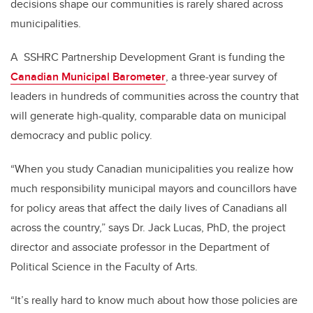
decisions shape our communities is rarely shared across
municipalities.
A SSHRC Partnership Development Grant is funding the
Canadian Municipal Barometer
, a three-year survey of
leaders in hundreds of communities across the country that
will generate high-quality, comparable data on municipal
democracy and public policy.
“When you study Canadian municipalities you realize how
much responsibility municipal mayors and councillors have
for policy areas that affect the daily lives of Canadians all
across the country,” says Dr. Jack Lucas, PhD, the project
director and associate professor in the Department of
Political Science in the Faculty of Arts.
“It’s really hard to know much about how those policies are