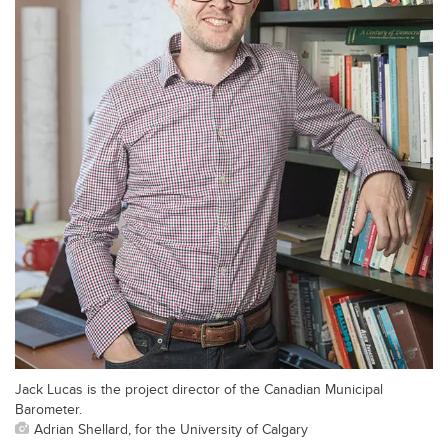
Jack Lucas is the project director of the Canadian Municipal
Barometer.
Adrian Shellard, for the University of Calgary