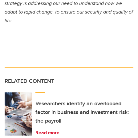
strategy is addressing our need to understand how we
adapt to rapid change, to ensure our security and quality of
life.
RELATED CONTENT
Researchers identify an overlooked
factor in business and investment risk:
the payroll
Read more