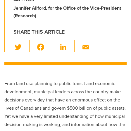
Jennifer Allford, for the Office of the Vice-President
(Research)
SHARE THIS ARTICLE
T
F
Li
E
wi
a
n
m
tt
c
k
ail
er
e
e
b
dI
From land use planning to public transit and economic
o
n
development, municipal leaders across the country make
o
decisions every day that have an enormous effect on the
k
lives of Canadians and govern $500 billion of public assets.
Yet we have a very limited understanding of how municipal
decision-making is working, and information about how the