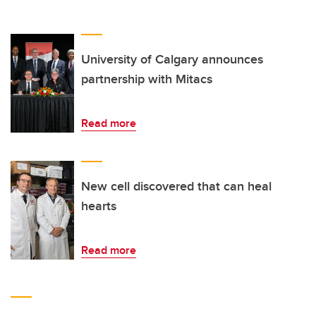
University of Calgary announces
partnership with Mitacs
Read more
New cell discovered that can heal
hearts
Read more