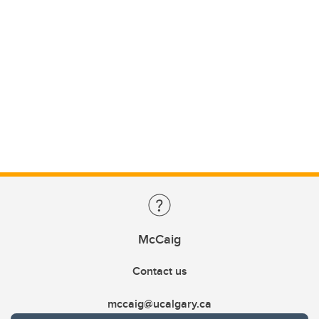
McCaig
Contact us
mccaig@ucalgary.ca