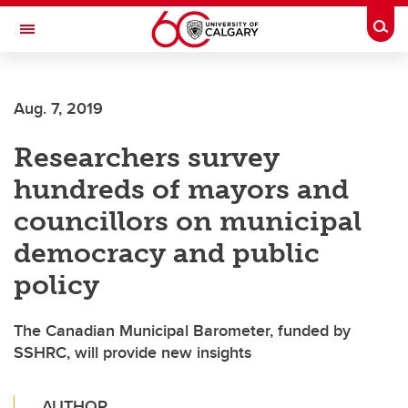
Skip to main content
Togg
Toggle Navigation
MCCAIG INSTITUTE FOR BONE AND
JOINT HEALTH
Aug. 7, 2019
An institute of the Cumming School of Medicine
Researchers survey
hundreds of mayors and
councillors on municipal
democracy and public
policy
The Canadian Municipal Barometer, funded by
SSHRC, will provide new insights
AUTHOR