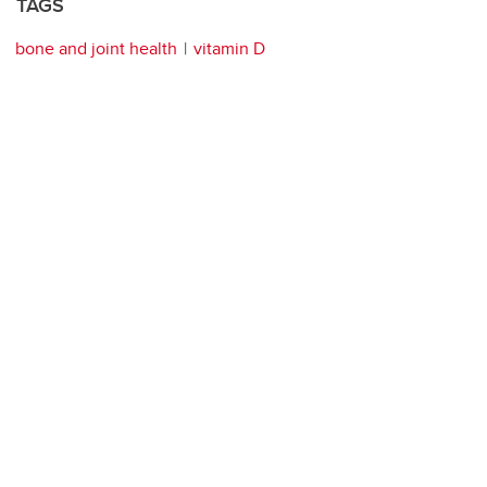
TAGS
bone and joint health
vitamin D