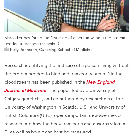
Marcadier has found the first case of a person without the protein
needed to transport vitamin D.
Kelly Johnston, Cumming School of Medicine
Research identifying the first case of a person living without
the protein needed to bind and transport vitamin D in the
bloodstream has been published in the
New England
Journal of Medicine
. The paper, led by a University of
Calgary geneticist, and co-authored by researchers at the
University of Washington in Seattle, U.S., and University of
British Columbia (UBC), opens important new avenues of
research into how the body transports and absorbs vitamin
D, as well as how it can best be measured.