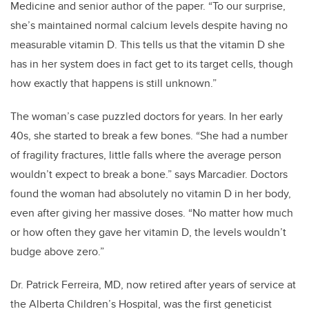
Medicine and senior author of the paper. “To our surprise,
she’s maintained normal calcium levels despite having no
measurable vitamin D. This tells us that the vitamin D she
has in her system does in fact get to its target cells, though
how exactly that happens is still unknown.”
The woman’s case puzzled doctors for years. In her early
40s, she started to break a few bones. “She had a number
of fragility fractures, little falls where the average person
wouldn’t expect to break a bone.” says Marcadier. Doctors
found the woman had absolutely no vitamin D in her body,
even after giving her massive doses. “No matter how much
or how often they gave her vitamin D, the levels wouldn’t
budge above zero.”
Dr. Patrick Ferreira, MD, now retired after years of service at
the Alberta Children’s Hospital, was the first geneticist