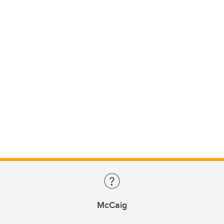
McCaig