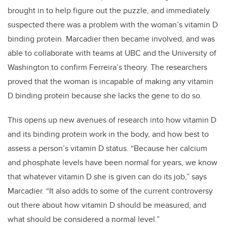
brought in to help figure out the puzzle, and immediately
suspected there was a problem with the woman’s vitamin D
binding protein. Marcadier then became involved, and was
able to collaborate with teams at UBC and the University of
Washington to confirm Ferreira’s theory. The researchers
proved that the woman is incapable of making any vitamin
D binding protein because she lacks the gene to do so.
This opens up new avenues of research into how vitamin D
and its binding protein work in the body, and how best to
assess a person’s vitamin D status. “Because her calcium
and phosphate levels have been normal for years, we know
that whatever vitamin D she is given can do its job,” says
Marcadier. “It also adds to some of the current controversy
out there about how vitamin D should be measured, and
what should be considered a normal level.”