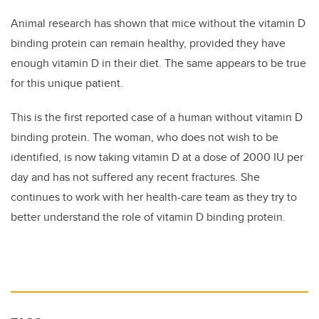
Animal research has shown that mice without the vitamin D
binding protein can remain healthy, provided they have
enough vitamin D in their diet. The same appears to be true
for this unique patient.
This is the first reported case of a human without vitamin D
binding protein. The woman, who does not wish to be
identified, is now taking vitamin D at a dose of 2000 IU per
day and has not suffered any recent fractures. She
continues to work with her health-care team as they try to
better understand the role of vitamin D binding protein.