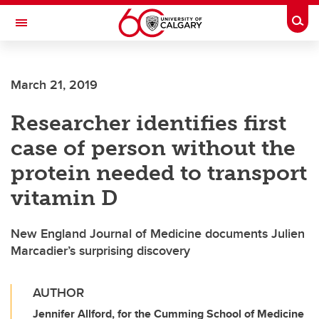
Skip to main content
Togg
Toggle Navigation
MCCAIG INSTITUTE FOR BONE AND
JOINT HEALTH
March 21, 2019
An institute of the Cumming School of Medicine
Researcher identifies first
case of person without the
protein needed to transport
vitamin D
New England Journal of Medicine documents Julien
Marcadier’s surprising discovery
AUTHOR
Jennifer Allford, for the Cumming School of Medicine