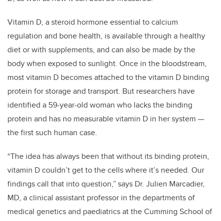
Vitamin D, a steroid hormone essential to calcium
regulation and bone health, is available through a healthy
diet or with supplements, and can also be made by the
body when exposed to sunlight. Once in the bloodstream,
most vitamin D becomes attached to the vitamin D binding
protein for storage and transport. But researchers have
identified a 59-year-old woman who lacks the binding
protein and has no measurable vitamin D in her system —
the first such human case.
“The idea has always been that without its binding protein,
vitamin D couldn’t get to the cells where it’s needed. Our
findings call that into question,” says Dr. Julien Marcadier,
MD, a clinical assistant professor in the departments of
medical genetics and paediatrics at the Cumming School of