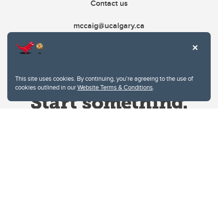
Contact us
mccaig@ucalgary.ca
This site uses cookies. By continuing, you're agreeing to the use of
cookies outlined in our
Website Terms & Conditions
.
Website Terms & Conditions
Privacy Policy
Website feedback
University of Calgary
2500 University Drive NW