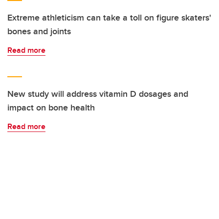
Extreme athleticism can take a toll on figure skaters'
bones and joints
Read more
New study will address vitamin D dosages and
impact on bone health
Read more