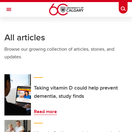
Skip to main content
Togg
Toggle Navigation
FACULTY OF ARTS
All articles
Browse our growing collection of articles, stories, and
updates.
Taking vitamin D could help prevent
dementia, study finds
Read more