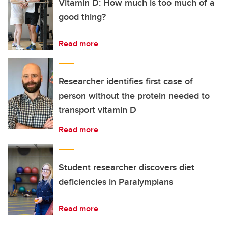
Vitamin D: How much is too much of a
good thing?
Read more
Researcher identifies first case of
person without the protein needed to
transport vitamin D
Read more
Student researcher discovers diet
deficiencies in Paralympians
Read more