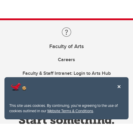
Faculty of Arts
Careers
Faculty & Staff Intranet: Login to Arts Hub
This site uses cookies. By continuing, you're agreeing to the use of
cookies outlined in our
Website Terms & Conditions
.