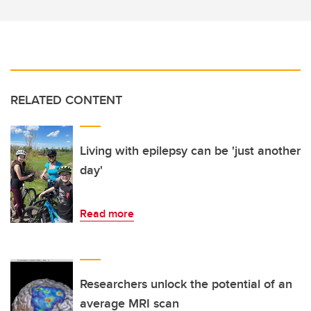
RELATED CONTENT
Living with epilepsy can be 'just another
day'
Read more
Researchers unlock the potential of an
average MRI scan