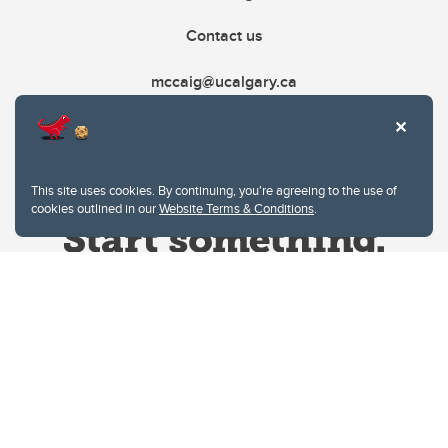
Contact us
mccaig@ucalgary.ca
This site uses cookies. By continuing, you're agreeing to the use of
cookies outlined in our
Website Terms & Conditions
.
Website Terms & Conditions
Privacy Policy
Website feedback