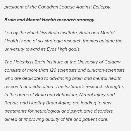
president of the Canadian League Against Epilepsy.
Brain and Mental Health research strategy
Led by the Hotchkiss Brain Institute, Brain and Mental
Health is one of six strategic research themes guiding the
university toward its Eyes High goals.
The Hotchkiss Brain Institute at the University of Calgary
consists of more than 120 scientists and clinician-scientists
who are dedicated to advancing brain and mental health
research and education. The Institute’s research strengths,
in the areas of Brain and Behaviour, Neural Injury and
Repair, and Healthy Brain Aging, are leading to new
treatments for neurological and psychiatric disorders,
aimed at improving quality of life and patient care.