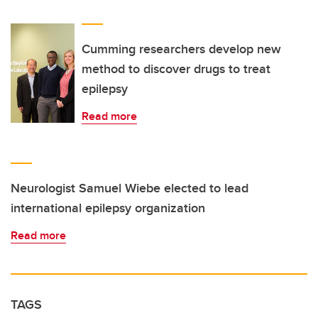
Cumming researchers develop new
method to discover drugs to treat
epilepsy
Read more
Neurologist Samuel Wiebe elected to lead
international epilepsy organization
Read more
TAGS