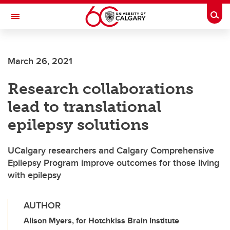
Skip to main content
Togg
Toggle Navigation
MCCAIG INSTITUTE FOR BONE AND
JOINT HEALTH
March 26, 2021
An institute of the Cumming School of Medicine
Research collaborations
lead to translational
epilepsy solutions
UCalgary researchers and Calgary Comprehensive
Epilepsy Program improve outcomes for those living
with epilepsy
AUTHOR
Alison Myers, for Hotchkiss Brain Institute