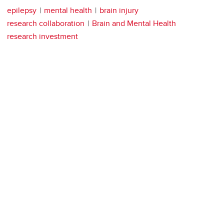
epilepsy
mental health
brain injury
research collaboration
Brain and Mental Health
research investment