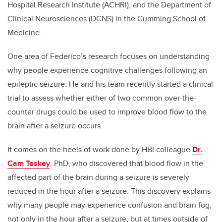
Hospital Research Institute (ACHRI), and the Department of
Clinical Neurosciences (DCNS) in the Cumming School of
Medicine.
One area of Federico’s research focuses on understanding
why people experience cognitive challenges following an
epileptic seizure. He and his team recently started a clinical
trial to assess whether either of two common over-the-
counter drugs could be used to improve blood flow to the
brain after a seizure occurs.
It comes on the heels of work done by HBI colleague
Dr.
Cam Teskey
, PhD, who discovered that blood flow in the
affected part of the brain during a seizure is severely
reduced in the hour after a seizure. This discovery explains
why many people may experience confusion and brain fog,
not only in the hour after a seizure, but at times outside of