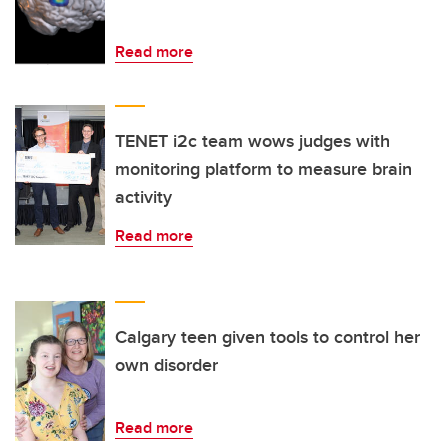
Read more
TENET i2c team wows judges with
monitoring platform to measure brain
activity
Read more
Calgary teen given tools to control her
own disorder
Read more