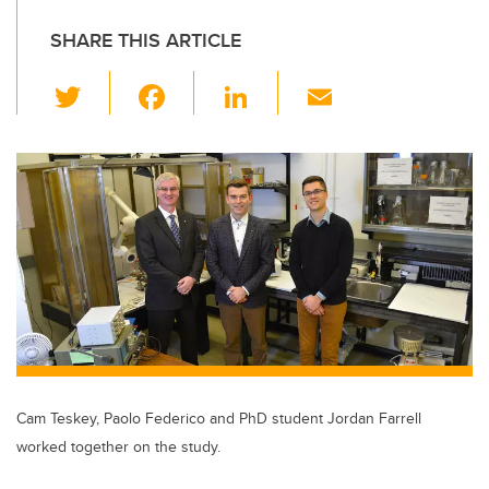
SHARE THIS ARTICLE
T
F
Li
E
wi
a
n
m
tt
c
k
ail
er
e
e
b
dI
o
n
o
k
Cam Teskey, Paolo Federico and PhD student Jordan Farrell
worked together on the study.