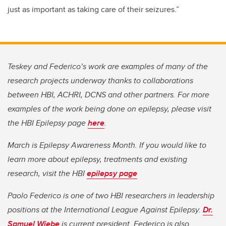
just as important as taking care of their seizures.”
Teskey and Federico’s work are examples of many of the
research projects underway thanks to collaborations
between HBI, ACHRI, DCNS and other partners. For more
examples of the work being done on epilepsy, please visit
the HBI Epilepsy page
here
.
March is Epilepsy Awareness Month. If you would like to
learn more about epilepsy, treatments and existing
research, visit the HBI
epilepsy page
Paolo Federico is one of two HBI researchers in leadership
positions at the International League Against Epilepsy.
Dr.
Samuel Wiebe
is current president.
Federico is also