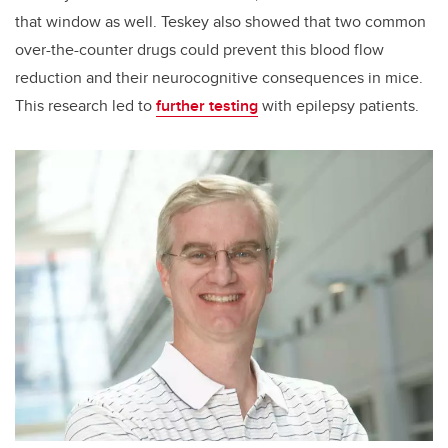
that window as well. Teskey also showed that two common
over-the-counter drugs could prevent this blood flow
reduction and their neurocognitive consequences in mice.
This research led to
further testing
with epilepsy patients.