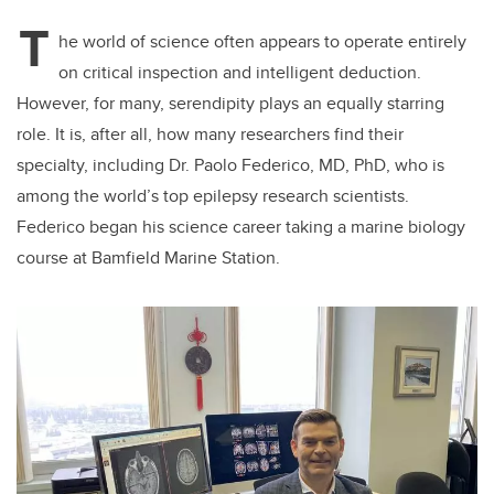
T
he world of science often appears to operate entirely
on critical inspection and intelligent deduction.
However, for many, serendipity plays an equally starring
role. It is, after all, how many researchers find their
specialty, including Dr. Paolo Federico, MD, PhD, who is
among the world’s top epilepsy research scientists.
Federico began his science career taking a marine biology
course at Bamfield Marine Station.