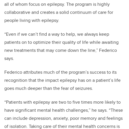
all of whom focus on epilepsy. The program is highly
collaborative and creates a solid continuum of care for
people living with epilepsy.
“Even if we can’t find a way to help, we always keep
patients on to optimize their quality of life while awaiting
new treatments that may come down the line,” Federico
says.
Federico attributes much of the program’s success to its
recognition that the impact epilepsy has on a patient’s life
goes much deeper than the fear of seizures.
“Patients with epilepsy are two to five times more likely to
have significant mental health challenges,” he says. “These
can include depression, anxiety, poor memory and feelings
of isolation. Taking care of their mental health concerns is