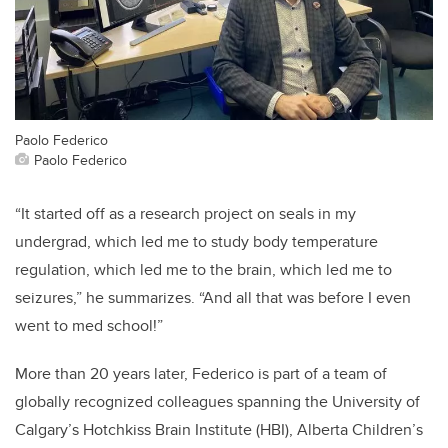
Paolo Federico
Paolo Federico
“It started off as a research project on seals in my
undergrad, which led me to study body temperature
regulation, which led me to the brain, which led me to
seizures,” he summarizes. “And all that was before I even
went to med school!”
More than 20 years later, Federico is part of a team of
globally recognized colleagues spanning the University of
Calgary’s Hotchkiss Brain Institute (HBI), Alberta Children’s