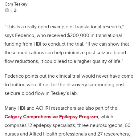
Cam Teskey
HBI
“This is a really good example of translational research,”
says Federico, who received $200,000 in translational
funding from HBI to conduct the trial. “If we can show that
these medications can help minimize post-seizure blood
flow reductions, it could lead to a higher quality of life.”
Federico points out the clinical trial would never have come
to fruition were it not for the discovery surrounding post-
seizure blood flow in Teskey’s lab.
Many HBI and ACHRI researchers are also part of the
Calgary Comprehensive Epilepsy Program
, which
comprises 12 epilepsy specialists, three neurosurgeons, 60
nurses and Allied Health professionals and 27 researchers,