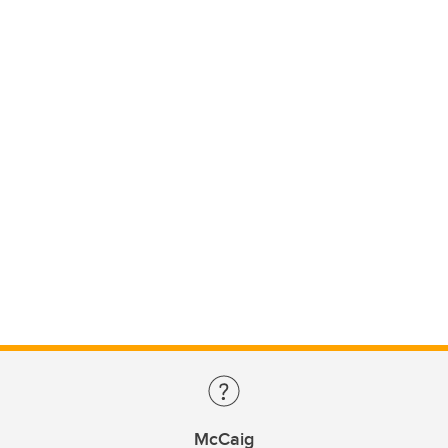
McCaig