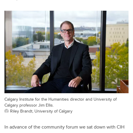
Calgary Institute for the Humanities director and University of
Calgary professor Jim Ellis.
Riley Brandt, University of Calgary
In advance of the community forum we sat down with CIH