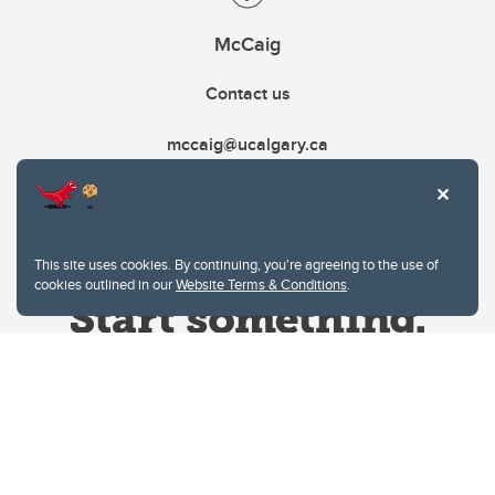
McCaig
Contact us
mccaig@ucalgary.ca
This site uses cookies. By continuing, you're agreeing to the use of
cookies outlined in our
Website Terms & Conditions
.
Website Terms & Conditions
Privacy Policy