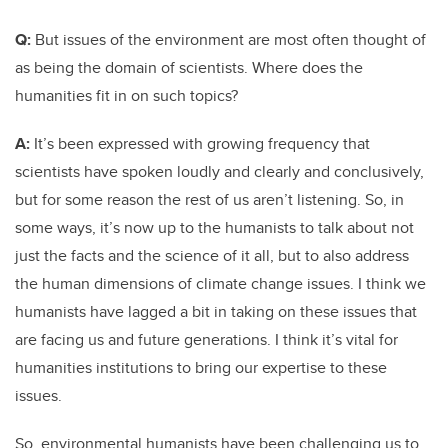
Q:
But issues of the environment are most often thought of
as being the domain of scientists. Where does the
humanities fit in on such topics?
A:
It’s been expressed with growing frequency that
scientists have spoken loudly and clearly and conclusively,
but for some reason the rest of us aren’t listening. So, in
some ways, it’s now up to the humanists to talk about not
just the facts and the science of it all, but to also address
the human dimensions of climate change issues. I think we
humanists have lagged a bit in taking on these issues that
are facing us and future generations. I think it’s vital for
humanities institutions to bring our expertise to these
issues.
So, environmental humanists have been challenging us to