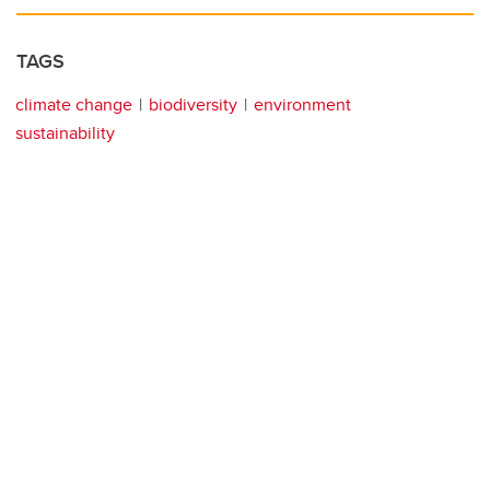
TAGS
climate change
biodiversity
environment
sustainability