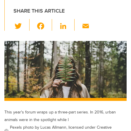
SHARE THIS ARTICLE
T
F
Li
E
wi
a
n
m
tt
c
k
ail
er
e
e
b
dI
o
n
o
k
This year's forum wraps up a three-part series. In 2016, urban
animals were in the spotlight while l
Pexels photo by Lucas Allmann, licensed under Creative