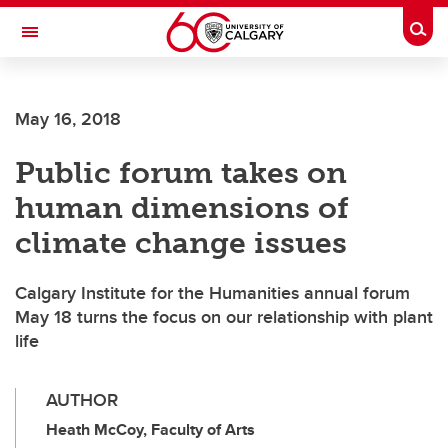
Skip to main content
Togg
Toggle Navigation
MCCAIG INSTITUTE FOR BONE AND
JOINT HEALTH
May 16, 2018
An institute of the Cumming School of Medicine
Public forum takes on
human dimensions of
climate change issues
Calgary Institute for the Humanities annual forum
May 18 turns the focus on our relationship with plant
life
AUTHOR
Heath McCoy, Faculty of Arts