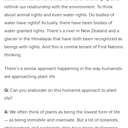
rethink our relationship with the environment. To think
about animal rights and even water rights. Do bodies of
water have rights? Actually, there have been bodies of
water granted rights. There’s a river in New Zealand and a
glacier in the Himalayas that have both been recognized as
beings with rights. And this is central tenant of First Nations
thinking.
There’s a similar approach happening in the way humanists
are approaching plant life.
Q:
Can you elaborate on this humanist approach to plant
life?
A:
We often think of plants as being the lowest form of life
— as being immobile and insensate. But a lot of botanists,
philosophers and ecologists alike have been challenging