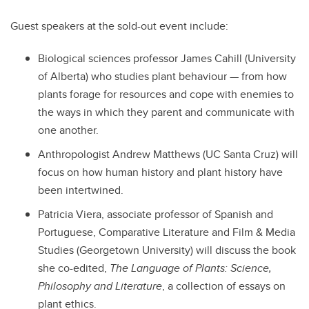
Guest speakers at the sold-out event include:
Biological sciences professor James Cahill (University
of Alberta) who studies plant behaviour — from how
plants forage for resources and cope with enemies to
the ways in which they parent and communicate with
one another.
Anthropologist Andrew Matthews (UC Santa Cruz) will
focus on how human history and plant history have
been intertwined.
Patricia Viera, associate professor of Spanish and
Portuguese, Comparative Literature and Film & Media
Studies (Georgetown University) will discuss the book
she co-edited,
The Language of Plants: Science,
Philosophy and Literature
, a collection of essays on
plant ethics.