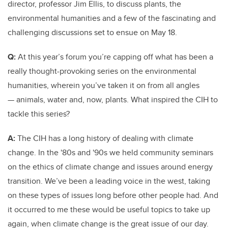
director, professor Jim Ellis, to discuss plants, the
environmental humanities and a few of the fascinating and
challenging discussions set to ensue on May 18.
Q:
At this year’s forum you’re capping off what has been a
really thought-provoking series on the environmental
humanities, wherein you’ve taken it on from all angles
— animals, water and, now, plants. What inspired the CIH to
tackle this series?
A:
The CIH has a long history of dealing with climate
change. In the '80s and '90s we held community seminars
on the ethics of climate change and issues around energy
transition. We’ve been a leading voice in the west, taking
on these types of issues long before other people had. And
it occurred to me these would be useful topics to take up
again, when climate change is the great issue of our day.