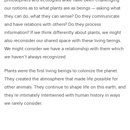
our notions as to what plants are as beings — asking what
they can do, what they can sense? Do they communicate
and have relations with others? Do they process
information? If we think differently about plants, we might
also reconsider our shared space with these living beings.
We might consider we have a relationship with them which
we haven’t always recognized.
Plants were the first living beings to colonize the planet.
They created the atmosphere that made life possible for
other animals. They continue to shape life on this earth, and
they’re intimately intertwined with human history in ways
we rarely consider.