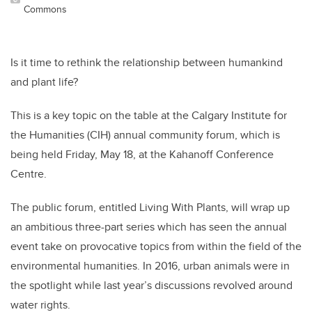
Commons
Is it time to rethink the relationship between humankind
and plant life?
This is a key topic on the table at the Calgary Institute for
the Humanities (CIH) annual community forum, which is
being held Friday, May 18, at the Kahanoff Conference
Centre.
The public forum, entitled Living With Plants, will wrap up
an ambitious three-part series which has seen the annual
event take on provocative topics from within the field of the
environmental humanities. In 2016, urban animals were in
the spotlight while last year’s discussions revolved around
water rights.