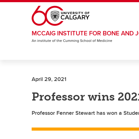
Skip to main content
MCCAIG INSTITUTE FOR BONE AND J
An institute of the Cumming School of Medicine
April 29, 2021
Professor wins 20
Professor Fenner Stewart has won a Stude