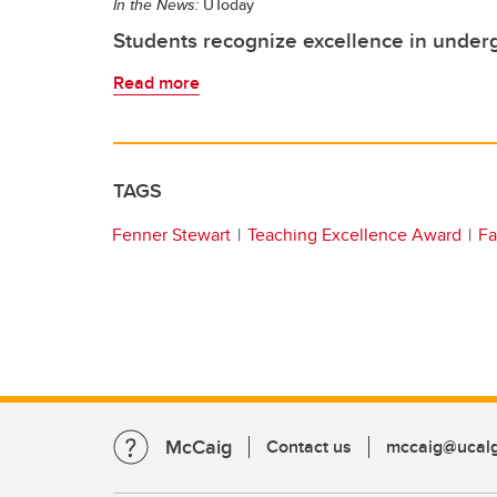
In the News:
UToday
Students recognize excellence in under
Read more
TAGS
Fenner Stewart
Teaching Excellence Award
Fa
McCaig
Contact us
mccaig@ucalg