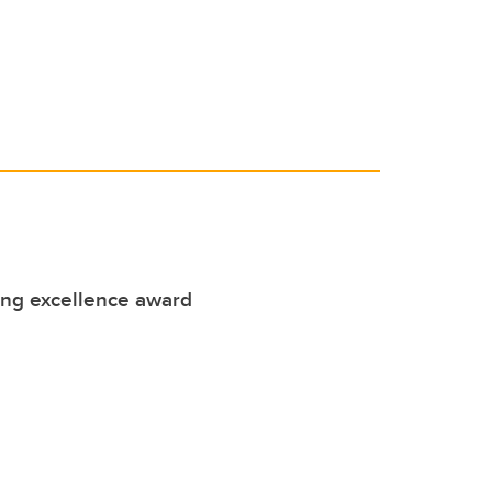
ing excellence award