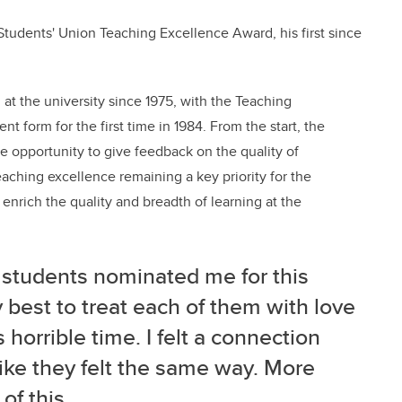
tudents' Union Teaching Excellence Award, his first since
t the university since 1975, with the Teaching
t form for the first time in 1984. From the start, the
e opportunity to give feedback on the quality of
eaching excellence remaining a key priority for the
 enrich the quality and breadth of learning at the
students nominated me for this
 best to treat each of them with love
 horrible time. I felt a connection
like they felt the same way. More
 of this.