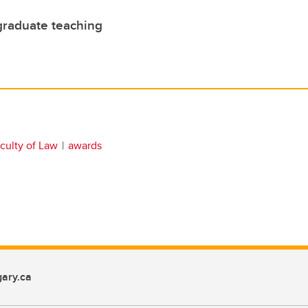
graduate teaching
culty of Law
awards
ary.ca