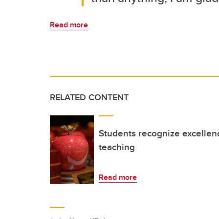
Read more
RELATED CONTENT
Students recognize excellen
teaching
Read more