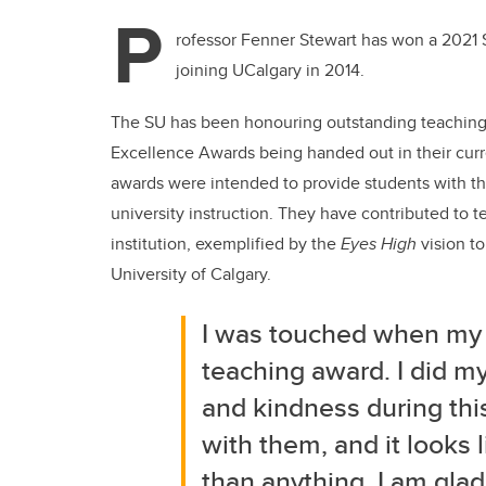
P
rofessor Fenner Stewart has won a 2021 S
joining UCalgary in 2014.
The SU has been honouring outstanding teaching a
Excellence Awards being handed out in their curren
awards were intended to provide students with th
university instruction. They have contributed to t
institution, exemplified by the
Eyes High
vision to
University of Calgary.
I was touched when my 
teaching award. I did my
and kindness during this
with them, and it looks 
than anything, I am glad