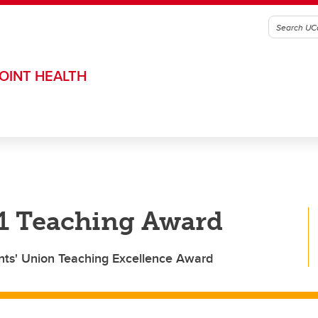
OINT HEALTH
21 Teaching Award
nts' Union Teaching Excellence Award