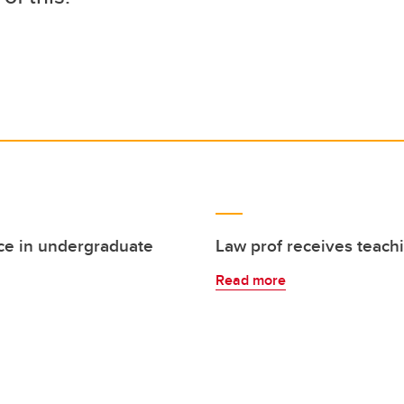
ce in undergraduate
Law prof receives teach
Read more