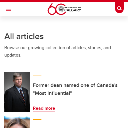
Skip to main content
Togg
Toggle Navigation
FACULTY OF ARTS
All articles
Browse our growing collection of articles, stories, and
updates.
Former dean named one of Canada's
"Most Influential"
Read more