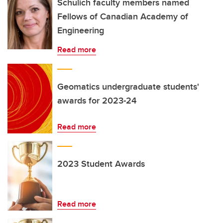
Schulich faculty members named
Fellows of Canadian Academy of
Engineering
Read more
Geomatics undergraduate students'
awards for 2023-24
Read more
2023 Student Awards
Read more