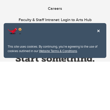
Careers
Faculty & Staff Intranet: Login to Arts Hub
This site uses cookies. By continuing, you're agreeing to the use of
cookies outlined in our
Website Terms & Conditions
.
Website Terms & Conditions
Privacy Policy
Website feedback
University of Calgary