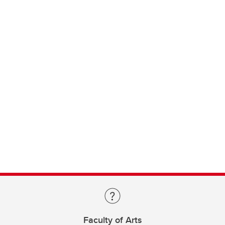
Faculty of Arts