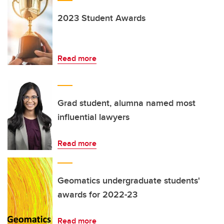
2023 Student Awards
Read more
Grad student, alumna named most
influential lawyers
Read more
Geomatics undergraduate students'
awards for 2022-23
Read more