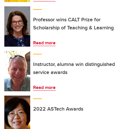
Professor wins CALT Prize for
Scholarship of Teaching & Learning
Read more
Instructor, alumna win distinguished
service awards
Read more
2022 ASTech Awards