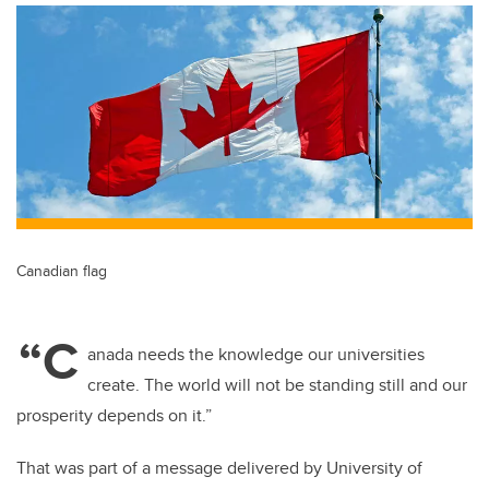
Canadian flag
“C
anada needs the knowledge our universities
create. The world will not be standing still and our
prosperity depends on it.”
That was part of a message delivered by University of