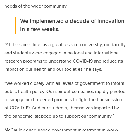
needs of the wider community.
We implemented a decade of innovation
in a few weeks.
“At the same time, as a great research university, our faculty
and students were engaged in national and international
research programs to understand COVID-19 and reduce its
impact on our health and our societies," he says.
“We worked closely with all levels of government to inform
public health policy. Our spinout companies rapidly pivoted
to supply much-needed products to fight the transmission
of COVID-19. And our students, themselves impacted by
the pandemic, stepped up to support our community.”
McCauley encouraged government investment in work-