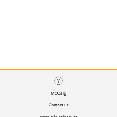
McCaig
Contact us
mccaig@ucalgary.ca