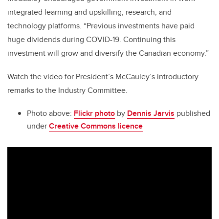
integrated learning and upskilling, research, and
technology platforms. “Previous investments have paid
huge dividends during COVID-19. Continuing this
investment will grow and diversify the Canadian economy.”
Watch the video for President’s McCauley’s introductory
remarks to the Industry Committee.
Photo above:
Flickr photo
by
Dennis Jarvis
published
under
Creative Commons licence