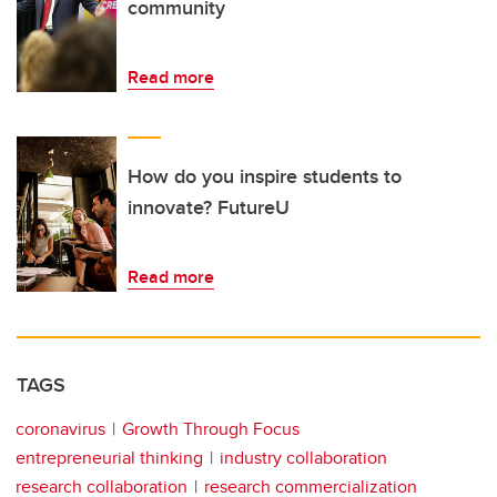
community
Read more
How do you inspire students to
innovate? FutureU
Read more
TAGS
coronavirus
Growth Through Focus
entrepreneurial thinking
industry collaboration
research collaboration
research commercialization