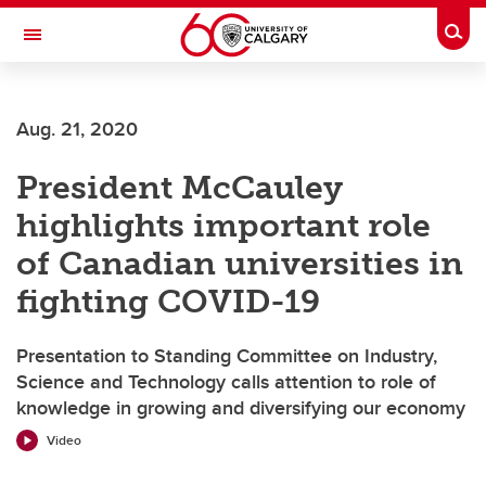
Skip to main content
Togg
Toggle Navigation
MCCAIG INSTITUTE FOR BONE AND
JOINT HEALTH
Aug. 21, 2020
An institute of the Cumming School of Medicine
President McCauley
highlights important role
of Canadian universities in
fighting COVID-19
Presentation to Standing Committee on Industry,
Science and Technology calls attention to role of
knowledge in growing and diversifying our economy
Video