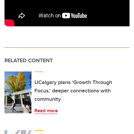
RELATED CONTENT
UCalgary plans ‘Growth Through
Focus,’ deeper connections with
community
Read more