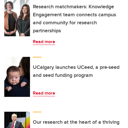
Research matchmakers: Knowledge
Engagement team connects campus
and community for research
partnerships
Read more
UCalgary launches UCeed, a pre-seed
and seed funding program
Read more
Our research at the heart of a thriving