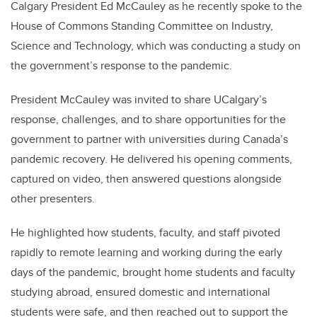
Calgary President Ed McCauley as he recently spoke to the
House of Commons Standing Committee on Industry,
Science and Technology, which was conducting a study on
the government’s response to the pandemic.
President McCauley was invited to share UCalgary’s
response, challenges, and to share opportunities for the
government to partner with universities during Canada’s
pandemic recovery. He delivered his opening comments,
captured on video, then answered questions alongside
other presenters.
He highlighted how students, faculty, and staff pivoted
rapidly to remote learning and working during the early
days of the pandemic, brought home students and faculty
studying abroad, ensured domestic and international
students were safe, and then reached out to support the