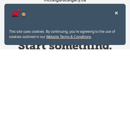
This site uses cookies. By continuing, you're agreeing to the use of
cookies outlined in our
Website Terms & Conditions
.
Website Terms & Conditions
Privacy Policy
Website feedback
University of Calgary
2500 University Drive NW
Calgary Alberta
T2N 1N4
CANADA