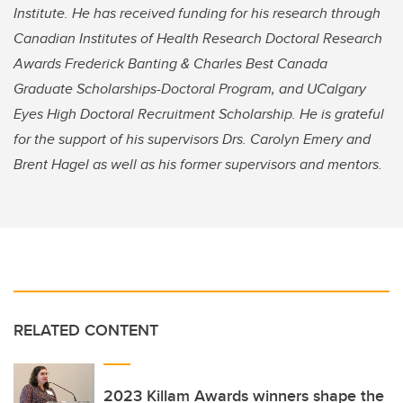
Institute. He
has received funding for his research through
Canadian Institutes of Health Research Doctoral Research
Awards Frederick Banting & Charles Best Canada
Graduate Scholarships-Doctoral Program, and UCalgary
Eyes High Doctoral Recruitment Scholarship. He is
grateful
for the support of his supervisors Drs. Carolyn Emery and
Brent Hagel as well as his former supervisors and mentors.
RELATED CONTENT
2023 Killam Awards winners shape the