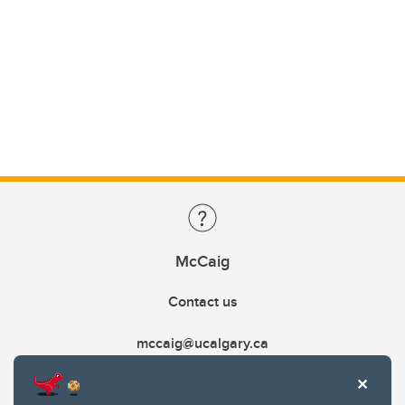
McCaig
Contact us
mccaig@ucalgary.ca