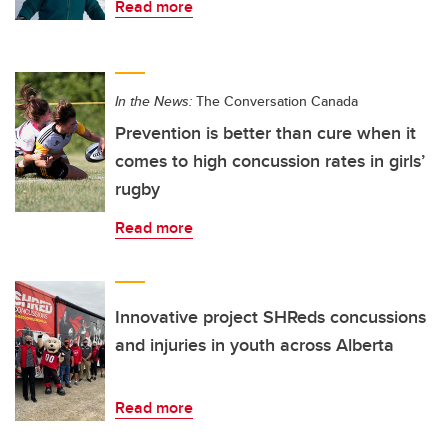
Read more
In the News:
The Conversation Canada
Prevention is better than cure when it
comes to high concussion rates in girls’
rugby
Read more
Innovative project SHReds concussions
and injuries in youth across Alberta
Read more