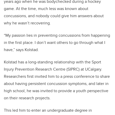
years ago when he was bodychecked during a hockey
game. At the time, much less was known about
concussions, and nobody could give him answers about
why he wasn’t recovering.
“My passion lies in preventing concussions from happening
in the first place. I don’t want others to go through what I
have,” says Kolstad.
Kolstad has a long-standing relationship with the Sport
Injury Prevention Research Centre (SIPRC) at UCalgary.
Researchers first invited him to a press conference to share
about having persistent concussion symptoms, and later in
high school, he was invited to provide a youth perspective
on their research projects.
This led him to enter an undergraduate degree in