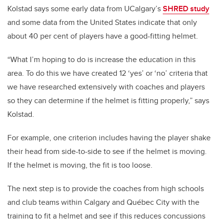
Kolstad says some early data from UCalgary’s
SHRED study
and some data from the United States indicate that only
about 40 per cent of players have a good-fitting helmet.
“What I’m hoping to do is increase the education in this
area. To do this we have created 12 ‘yes’ or ‘no’ criteria that
we have researched extensively with coaches and players
so they can determine if the helmet is fitting properly,” says
Kolstad.
For example, one criterion includes having the player shake
their head from side-to-side to see if the helmet is moving.
If the helmet is moving, the fit is too loose.
The next step is to provide the coaches from high schools
and club teams within Calgary and Québec City with the
training to fit a helmet and see if this reduces concussions