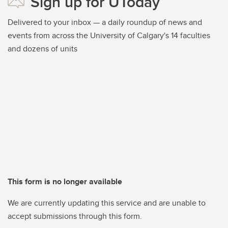
Sign up for UToday
Delivered to your inbox — a daily roundup of news and
events from across the University of Calgary's 14 faculties
and dozens of units
This form is no longer available
We are currently updating this service and are unable to
accept submissions through this form.