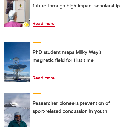
future through high-impact scholarship
Read more
PhD student maps Milky Way’s
magnetic field for first time
Read more
Researcher pioneers prevention of
sport-related concussion in youth