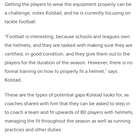
Getting the players to wear the equipment properly can be
a challenge, notes Kolstad, and he is currently focusing on
tackle football.
“Football is interesting, because schools and leagues own
the helmets, and they are tasked with making sure they are
certified, in good condition, and they give them out to the
players for the duration of the season. However, there is no
formal training on how to properly fit a helmet,” says
Kolstad.
These are the types of potential gaps Kolstad looks for, as
coaches shared with him that they can be asked to step in
to coach a team and fit upwards of 80 players with helmets,
managing the fit throughout the season as well as running
practices and other duties.