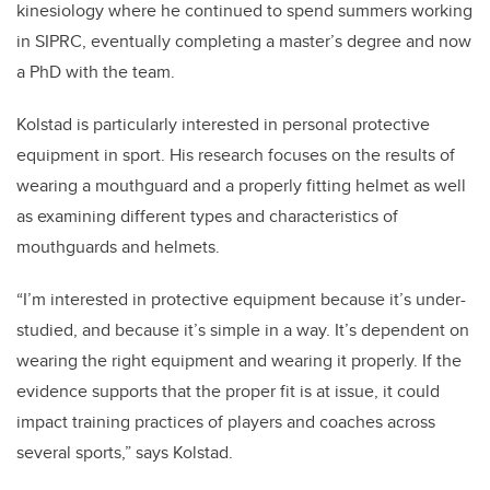
kinesiology where he continued to spend summers working
in SIPRC, eventually completing a master’s degree and now
a PhD with the team.
Kolstad is particularly interested in personal protective
equipment in sport. His research focuses on the results of
wearing a mouthguard and a properly fitting helmet as well
as examining different types and characteristics of
mouthguards and helmets.
“I’m interested in protective equipment because it’s under-
studied, and because it’s simple in a way. It’s dependent on
wearing the right equipment and wearing it properly. If the
evidence supports that the proper fit is at issue, it could
impact training practices of players and coaches across
several sports,” says Kolstad.