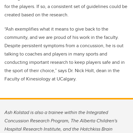
for the players. If so, a consistent set of guidelines could be
created based on the research.
“Ash exemplifies what it means to give back to the
community, and we are proud of his work in the faculty.
Despite persistent symptoms from a concussion, he is out
talking to coaches and players in many sports and
conducting important research to keep players safe and in
the sport of their choice,” says Dr. Nick Holt, dean in the
Faculty of Kinesiology at UCalgary.
Ash Kolstad is also a trainee within the Integrated
Concussion Research Program, The Alberta Children's
Hospital Research Institute, and the Hotchkiss Brain