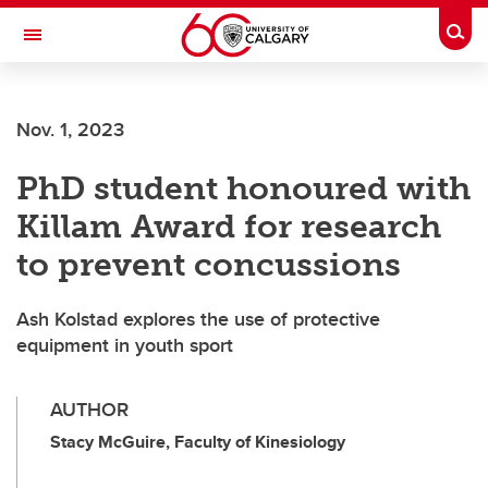
Skip to main content
Togg
Toggle Navigation
MCCAIG INSTITUTE FOR BONE AND
JOINT HEALTH
Nov. 1, 2023
An institute of the Cumming School of Medicine
PhD student honoured with
Killam Award for research
to prevent concussions
Ash Kolstad explores the use of protective
equipment in youth sport
AUTHOR
Stacy McGuire, Faculty of Kinesiology