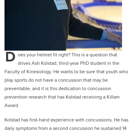
D
oes your helmet fit right? This is a question that
drives Ash Kolstad, third-year PhD student in the
Faculty of Kinesiology. He wants to be sure that youth who
play sports do not have a concussion that may be
preventable, and it is this dedication to concussion
prevention research that has Kolstad receiving a Killam
Award.
Kolstad has first-hand experience with concussions. He has
daily symptoms from a second concussion he sustained 14