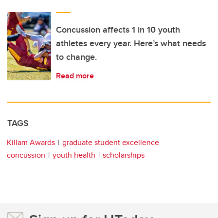
Concussion affects 1 in 10 youth
athletes every year. Here’s what needs
to change.
Read more
TAGS
Killam Awards
graduate student excellence
concussion
youth health
scholarships