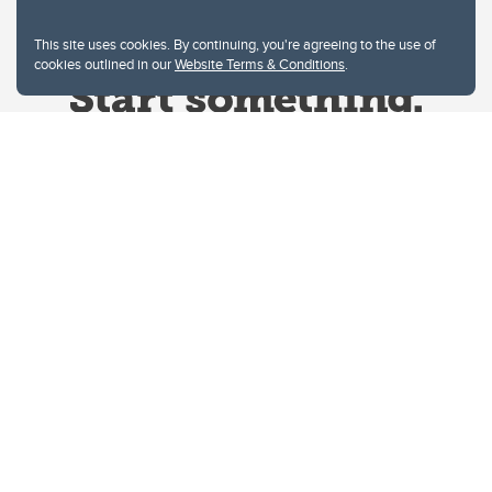
This site uses cookies. By continuing, you're agreeing to the use of
cookies outlined in our
Website Terms & Conditions
.
Website Terms & Conditions
Privacy Policy
Website feedback
University of Calgary
2500 University Drive NW
Calgary Alberta
T2N 1N4
CANADA
Copyright © 2026