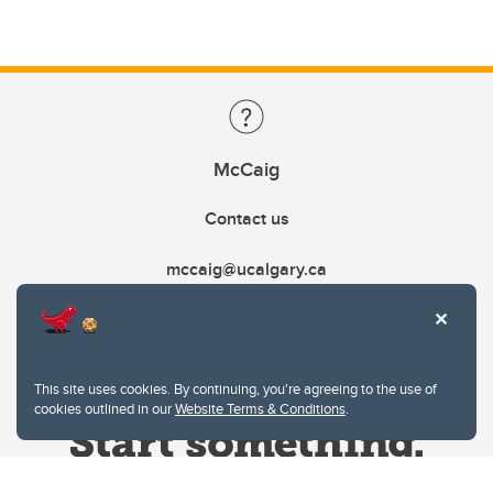
McCaig
Contact us
mccaig@ucalgary.ca
This site uses cookies. By continuing, you're agreeing to the use of
cookies outlined in our
Website Terms & Conditions
.