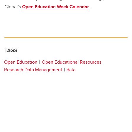
Global’s
Open Education Week Calendar
.
TAGS
Open Education
Open Educational Resources
Research Data Management
data