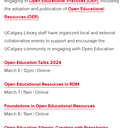
engaging in
Open Educational Practices (OEP),
including
the adoption and publication of
Open Educational
Resources (OER)
.
UCalgary Library staff have organized local and external
collaborative events to support and encourage the
UCalgary community in engaging with Open Education.
Open Education Talks 2024
March 6 | 12pm | Online
Open Educational Resources in RDM
March 7 | 11am | Online
Foundations in Open Educational Resources
March 8 | 11am | Online
Open Education Alberta: Creating with Pressbooks