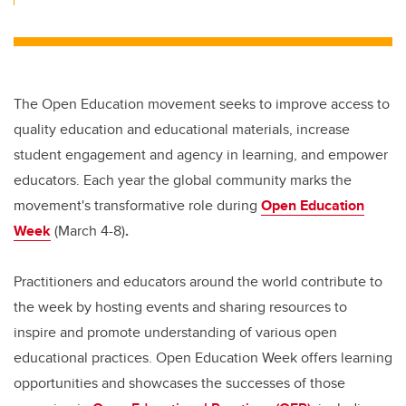
The Open Education movement seeks to improve access to
quality education and educational materials, increase
student engagement and agency in learning, and empower
educators. Each year the global community marks the
movement's transformative role during
Open Education
Week
(March 4-8)
.
Practitioners and educators around the world contribute to
the week by hosting events and sharing resources to
inspire and promote understanding of various open
educational practices. Open Education Week offers learning
opportunities and showcases the successes of those