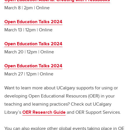
March 8 | 2pm | Online
Open Education Talks 2024
March 13 | 12pm | Online
Open Education Talks 2024
March 20 | 12pm | Online
Open Education Talks 2024
March 27 | 12pm | Online
Want to learn more about UCalgary supports for using or
developing Open Educational Resources (OER) in your
teaching and learning practices? Check out UCalgary
Library’s
OER Research Guide
and OER Support Services.
You can also explore other global events taking place in OE