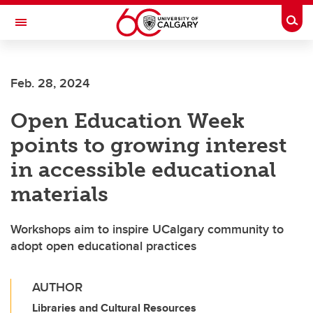
Skip to main content
Togg
Toggle Navigation
MCCAIG INSTITUTE FOR BONE AND
JOINT HEALTH
Feb. 28, 2024
An institute of the Cumming School of Medicine
Open Education Week
points to growing interest
in accessible educational
materials
Workshops aim to inspire UCalgary community to
adopt open educational practices
AUTHOR
Libraries and Cultural Resources