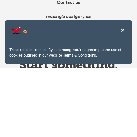
Contact us
mccaig@ucalgary.ca
This site uses cookies. By continuing, you're agreeing to the use of
cookies outlined in our
Website Terms & Conditions
.
Website Terms & Conditions
Privacy Policy
Website feedback
University of Calgary
2500 University Drive NW