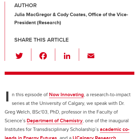
AUTHOR
Julia MacGregor & Cody Coates, Office of the Vice-
President (Research)
SHARE THIS ARTICLE
T
F
Li
E
wi
a
n
m
tt
c
k
ail
er
e
e
I
b
dI
n this episode of
Now Innovating
, a research-to-impact
o
n
series at the University of Calgary, we speak with Dr.
o
Greg Welch, BSc'03, PhD, professor in the Faculty of
k
Science’s
Department of Chemistry
, one of the inaugural
Institutes for Transdisciplinary Scholarship’s
academic co-
leads in Energy Futures
, and a
UCalgary Research