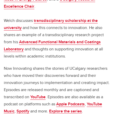
Excellence Chair
.
Welch discusses
transdisciplinary scholarship at the
university
and how this connects to innovation. He also
shares an example of a transdisciplinary research project
from his
Advanced Functional Materials and Coatings
Laboratory
and thoughts on supporting innovation at all
levels within academic institutions.
Now Innovating shares the stories of UCalgary researchers
who have moved their discoveries forward and their
innovation journeys to implementation and creating impact.
Episodes are released monthly and are captioned and
transcribed on
YouTube
. Episodes are also available as a
podcast on platforms such as
Apple Podcasts
,
YouTube
Music
,
Spotify
and more.
Explore the series
.