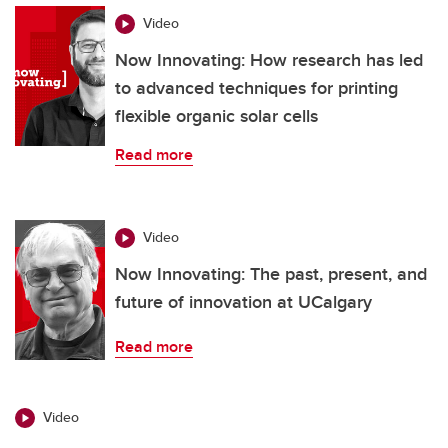
Video
Now Innovating: How research has led
to advanced techniques for printing
flexible organic solar cells
Read more
Video
Now Innovating: The past, present, and
future of innovation at UCalgary
Read more
Video