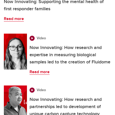
Now Innovating: Supporting the mental health of
first responder families
Read more
Video
Now Innovating: How research and
expertise in measuring biological
samples led to the creation of Fluidome
Read more
Video
Now Innovating: How research and
partnerships led to development of
unique carbon capture technology