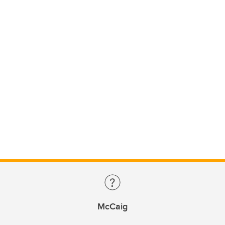
McCaig