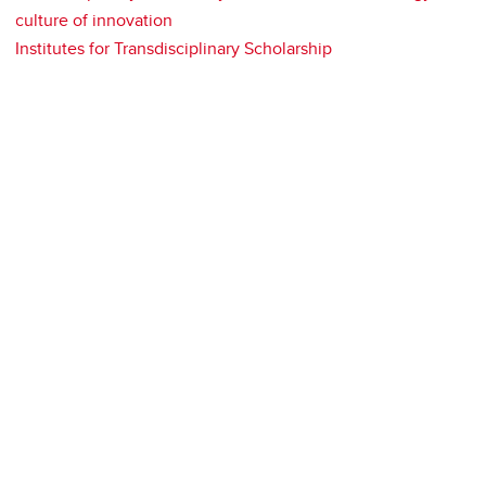
culture of innovation
Institutes for Transdisciplinary Scholarship