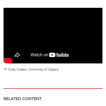
Cody Coates, University of Calgary
RELATED CONTENT