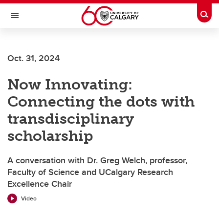
Skip to main content
Togg
Toggle Navigation
MCCAIG INSTITUTE FOR BONE AND
JOINT HEALTH
Oct. 31, 2024
An institute of the Cumming School of Medicine
Now Innovating:
Connecting the dots with
transdisciplinary
scholarship
A conversation with Dr. Greg Welch, professor,
Faculty of Science and UCalgary Research
Excellence Chair
Video