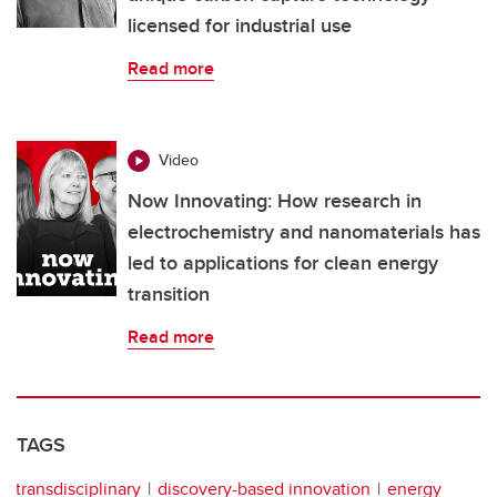
licensed for industrial use
Read more
Video
Now Innovating: How research in
electrochemistry and nanomaterials has
led to applications for clean energy
transition
Read more
TAGS
transdisciplinary
discovery-based innovation
energy