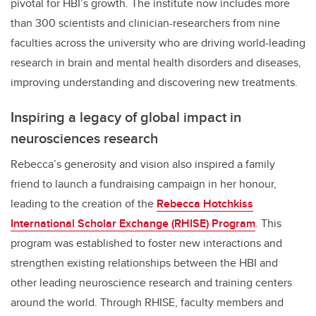
pivotal for HBI’s growth. The institute now includes more
than 300 scientists and clinician-researchers from nine
faculties across the university who are driving world-leading
research in brain and mental health disorders and diseases,
improving understanding and discovering new treatments.
Inspiring a legacy of global impact in
neurosciences research
Rebecca’s generosity and vision also inspired a family
friend to launch a fundraising campaign in her honour,
leading to the creation of the
Rebecca Hotchkiss
International Scholar Exchange (RHISE) Program
. This
program was established to foster new interactions and
strengthen existing relationships between the HBI and
other leading neuroscience research and training centers
around the world. Through RHISE, faculty members and