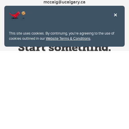
mccaig@ucalgary.ca
This site uses cookies. By continuing, you're agreeing to the use of
cookies outlined in our
Website Terms & Conditions
.
Website Terms & Conditions
Privacy Policy
Website feedback
University of Calgary
2500 University Drive NW
Calgary Alberta
T2N 1N4
CANADA