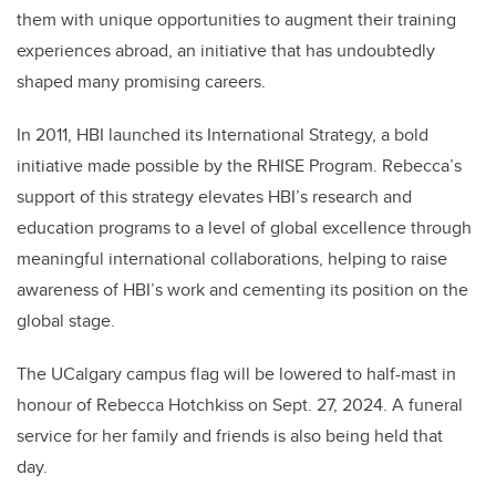
them with unique opportunities to augment their training
experiences abroad, an initiative that has undoubtedly
shaped many promising careers.
In 2011, HBI launched its International Strategy, a bold
initiative made possible by the RHISE Program. Rebecca’s
support of this strategy elevates HBI’s research and
education programs to a level of global excellence through
meaningful international collaborations, helping to raise
awareness of HBI’s work and cementing its position on the
global stage.
The UCalgary campus flag will be lowered to half-mast in
honour of Rebecca Hotchkiss on Sept. 27, 2024. A funeral
service for her family and friends is also being held that
day.