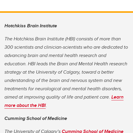
Hotchkiss Brain Institute
The Hotchkiss Brain Institute (HBI) consists of more than
300 scientists and clinician-scientists who are dedicated to
advancing brain and mental health research and
education. HBI leads the Brain and Mental Health research
strategy at the University of Calgary, toward a better
understanding of the brain and nervous system and new
treatments for neurological and mental health disorders,
aimed at improving quality of life and patient care.
Learn
more about the HBI
.
Cumming School of Medicine
The University of Calgary’s
Cumming School of Medicine