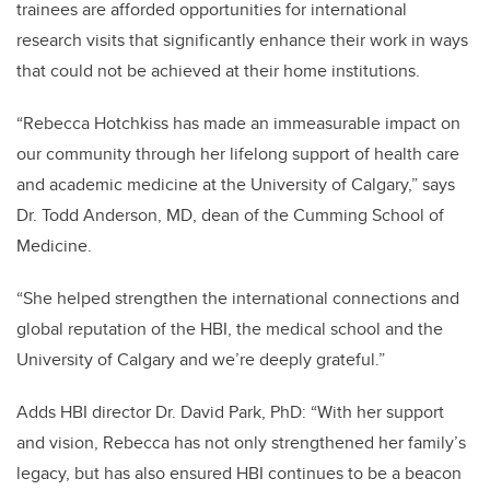
trainees are afforded opportunities for international
research visits that significantly enhance their work in ways
that could not be achieved at their home institutions.
“Rebecca Hotchkiss has made an immeasurable impact on
our community through her lifelong support of health care
and academic medicine at the University of Calgary,” says
Dr. Todd Anderson, MD, dean of the Cumming School of
Medicine.
“She helped strengthen the international connections and
global reputation of the HBI, the medical school and the
University of Calgary and we’re deeply grateful.”
Adds HBI director Dr. David Park, PhD: “With her support
and vision, Rebecca has not only strengthened her family’s
legacy, but has also ensured HBI continues to be a beacon