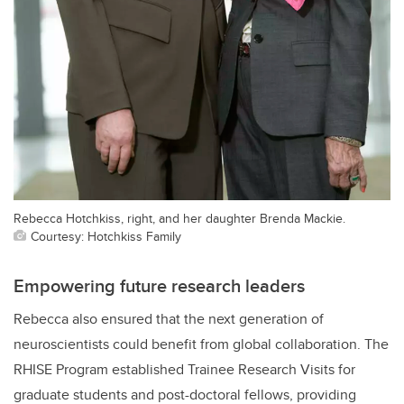
Rebecca Hotchkiss, right, and her daughter Brenda Mackie.
Courtesy: Hotchkiss Family
Empowering future research leaders
Rebecca also ensured that the next generation of
neuroscientists could benefit from global collaboration. The
RHISE Program established Trainee Research Visits for
graduate students and post-doctoral fellows, providing