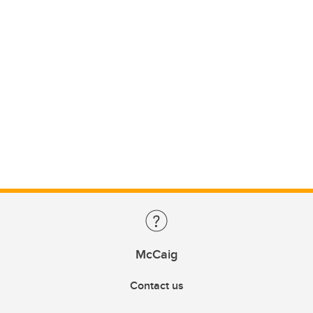
McCaig
Contact us