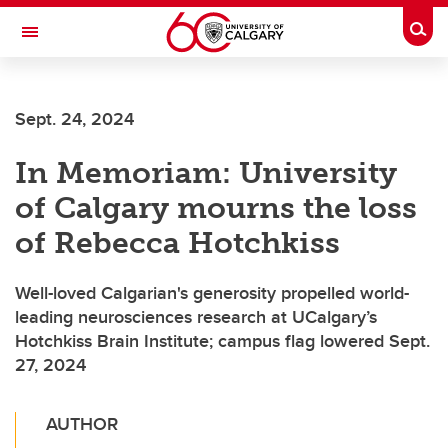
Skip to main content
Togg
Toggle Navigation
MCCAIG INSTITUTE FOR BONE AND
JOINT HEALTH
Sept. 24, 2024
An institute of the Cumming School of Medicine
In Memoriam: University
of Calgary mourns the loss
of Rebecca Hotchkiss
Well-loved Calgarian's generosity propelled world-
leading neurosciences research at UCalgary’s
Hotchkiss Brain Institute; campus flag lowered Sept.
27, 2024
AUTHOR