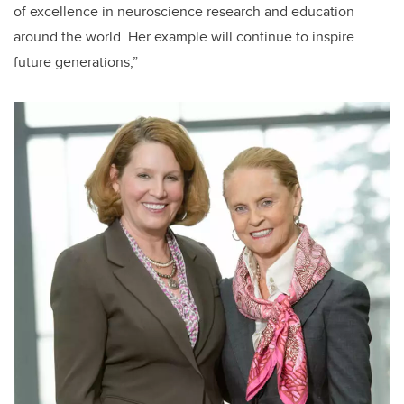
of excellence in neuroscience research and education
around the world. Her example will continue to inspire
future generations,”