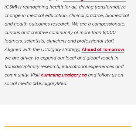
(CSM) is reimagining health for all, driving transformative
change in medical education, clinical practice, biomedical
and health outcomes research. We are a compassionate,
curious and creative community of more than 8,000
learners, scientists, clinicians and professional staff.
Aligned with the UCalgary strategy,
Ahead of Tomorrow
,
we are driven to expand our local and global reach in
transdisciplinary research, educational experiences and
community. Visit
cumming.ucalgary.ca
and follow us on
social media @UCalgaryMed.