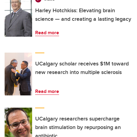
Harley Hotchkiss: Elevating brain
science — and creating a lasting legacy
Read more
UCalgary scholar receives $1M toward
new research into multiple sclerosis
Read more
UCalgary researchers supercharge
brain stimulation by repurposing an
antibiotic