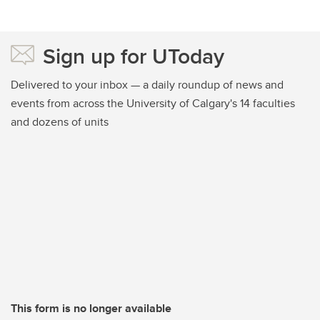
Sign up for UToday
Delivered to your inbox — a daily roundup of news and
events from across the University of Calgary's 14 faculties
and dozens of units
This form is no longer available