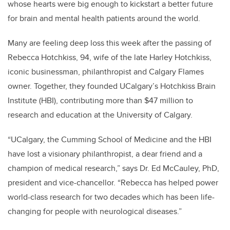
whose hearts were big enough to kickstart a better future
for brain and mental health patients around the world.
Many are feeling deep loss this week after the passing of
Rebecca Hotchkiss, 94, wife of the late Harley Hotchkiss,
iconic businessman, philanthropist and Calgary Flames
owner. Together, they founded UCalgary’s Hotchkiss Brain
Institute (HBI), contributing more than $47 million to
research and education at the University of Calgary.
“UCalgary, the Cumming School of Medicine and the HBI
have lost a visionary philanthropist, a dear friend and a
champion of medical research,” says Dr. Ed McCauley, PhD,
president and vice-chancellor. “Rebecca has helped power
world-class research for two decades which has been life-
changing for people with neurological diseases.”