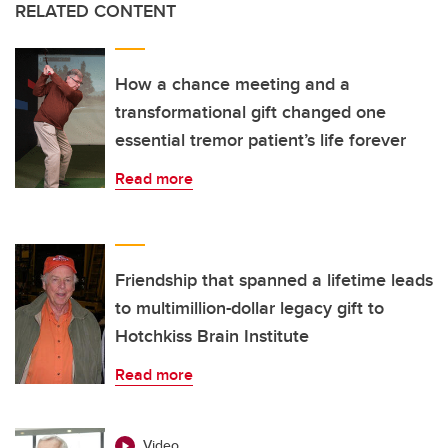
RELATED CONTENT
How a chance meeting and a
transformational gift changed one
essential tremor patient’s life forever
Read more
Friendship that spanned a lifetime leads
to multimillion-dollar legacy gift to
Hotchkiss Brain Institute
Read more
Video