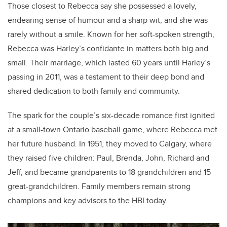
Those closest to Rebecca say she possessed a lovely,
endearing sense of humour and a sharp wit, and she was
rarely without a smile.
Known for her soft-spoken strength,
Rebecca was Harley’s confidante in matters both big and
small. Their marriage, which lasted 60 years until Harley’s
passing in 2011, was a testament to their deep bond and
shared dedication to both family and community.
The spark for the couple’s six-decade romance first ignited
at a small-town Ontario baseball game, where Rebecca met
her future husband. In 1951, they moved to Calgary, where
they raised five children: Paul, Brenda, John, Richard and
Jeff, and became grandparents to 18 grandchildren and 15
great-grandchildren. Family members remain strong
champions and key advisors to the HBI today.