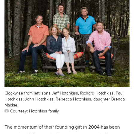
Clockwise from left: sons Jeff Hotchkiss, Richard Hotchkiss, Paul
Hotchkiss, John Hotchkiss, Rebecca Hotchkiss, daughter Brenda
Mackie.
Courtesy: Hotchkiss family
The momentum of their founding gift in 2004 has been