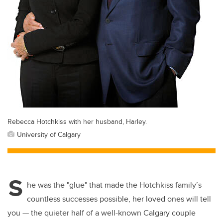
Rebecca Hotchkiss with her husband, Harley.
University of Calgary
S
he was the "glue" that made the Hotchkiss family’s
countless successes possible, her loved ones will tell
you — the quieter half of a well-known Calgary couple