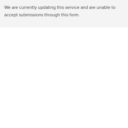
We are currently updating this service and are unable to
accept submissions through this form.