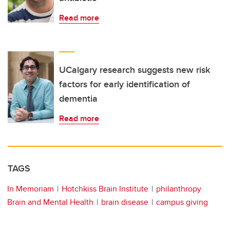
Read more
UCalgary research suggests new risk
factors for early identification of
dementia
Read more
TAGS
In Memoriam
Hotchkiss Brain Institute
philanthropy
Brain and Mental Health
brain disease
campus giving