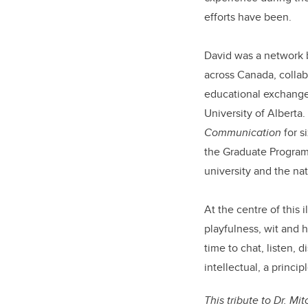
efforts have been.
David was a network 
across Canada, collab
educational exchange 
University of Alberta.
Communication
for s
the Graduate Progra
university and the n
At the centre of this
playfulness, wit and
time to chat, listen, 
intellectual, a princ
This tribute to Dr. Mi