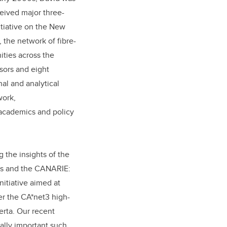
ceived major three-
tiative on the New
 the network of fibre-
ities across the
sors and eight
al and analytical
work,
academics and policy
 the insights of the
ers and the CANARIE:
itiative aimed at
r the CA*net3 high-
erta. Our recent
ally important such