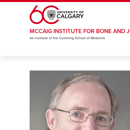
Skip to main content
MCCAIG INSTITUTE FOR BONE AND J
An institute of the Cumming School of Medicine