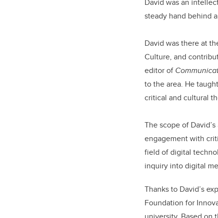
David was an intellec
steady hand behind a 
David was there at th
Culture, and contrib
editor of
Communicati
to the area. He taugh
critical and cultural
The scope of David’s 
engagement with crit
field of digital techno
inquiry into digital m
Thanks to David’s exp
Foundation for Innova
university. Based on t