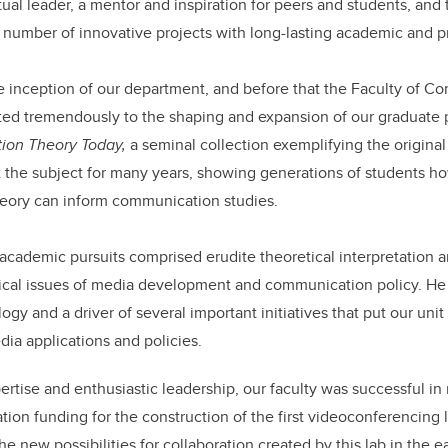
tual leader, a mentor and inspiration for peers and students, and 
number of innovative projects with long-lasting academic and pr
e inception of our department, and before that the Faculty of 
uted tremendously to the shaping and expansion of our graduate
on Theory Today,
a seminal collection exemplifying the origin
t the subject for many years, showing generations of students h
 theory can inform communication studies.
academic pursuits comprised erudite theoretical interpretation 
ical issues of media development and communication policy. He w
logy and a driver of several important initiatives that put our unit
edia applications and policies.
ertise and enthusiastic leadership, our faculty was successful i
tion funding for the construction of the first videoconferencing 
he new possibilities for collaboration created by this lab in the 