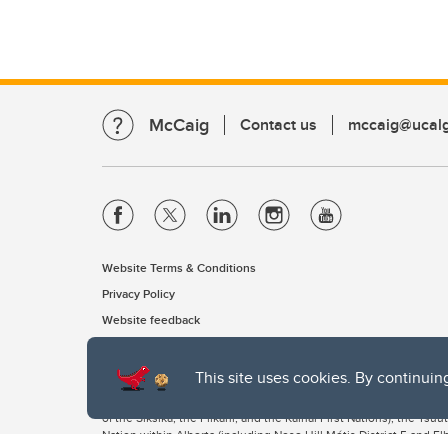
McCaig
Contact us
mccaig@ucalg
Website Terms & Conditions
Privacy Policy
Website feedback
This site uses cookies. By continuin
The University of Calgary, located in the heart of Southern Alber
of the Siksika, the Piikani, and the Kainai First Nations), the Ts
Nation within Alberta (including Nose Hill Métis District 5 and Elb