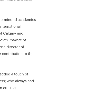
ike-minded academics
international
of Calgary and
dian Journal of
and director of
e contribution to the
 added a touch of
hers; who always had
 artist, an