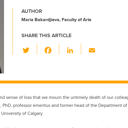
AUTHOR
Maria Bakardjieva, Faculty of Arts
SHARE THIS ARTICLE
T
F
Li
E
wi
a
n
m
tt
c
k
ail
er
e
e
b
dI
o
n
ound sense of loss that we mourn the untimely death of our colleag
o
l, PhD, professor emeritus and former head of the Department 
k
 University of Calgary.