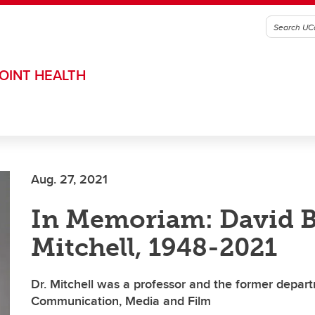
OINT HEALTH
Aug. 27, 2021
In Memoriam: David B
Mitchell, 1948-2021
Dr. Mitchell was a professor and the former depar
Communication, Media and Film