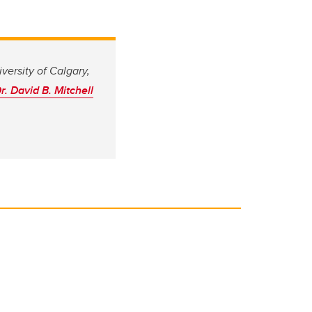
versity of Calgary,
r. David B. Mitchell