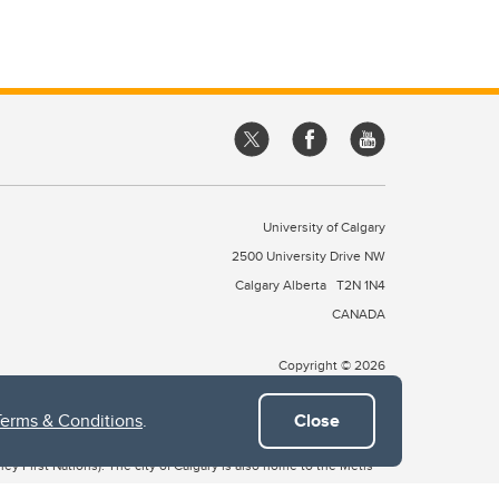
University of Calgary
2500 University Drive NW
Calgary Alberta
T2N 1N4
CANADA
Copyright © 2026
Terms & Conditions
.
Close
 of Treaty 7, which include the Blackfoot Confederacy (comprised
ney First Nations). The city of Calgary is also home to the Métis