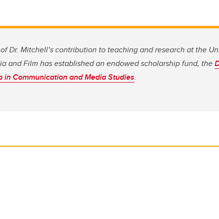
of Dr. Mitchell’s contribution to teaching and research at the Uni
a and Film
has established an endowed scholarship fund, the
D
p in Communication and Media Studies
.