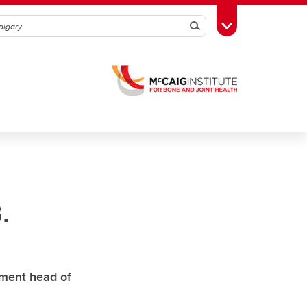
Search
Toggle Toolbox
.
tment head of