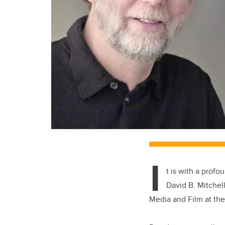
I
t is with a prof
David B. Mitchel
Media and Film at the