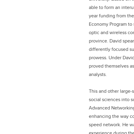
able to form an inter
year funding from th
Economy Program to st
optic and wireless co
province. David spear
differently focused s
prowess. Under David’
proved themselves as
analysts.
This and other large-
social sciences into 
Advanced Networking A
enhancing the way co
speed network. He was
experience during th