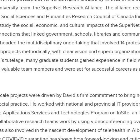
university team, the SuperNet Research Alliance. The alliance re
e Social Sciences and Humanities Research Council of Canada Ini
udy the social, economic, and cultural impacts of the SuperNet,
nnections that linked government, schools, libraries and commun
headed the multidisciplinary undertaking that involved 14 profes
ubprojects methodically, with clear vision and superb organization
s tutelage, many graduate students gained experience in field 
 valuable team members and were set for successful careers as 
scale projects were driven by David’s firm commitment to bringing
social practice. He worked with national and provincial IT provid
pplications Services and Technologies Program on InSite, an in
llaborative research teams work by using videoconferencing ove
 also involved in the nascent development of telehealth in Alb
e COVID-19 quarantine has shown how forward-looking and critic