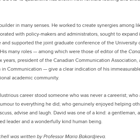
builder in many senses. He worked to create synergies among l
orated with policy-makers and administrators, sought to expand 
and supported the joint graduate conference of the University 
 His many roles
—
among which were those of editor of the
Cana
ix years, president of the Canadian Communication Association, 
m in Communication
—
give a clear indication of his immeasurabl
ational academic community.
 illustrious career stood someone who was never a careerist; who
 humour to everything he did; who genuinely enjoyed helping ot
discuss, advise and laugh. David was one of a kind: a gentleman, an
ipled leader and a wonderfully kind human being.
tchell was written by Professor Maria Bakardjieva.