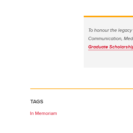
To honour the legacy 
Communication, Medi
Graduate Scholarshi
TAGS
In Memoriam