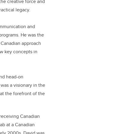
the creative force and
actical legacy.
Communication and
 programs. He was the
al Canadian approach
ow key concepts in
and head-on
as a visionary in the
 at the forefront of the
n receiving Canadian
lab at a Canadian
early 2000s, David was