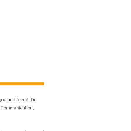
ue and friend, Dr.
of Communication,