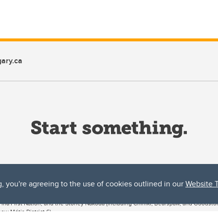
ary.ca
g, you're agreeing to the use of cookies outlined in our
Website 
ta, both acknowledges and pays tribute to the traditional territories of the peoples
uut’ina First Nation, and the Stoney Nakoda (including Chiniki, Bearspaw, and Goodsto
ow Métis District 6).