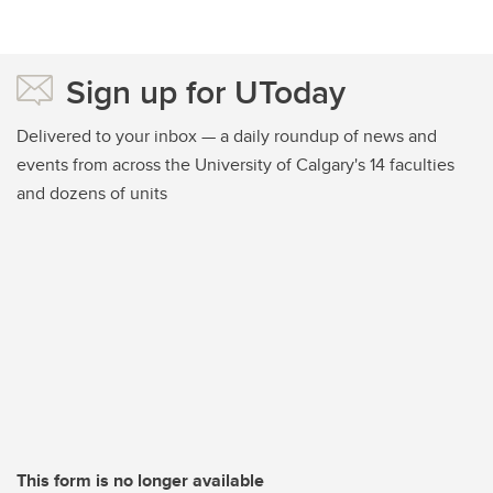
Sign up for UToday
Delivered to your inbox — a daily roundup of news and
events from across the University of Calgary's 14 faculties
and dozens of units
This form is no longer available