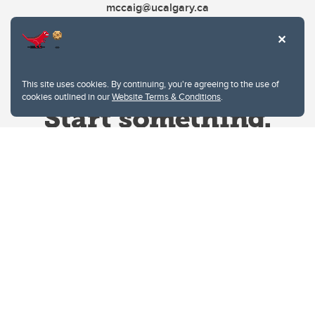
mccaig@ucalgary.ca
This site uses cookies. By continuing, you're agreeing to the use of
cookies outlined in our
Website Terms & Conditions
.
Website Terms & Conditions
Privacy Policy
Website feedback
University of Calgary
2500 University Drive NW
Calgary Alberta
T2N 1N4
CANADA