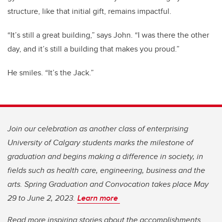
structure, like that initial gift, remains impactful.
“It’s still a great building,” says John. “I was there the other
day, and it’s still a building that makes you proud.”
He smiles. “It’s the Jack.”
Join our celebration as another class of enterprising
University of Calgary students marks the milestone of
graduation and begins making a difference in society, in
fields such as health care, engineering, business and the
arts. Spring Graduation and Convocation takes place May
29 to June 2, 2023.
Learn more
Read more inspiring stories about the accomplishments