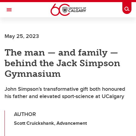
Skip to main content
Togg
Toggle Navigation
MCCAIG INSTITUTE FOR BONE AND
JOINT HEALTH
May 25, 2023
An institute of the Cumming School of Medicine
The man — and family —
behind the Jack Simpson
Gymnasium
John Simpson’s transformative gift both honoured
his father and elevated sport-science at UCalgary
AUTHOR
Scott Cruickshank, Advancement