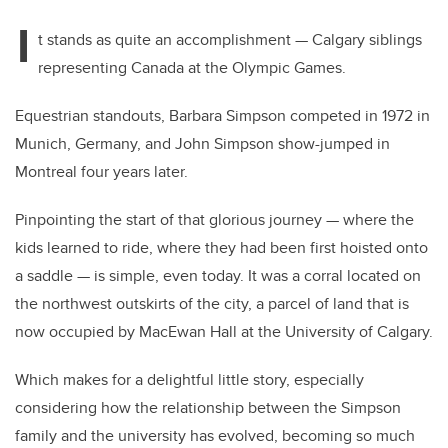
I
t stands as quite an accomplishment — Calgary siblings
representing Canada at the Olympic Games.
Equestrian standouts, Barbara Simpson competed in 1972 in
Munich, Germany, and John Simpson show-jumped in
Montreal four years later.
Pinpointing the start of that glorious journey — where the
kids learned to ride, where they had been first hoisted onto
a saddle — is simple, even today. It was a corral located on
the northwest outskirts of the city, a parcel of land that is
now occupied by MacEwan Hall at the University of Calgary.
Which makes for a delightful little story, especially
considering how the relationship between the Simpson
family and the university has evolved, becoming so much