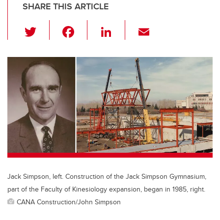
SHARE THIS ARTICLE
T
F
Li
E
wi
a
n
m
tt
c
k
ail
er
e
e
b
dI
o
n
o
k
Jack Simpson, left. Construction of the Jack Simpson Gymnasium,
part of the Faculty of Kinesiology expansion, began in 1985, right.
CANA Construction/John Simpson