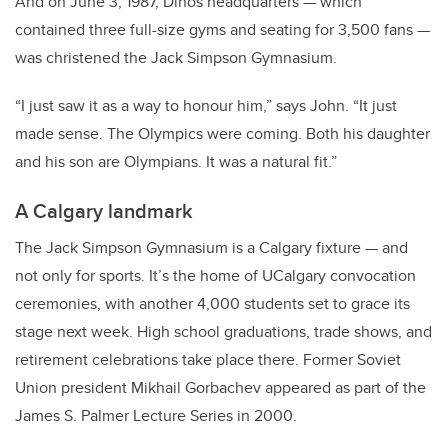
And on June 3, 1987, Dinos headquarters — which
contained three full-size gyms and seating for 3,500 fans —
was christened the Jack Simpson Gymnasium.
“I just saw it as a way to honour him,” says John. “It just
made sense. The Olympics were coming. Both his daughter
and his son are Olympians. It was a natural fit.”
A Calgary landmark
The Jack Simpson Gymnasium is a Calgary fixture — and
not only for sports. It’s the home of UCalgary convocation
ceremonies, with another 4,000 students set to grace its
stage next week. High school graduations, trade shows, and
retirement celebrations take place there. Former Soviet
Union president Mikhail Gorbachev appeared as part of the
James S. Palmer Lecture Series in 2000.