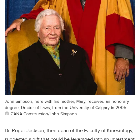
John Simpson, here with his mother, Mary, received an honorary
degree, Doctor of Laws, from the University of Calgary in 2005.
CANA Construction/John Simpson
Dr. Roger Jackson, then dean of the Faculty of Kinesiology,
suggested a gift that could be leveraged into an investment