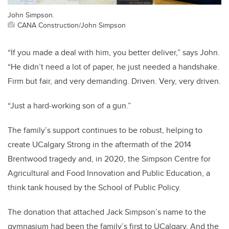
John Simpson.
CANA Construction/John Simpson
“If you made a deal with him, you better deliver,” says John.
“He didn’t need a lot of paper, he just needed a handshake.
Firm but fair, and very demanding. Driven. Very, very driven.
“Just a hard-working son of a gun.”
The family’s support continues to be robust, helping to
create UCalgary Strong in the aftermath of the 2014
Brentwood tragedy
and, in 2020, the
Simpson Centre for
Agricultural and Food Innovation and Public Education
, a
think tank housed by the School of Public Policy.
The donation that attached Jack Simpson’s name to the
gymnasium had been the family’s first to UCalgary. And the