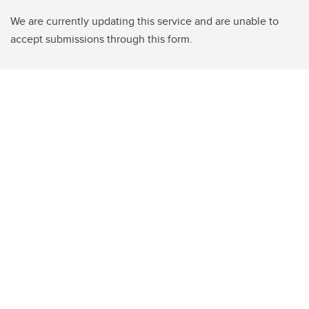
We are currently updating this service and are unable to
accept submissions through this form.