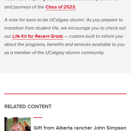
and journeys of the
Class of 2023.
A note for soon-to-be UCalgary alumni: As you prepare to
transition from student life, we encourage you to check out
our
Life Kit for Recent Grads
— custom-built to inform you
about the programs, benefits and services available to you
as a member of the UCalgary alumni community.
RELATED CONTENT
Gift from Alberta rancher John Simpson