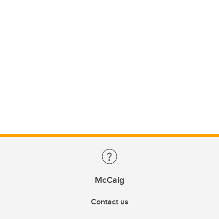
McCaig
Contact us