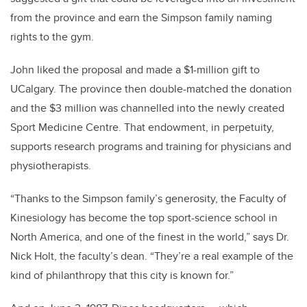
from the province and earn the Simpson family naming
rights to the gym.
John liked the proposal and made a $1-million gift to
UCalgary. The province then double-matched the donation
and the $3 million was channelled into the newly created
Sport Medicine Centre. That endowment, in perpetuity,
supports research programs and training for physicians and
physiotherapists.
“Thanks to the Simpson family’s generosity, the Faculty of
Kinesiology has become the top sport-science school in
North America, and one of the finest in the world,” says Dr.
Nick Holt, the faculty’s dean. “They’re a real example of the
kind of philanthropy that this city is known for.”