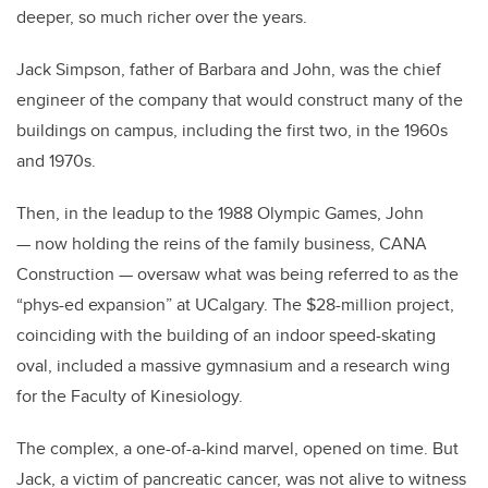
deeper, so much richer over the years.
Jack Simpson, father of Barbara and John, was the chief
engineer of the company that would construct many of the
buildings on campus, including the first two, in the 1960s
and 1970s.
Then, in the leadup to the 1988 Olympic Games, John
— now holding the reins of the family business, CANA
Construction — oversaw what was being referred to as the
“phys-ed expansion” at UCalgary. The $28-million project,
coinciding with the building of an indoor speed-skating
oval, included a massive gymnasium and a research wing
for the Faculty of Kinesiology.
The complex, a one-of-a-kind marvel, opened on time. But
Jack, a victim of pancreatic cancer, was not alive to witness