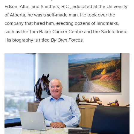
Edson, Alta., and Smithers, B.C., educated at the University
of Alberta, he was a self-made man. He took over the
company that hired him, erecting dozens of landmarks,
such as the Tom Baker Cancer Centre and the Saddledome.
His biography is titled
By Own Forces
.