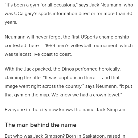
“It’s been a gym for all occasions,” says Jack Neumann, who
was UCalgary’s sports information director for more than 30
years.
Neumann will never forget the first USports championship
contested there — 1989 men’s volleyball tournament, which
was telecast live coast to coast.
With the Jack packed, the Dinos performed heroically,
claiming the title. “It was euphoric in there — and that
image went right across the country,” says Neumann. “It put
that gym on the map. We knew we had a crown jewel.”
Everyone in the city now knows the name Jack Simpson.
The man behind the name
But who was Jack Simpson? Born in Saskatoon, raised in