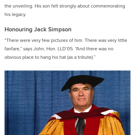
the unveiling. His son felt strongly about commemorating
his legacy.
Honouring Jack Simpson
“There were very few pictures of him. There was very little
fanfare,” says John, Hon. LLD’05. “And there was no
obvious place to hang his hat (as a tribute).”