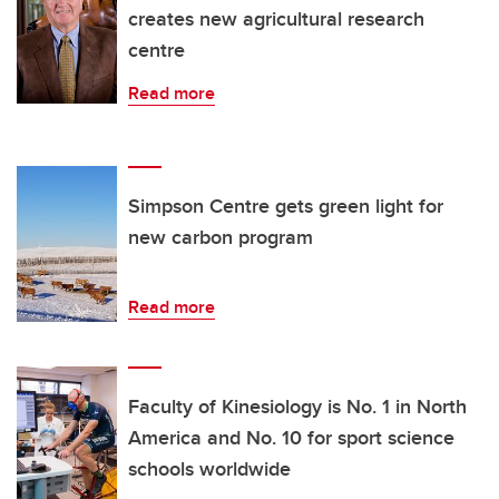
creates new agricultural research
centre
Read more
Simpson Centre gets green light for
new carbon program
Read more
Faculty of Kinesiology is No. 1 in North
America and No. 10 for sport science
schools worldwide