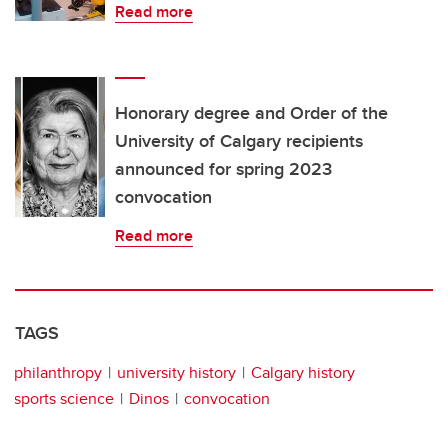
Read more
Honorary degree and Order of the
University of Calgary recipients
announced for spring 2023
convocation
Read more
TAGS
philanthropy
university history
Calgary history
sports science
Dinos
convocation