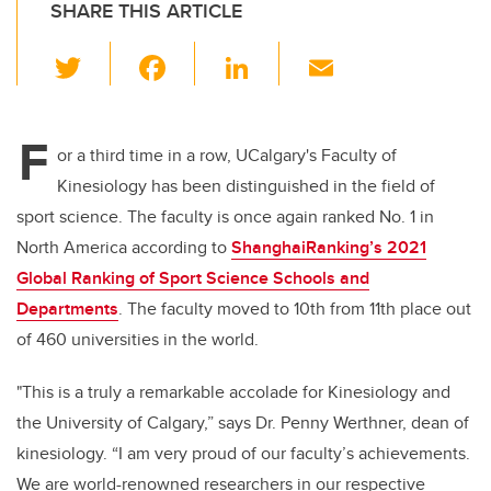
SHARE THIS ARTICLE
T
F
Li
E
wi
a
n
m
tt
c
k
ail
F
er
e
e
or a third time in a row, UCalgary's Faculty of
Kinesiology has been distinguished in the field of
b
dI
sport science. The faculty is once again ranked No. 1 in
o
n
North America according to
ShanghaiRanking’s 2021
o
Global Ranking of Sport Science Schools and
k
Departments
. The faculty moved to 10th from 11th place out
of 460 universities in the world.
"This is a truly a remarkable accolade for Kinesiology and
the University of Calgary,” says Dr. Penny Werthner, dean of
kinesiology. “I am very proud of our faculty’s
a
chievements.
We are
world-renowned researchers in our respective