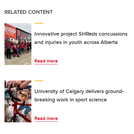
RELATED CONTENT
Innovative project SHReds concussions
and injuries in youth across Alberta
Read more
University of Calgary delivers ground-
breaking work in sport science
Read more