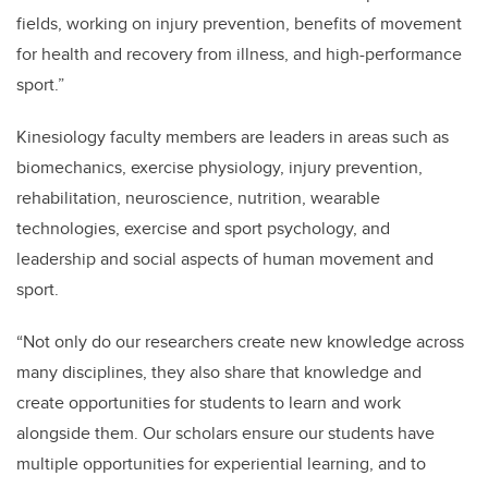
fields, working on injury prevention, benefits of movement
for health and recovery from illness, and high-performance
sport.”
Kinesiology faculty members are leaders in areas such as
biomechanics, exercise physiology, injury prevention,
rehabilitation, neuroscience, nutrition, wearable
technologies, exercise and sport psychology, and
leadership and social aspects of human movement and
sport.
“
Not only do our researchers create new knowledge across
many disciplines, they also share that knowledge and
create opportunities for students
to learn and work
alongside them.
Our scholars ensure our students have
multiple opportunities for experiential learning, and to