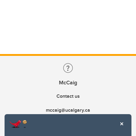
McCaig
Contact us
mccaig@ucalgary.ca