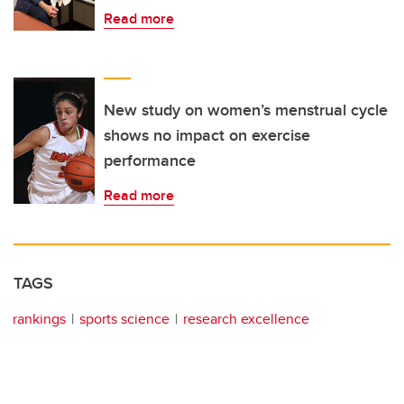
Read more
New study on women’s menstrual cycle
shows no impact on exercise
performance
Read more
TAGS
rankings
sports science
research excellence