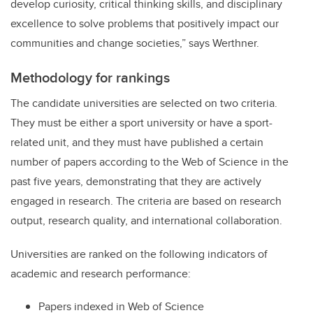
develop curiosity, critical thinking skills, and disciplinary
excellence to solve problems that positively impact our
communities and change societies
,” says Werthner.
Methodology for rankings
The candidate universities are selected on two criteria.
They must be either a sport university or have a sport-
related unit, and they must have published a certain
number of papers according to the Web of Science in the
past five years, demonstrating that they are actively
engaged in research. The criteria are based on research
output, research quality, and international collaboration.
Universities are ranked on the following indicators of
academic and research performance:
Papers indexed in Web of Science