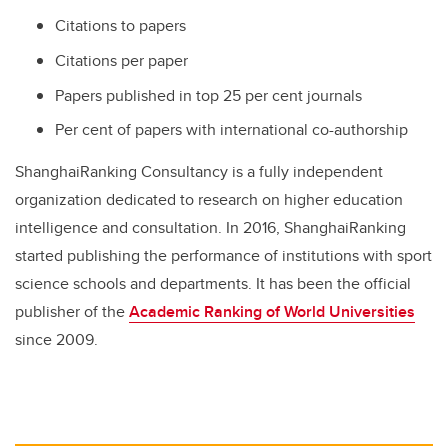
Citations to papers
Citations per paper
Papers published in top 25 per cent journals
Per cent of papers with international co-authorship
ShanghaiRanking Consultancy is a fully independent
organization dedicated to research on higher education
intelligence and consultation. In 2016, ShanghaiRanking
started publishing the performance of institutions with sport
science schools and departments. It has been the official
publisher of the
Academic Ranking of World Universities
since 2009.