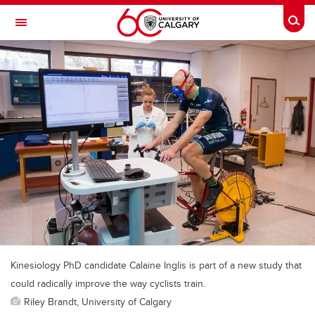
Skip to main content
Togg
Toggle Navigation
MCCAIG INSTITUTE FOR BONE AND
JOINT HEALTH
An institute of the Cumming School of Medicine
Kinesiology PhD candidate Calaine Inglis is part of a new study that
could radically improve the way cyclists train.
Riley Brandt, University of Calgary