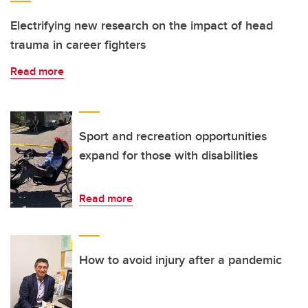
Electrifying new research on the impact of head
trauma in career fighters
Read more
Sport and recreation opportunities
expand for those with disabilities
Read more
How to avoid injury after a pandemic