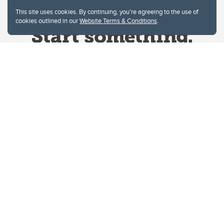
This site uses cookies. By continuing, you're agreeing to the use of
cookies outlined in our
Website Terms & Conditions
.
Website Terms & Conditions
Privacy Policy
Website feedback
University of Calgary
2500 University Drive NW
Calgary Alberta
T2N 1N4
CANADA
Copyright © 2026