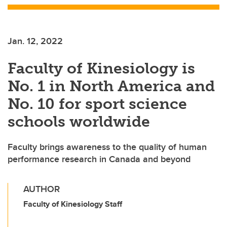
Jan. 12, 2022
Faculty of Kinesiology is
No. 1 in North America and
No. 10 for sport science
schools worldwide
Faculty brings awareness to the quality of human
performance research in Canada and beyond
AUTHOR
Faculty of Kinesiology Staff