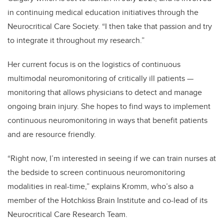
in continuing medical education initiatives through the
Neurocritical Care Society. “I then take that passion and try
to integrate it throughout my research.”
Her current focus is on the logistics of continuous
multimodal neuromonitoring of critically ill patients —
monitoring that allows physicians to detect and manage
ongoing brain injury. She hopes to find ways to implement
continuous neuromonitoring in ways that benefit patients
and are resource friendly.
“Right now, I’m interested in seeing if we can train nurses at
the bedside to screen continuous neuromonitoring
modalities in real-time,” explains Kromm, who’s also a
member of the Hotchkiss Brain Institute and co-lead of its
Neurocritical Care Research Team.