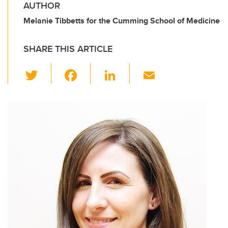
AUTHOR
Melanie Tibbetts for the Cumming School of Medicine
SHARE THIS ARTICLE
T
F
Li
E
wi
a
n
m
tt
c
k
ail
er
e
e
b
dI
o
n
o
k