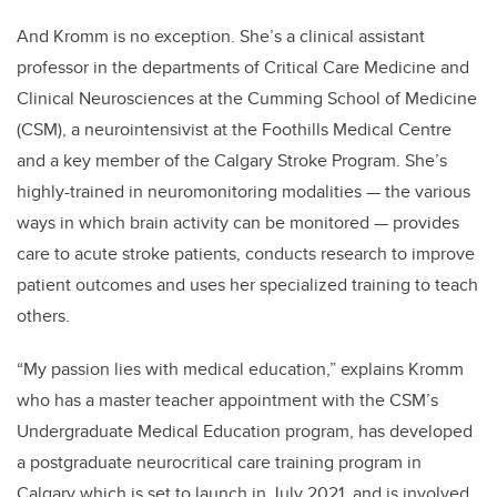
And Kromm is no exception. She’s a clinical assistant
professor in the departments of Critical Care Medicine and
Clinical Neurosciences at the Cumming School of Medicine
(CSM), a neurointensivist at the Foothills Medical Centre
and a key member of the Calgary Stroke Program. She’s
highly-trained in neuromonitoring modalities — the various
ways in which brain activity can be monitored — provides
care to acute stroke patients, conducts research to improve
patient outcomes and uses her specialized training to teach
others.
“My passion lies with medical education,” explains Kromm
who has a master teacher appointment with the CSM’s
Undergraduate Medical Education program, has developed
a postgraduate neurocritical care training program in
Calgary which is set to launch in July 2021, and is involved