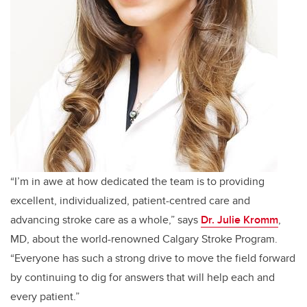
“I’m in awe at how dedicated the team is to providing
excellent, individualized, patient-centred care and
advancing stroke care as a whole,” says
Dr. Julie Kromm
,
MD, about the world-renowned Calgary Stroke Program.
“Everyone has such a strong drive to move the field forward
by continuing to dig for answers that will help each and
every patient.”