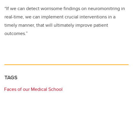
“If we can detect worrisome findings on neuromonitring in
real-time, we can implement crucial interventions in a
timely manner, that will ultimately improve patient
outcomes.”
TAGS
Faces of our Medical School