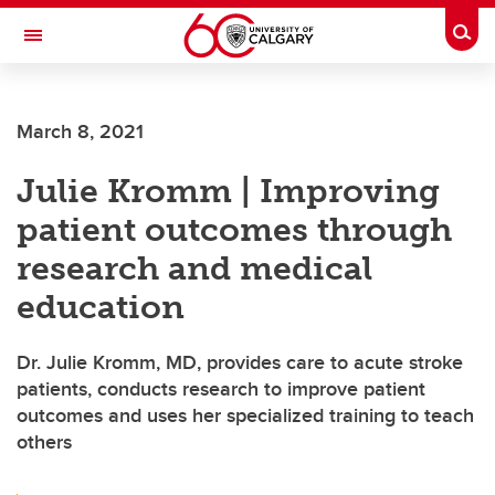
Skip to main content
Togg
Toggle Navigation
MCCAIG INSTITUTE FOR BONE AND
JOINT HEALTH
March 8, 2021
An institute of the Cumming School of Medicine
Julie Kromm | Improving
patient outcomes through
research and medical
education
Dr. Julie Kromm, MD, provides care to acute stroke
patients, conducts research to improve patient
outcomes and uses her specialized training to teach
others