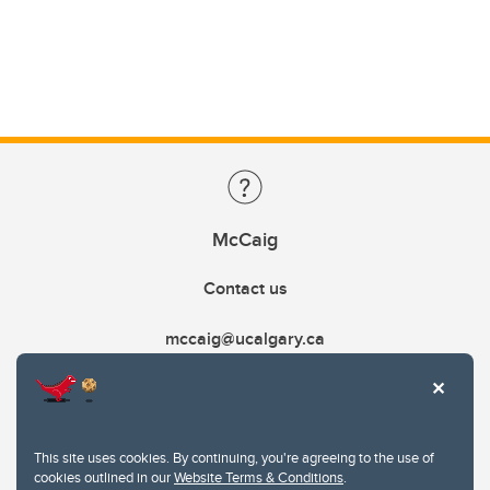
McCaig
Contact us
mccaig@ucalgary.ca
This site uses cookies. By continuing, you're agreeing to the use of
cookies outlined in our
Website Terms & Conditions
.