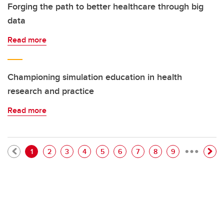
Forging the path to better healthcare through big
data
Read more
Championing simulation education in health
research and practice
Read more
…
Pagination
Current page
Page
Page
Page
Page
Page
Page
Page
Page
1
2
3
4
5
6
7
8
9