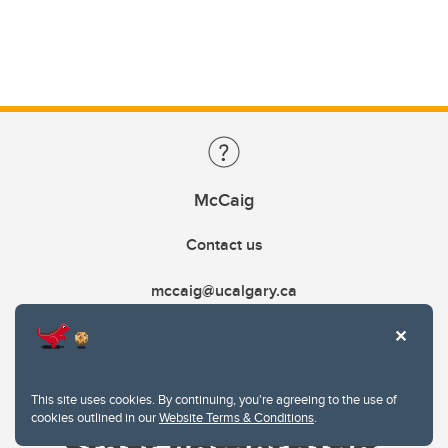
McCaig
Contact us
mccaig@ucalgary.ca
This site uses cookies. By continuing, you're agreeing to the use of
cookies outlined in our
Website Terms & Conditions
.