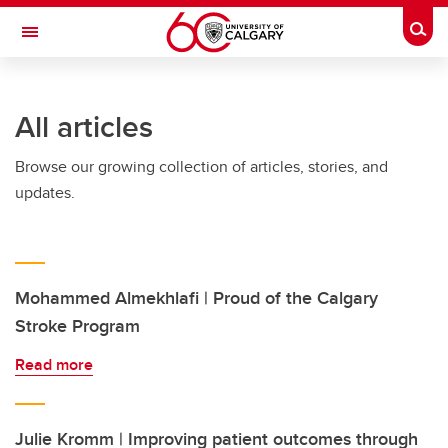
Skip to main content
Togg
Toggle Navigation
MCCAIG INSTITUTE FOR BONE AND
JOINT HEALTH
All articles
An institute of the Cumming School of Medicine
Browse our growing collection of articles, stories, and
updates.
Mohammed Almekhlafi | Proud of the Calgary
Stroke Program
Read more
Julie Kromm | Improving patient outcomes through