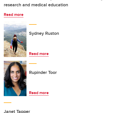
research and medical education
Read more
Sydney Ruston
Read more
Rupinder Toor
Read more
Janet Tapper