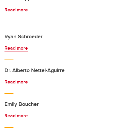
Read more
Ryan Schroeder
Read more
Dr. Alberto Nettel-Aguirre
Read more
Emily Boucher
Read more