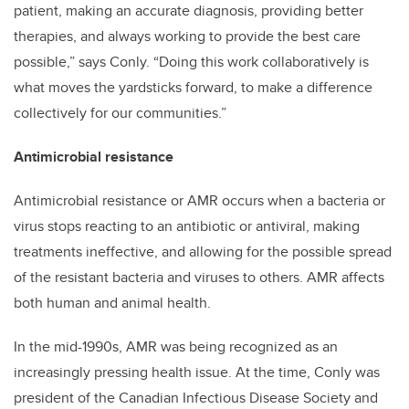
patient, making an accurate diagnosis, providing better
therapies, and always working to provide the best care
possible,” says Conly. “Doing this work collaboratively is
what moves the yardsticks forward, to make a difference
collectively for our communities.”
Antimicrobial resistance
Antimicrobial resistance or AMR occurs when a bacteria or
virus stops reacting to an antibiotic or antiviral, making
treatments ineffective, and allowing for the possible spread
of the resistant bacteria and viruses to others. AMR affects
both human and animal health.
In the mid-1990s, AMR was being recognized as an
increasingly pressing health issue. At the time, Conly was
president of the Canadian Infectious Disease Society and