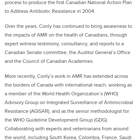
process to produce the first Canadian National Action Plan
to Address Antibiotic Resistance in 2004.
Over the years, Conly has continued to bring awareness to
the impacts of AMR on the health of Canadians, through
expert witness testimony, consultancy, and reports to a
Canadian Senate committee, the Auditor General’s Office
and the Council of Canadian Academies.
More recently, Conly’s work in AMR has extended across
the borders of Canada with international reach, working as
a member of the World Health Organization’s (WHO)
Advisory Group on Integrated Surveillance of Antimicrobial
Resistance (AGISAR), and as the senior methodologist for
the WHO Guideline Development Group (GDG).
Collaborating with experts and veterinarians from around
the world, including South Korea, Colombia, France, Saudi