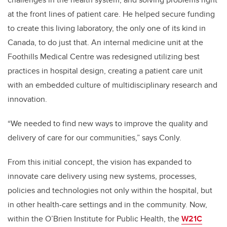
at the front lines of patient care. He helped secure funding
to create this living laboratory, the only one of its kind in
Canada, to do just that. An internal medicine unit at the
Foothills Medical Centre was redesigned utilizing best
practices in hospital design, creating a patient care unit
with an embedded culture of multidisciplinary research and
innovation.
“We needed to find new ways to improve the quality and
delivery of care for our communities,” says Conly.
From this initial concept, the vision has expanded to
innovate care delivery using new systems, processes,
policies and technologies not only within the hospital, but
in other health-care settings and in the community. Now,
within the O’Brien Institute for Public Health, the
W21C