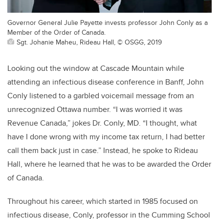
Governor General Julie Payette invests professor John Conly as a
Member of the Order of Canada.
Sgt. Johanie Maheu, Rideau Hall, © OSGG, 2019
Looking out the window at Cascade Mountain while
attending an infectious disease conference in Banff, John
Conly listened to a garbled voicemail message from an
unrecognized Ottawa number. “I was worried it was
Revenue Canada,” jokes Dr. Conly, MD. “I thought, what
have I done wrong with my income tax return, I had better
call them back just in case.” Instead, he spoke to Rideau
Hall, where he learned that he was to be awarded the Order
of Canada.
Throughout his career, which started in 1985 focused on
infectious disease, Conly, professor in the Cumming School