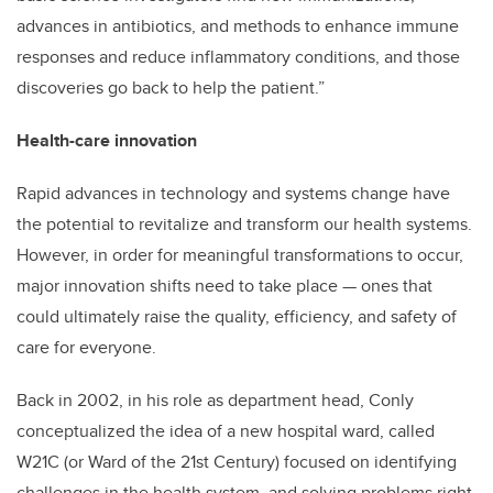
advances in antibiotics, and methods to enhance immune
responses and reduce inflammatory conditions, and those
discoveries go back to help the patient.”
Health-care innovation
Rapid advances in technology and systems change have
the potential to revitalize and transform our health systems.
However, in order for meaningful transformations to occur,
major innovation shifts need to take place — ones that
could ultimately raise the quality, efficiency, and safety of
care for everyone.
Back in 2002, in his role as department head, Conly
conceptualized the idea of a new hospital ward, called
W21C (or Ward of the 21st Century) focused on identifying
challenges in the health system, and solving problems right