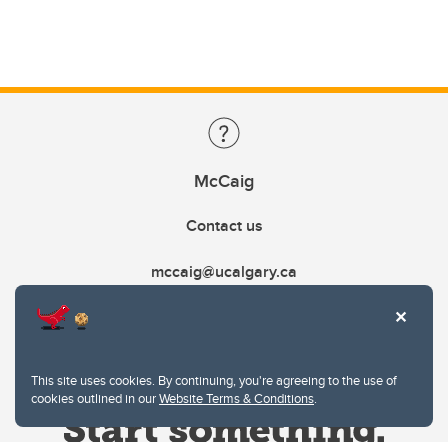
McCaig
Contact us
mccaig@ucalgary.ca
This site uses cookies. By continuing, you're agreeing to the use of
cookies outlined in our
Website Terms & Conditions
.