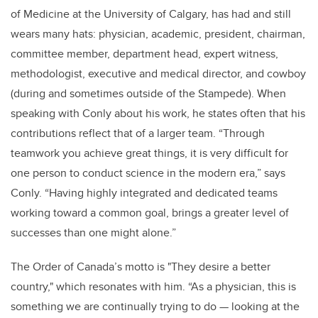
of Medicine at the University of Calgary, has had and still
wears many hats: physician, academic, president, chairman,
committee member, department head, expert witness,
methodologist, executive and medical director, and cowboy
(during and sometimes outside of the Stampede). When
speaking with Conly about his work, he states often that his
contributions reflect that of a larger team. “Through
teamwork you achieve great things, it is very difficult for
one person to conduct science in the modern era,” says
Conly. “Having highly integrated and dedicated teams
working toward a common goal, brings a greater level of
successes than one might alone.”
The Order of Canada’s motto is "They desire a better
country," which resonates with him. “As a physician, this is
something we are continually trying to do — looking at the