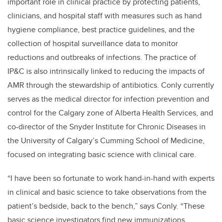
important role in clinical practice by protecting patients,
clinicians, and hospital staff with measures such as hand
hygiene compliance, best practice guidelines, and the
collection of hospital surveillance data to monitor
reductions and outbreaks of infections. The practice of
IP&C is also intrinsically linked to reducing the impacts of
AMR through the stewardship of antibiotics. Conly currently
serves as the medical director for infection prevention and
control for the Calgary zone of Alberta Health Services, and
co-director of the Snyder Institute for Chronic Diseases in
the University of Calgary’s Cumming School of Medicine,
focused on integrating basic science with clinical care.
“I have been so fortunate to work hand-in-hand with experts
in clinical and basic science to take observations from the
patient’s bedside, back to the bench,” says Conly. “These
basic science investigators find new immunizations,