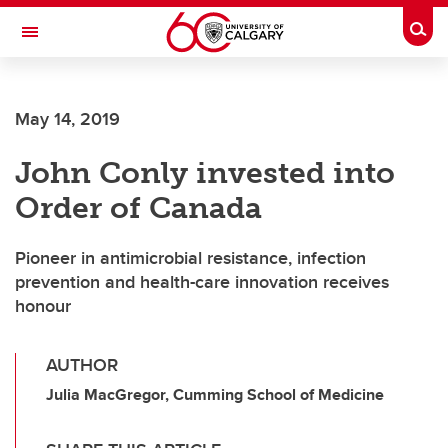
Skip to main content
Togg
Toggle Navigation
MCCAIG INSTITUTE FOR BONE AND
JOINT HEALTH
May 14, 2019
An institute of the Cumming School of Medicine
John Conly invested into
Order of Canada
Pioneer in antimicrobial resistance, infection
prevention and health-care innovation receives
honour
AUTHOR
Julia MacGregor, Cumming School of Medicine