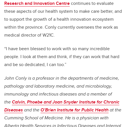
Research and Innovation Centre
continues to evaluate
these aspects of our health system to make care better, and
to support the growth of a health innovation ecosystem
within the province. Conly currently oversees the work as
medical director of W21C.
“I have been blessed to work with so many incredible
people. I look at them and think, if they can work that hard
and be so dedicated, I can too.”
John Conly is a professor in the departments of medicine,
pathology and laboratory medicine, and microbiology,
immunology and infectious diseases and a member of
the
Calvin, Phoebe and Joan Snyder Institute for Chronic
Diseases
and the
O’Brien Institute for Public Health
at the
Cumming School of Medicine. He is a physician with
Alberta Health Services in Infectious Diseases and Internal