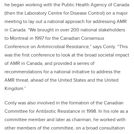
he began working with the Public Health Agency of Canada
(then the Laboratory Centre for Disease Control) on a major
meeting to lay out a national approach for addressing AMR
in Canada. “We brought in over 200 national stakeholders
to Montreal in 1997 for the Canadian Consensus
Conference on Antimicrobial Resistance,” says Conly. “This
was the first conference to look at the broad societal impact
of AMR in Canada, and provided a series of
recommendations for a national initiative to address the
AMR threat, ahead of the United States and the United
Kingdom.”
Conly was also involved in the formation of the Canadian
Committee for Antibiotic Resistance in 1998. In his role as a
committee member and later as chairman, he worked with
other members of the committee, on a broad consultation