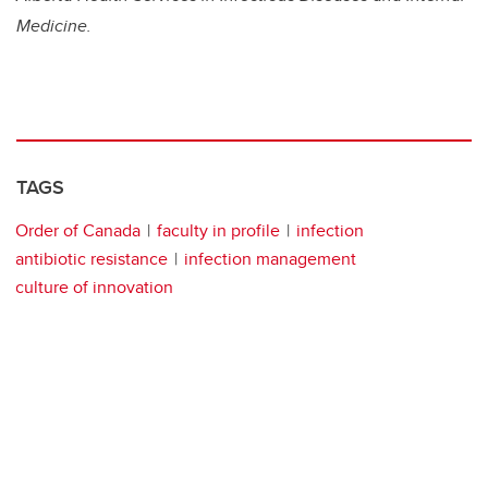
Medicine.
TAGS
Order of Canada
faculty in profile
infection
antibiotic resistance
infection management
culture of innovation