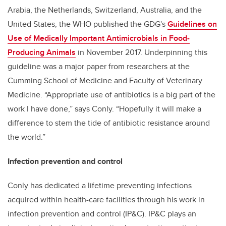
Arabia, the Netherlands, Switzerland, Australia, and the
United States, the WHO published the GDG's
Guidelines on
Use of Medically Important Antimicrobials in Food-
Producing Animals
in November 2017. Underpinning this
guideline was a major paper from researchers at the
Cumming School of Medicine and Faculty of Veterinary
Medicine. “Appropriate use of antibiotics is a big part of the
work I have done,” says Conly. “Hopefully it will make a
difference to stem the tide of antibiotic resistance around
the world.”
Infection prevention and control
Conly has dedicated a lifetime preventing infections
acquired within health-care facilities through his work in
infection prevention and control (IP&C). IP&C plays an