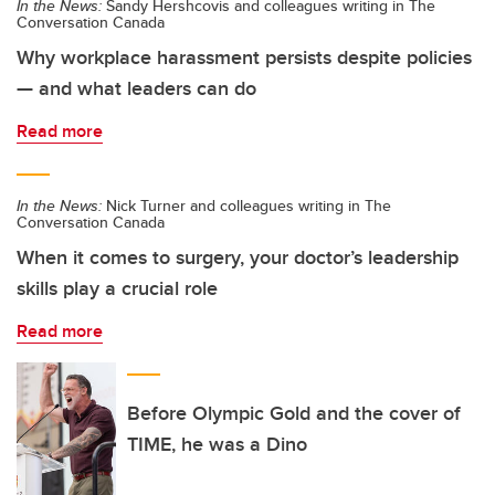
In the News:
Sandy Hershcovis and colleagues writing in The
Conversation Canada
Why workplace harassment persists despite policies
— and what leaders can do
Read more
In the News:
Nick Turner and colleagues writing in The
Conversation Canada
When it comes to surgery, your doctor’s leadership
skills play a crucial role
Read more
Before Olympic Gold and the cover of
TIME, he was a Dino