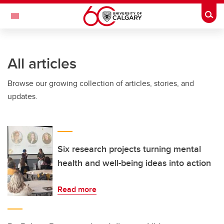
Skip to main content
Togg
Toggle Navigation
CUMMING SCHOOL OF MEDICINE
All articles
Browse our growing collection of articles, stories, and
updates.
Six research projects turning mental
health and well-being ideas into action
Read more