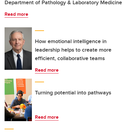
Department of Pathology & Laboratory Medicine
Read more
How emotional intelligence in
leadership helps to create more
efficient, collaborative teams
Read more
Turning potential into pathways
Read more