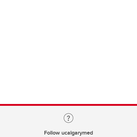
Follow ucalgarymed