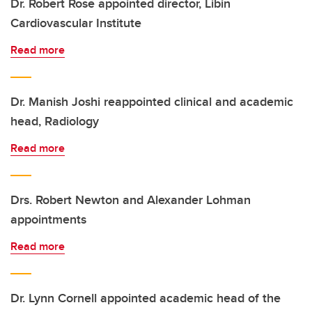
Dr. Robert Rose appointed director, Libin
Cardiovascular Institute
Read more
Dr. Manish Joshi reappointed clinical and academic
head, Radiology
Read more
Drs. Robert Newton and Alexander Lohman
appointments
Read more
Dr. Lynn Cornell appointed academic head of the