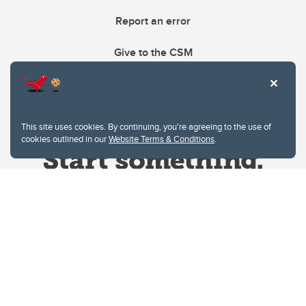
Report an error
Give to the CSM
This site uses cookies. By continuing, you're agreeing to the use of
cookies outlined in our
Website Terms & Conditions
.
Website Terms & Conditions
Privacy Policy
Website feedback
University of Calgary