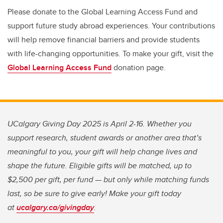
Please donate to the Global Learning Access Fund and
support future study abroad experiences. Your contributions
will help remove financial barriers and provide students
with life-changing opportunities. To make your gift, visit the
Global Learning Access Fund
donation page.
UCalgary Giving Day 2025 is April 2-16. Whether you
support research, student awards or another area that’s
meaningful to you, your gift will help change lives and
shape the future. Eligible gifts will be matched, up to
$2,500 per gift, per fund — but only while matching funds
last, so be sure to give early! Make your gift today
at
ucalgary.ca/givingday
.