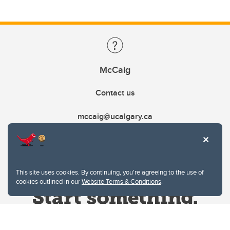
McCaig
Contact us
mccaig@ucalgary.ca
This site uses cookies. By continuing, you're agreeing to the use of
cookies outlined in our
Website Terms & Conditions
.