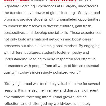
Signature Learning Experiences at UCalgary, underscores
the transformative power of global learning: “Study abroad
programs provide students with unparalleled opportunities
to immerse themselves in diverse cultures, gain fresh
perspectives, and develop crucial skills. These experiences
not only build international networks and boost career
prospects but also cultivate a global mindset. By engaging
with different cultures, students foster empathy and
understanding, leading to more respectful and effective
interactions with people from all walks of life; an essential
quality in today's increasingly polarized world.”
“Studying abroad was incredibly valuable to me for several
reasons. It immersed me in a new and drastically different
environment, fostering intercultural growth, critical
reflection, and challenged my worldviews, ultimately