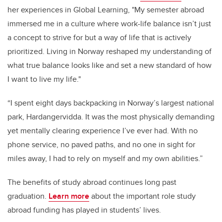
her experiences in Global Learning, "My semester abroad
immersed me in a culture where work-life balance isn’t just
a concept to strive for but a way of life that is actively
prioritized. Living in Norway reshaped my understanding of
what true balance looks like and set a new standard of how
I want to live my life."
“I spent eight days backpacking in Norway’s largest national
park, Hardangervidda. It was the most physically demanding
yet mentally clearing experience I’ve ever had. With no
phone service, no paved paths, and no one in sight for
miles away, I had to rely on myself and my own abilities.”
The benefits of study abroad continues long past
graduation.
Learn more
about the important role study
abroad funding has played in students’ lives.