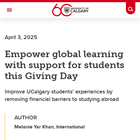
Skip to main content
Togg
Toggle Navigation
MCCAIG INSTITUTE FOR BONE AND
JOINT HEALTH
April 3, 2025
An institute of the Cumming School of Medicine
Empower global learning
with support for students
this Giving Day
Improve UCalgary students' experiences by
removing financial barriers to studying abroad
AUTHOR
Melanie Yar Khan, International