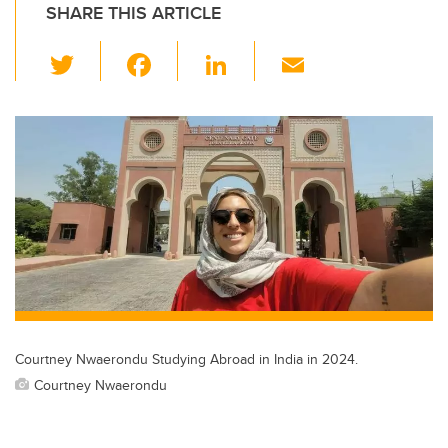
SHARE THIS ARTICLE
T
F
Li
E
wi
a
n
m
tt
c
k
ail
er
e
e
b
dI
o
n
o
k
Courtney Nwaerondu Studying Abroad in India in 2024.
Courtney Nwaerondu