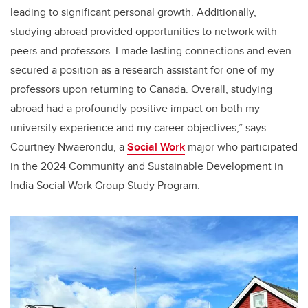
leading to significant personal growth. Additionally,
studying abroad provided opportunities to network with
peers and professors. I made lasting connections and even
secured a position as a research assistant for one of my
professors upon returning to Canada. Overall, studying
abroad had a profoundly positive impact on both my
university experience and my career objectives,” says
Courtney Nwaerondu, a
Social Work
major who participated
in the 2024 Community and Sustainable Development in
India Social Work Group Study Program.