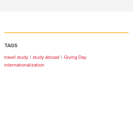
TAGS
travel study
study abroad
Giving Day
internationalization