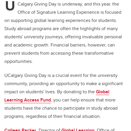
U
Calgary Giving Day is underway, and this year, the
Office of Signature Learning Experience is focused
on supporting global learning experiences for students.
Study abroad programs are often the highlights of many
students' university journeys, offering invaluable personal
and academic growth. Financial barriers, however, can
prevent students from accessing these transformative
opportunities.
UCalgary Giving Day is a crucial event for the university
community, providing an opportunity to make a significant
impact on students' lives. By donating to the
Global
Learning Access Fund
, you can help ensure that more
students have the chance to participate in study abroad
programs, regardless of their financial situation.
Colleen Packer
, Director of
Global Learning
, Office of