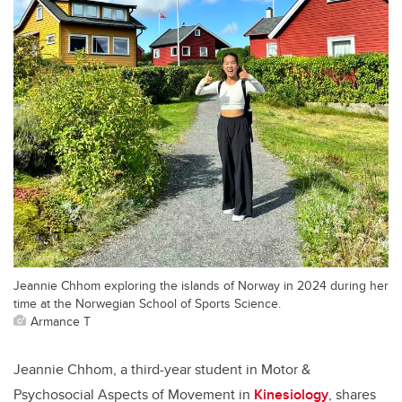
Jeannie Chhom exploring the islands of Norway in 2024 during her
time at the Norwegian School of Sports Science.
Armance T
Jeannie Chhom, a third-year student in Motor &
Psychosocial Aspects of Movement in
Kinesiology
, shares