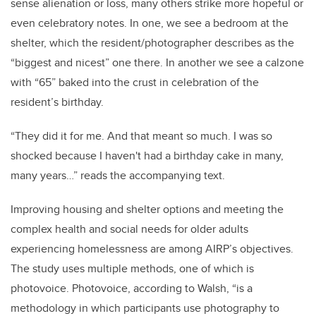
sense alienation or loss, many others strike more hopeful or
even celebratory notes. In one, we see a bedroom at the
shelter, which the resident/photographer describes as the
“biggest and nicest” one there. In another we see a calzone
with “65” baked into the crust in celebration of the
resident’s birthday.
“
They did it for me. And that meant so much. I was so
shocked because I haven't had a birthday cake in many,
many years…” reads the accompanying text.
Improving
housing and shelter options and meeting the
complex health and social needs for older adults
experiencing homelessness are among AIRP’s objectives.
The study uses multiple methods, one of which is
photovoice. Photovoice, according to Walsh, “is a
methodology in which participants use photography to