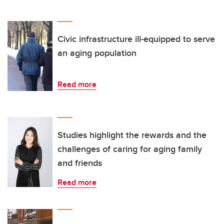
Civic infrastructure ill-equipped to serve
an aging population
Read more
Studies highlight the rewards and the
challenges of caring for aging family
and friends
Read more