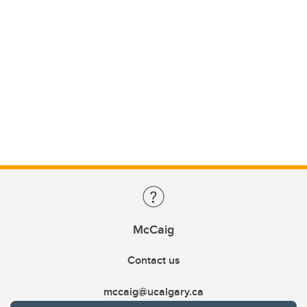
McCaig
Contact us
mccaig@ucalgary.ca