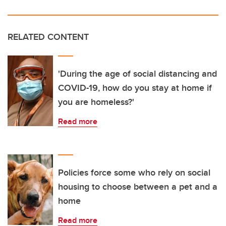
RELATED CONTENT
'During the age of social distancing and
COVID-19, how do you stay at home if
you are homeless?'
Read more
Policies force some who rely on social
housing to choose between a pet and a
home
Read more