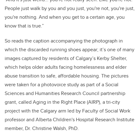
People just walk by you and you just, you're not, you're just,
you're nothing. And when you get to a certain age, you
know that is true.”
So reads the caption accompanying the photograph in
which the discarded running shoes appear; it’s one of many
images captured by residents of Calgary’s Kerby Shelter,
which helps older adults facing homelessness and elder
abuse transition to safe, affordable housing. The pictures
were taken for a photovoice study as part of a Social
Sciences and Humanities Research Council partnership
grant, called Aging in the Right Place (AIRP), a tri-city
project with the Calgary arm led by Faculty of Social Work
professor and Alberta Children's Hospital Research Institute
member, Dr. Christine Walsh, PhD.