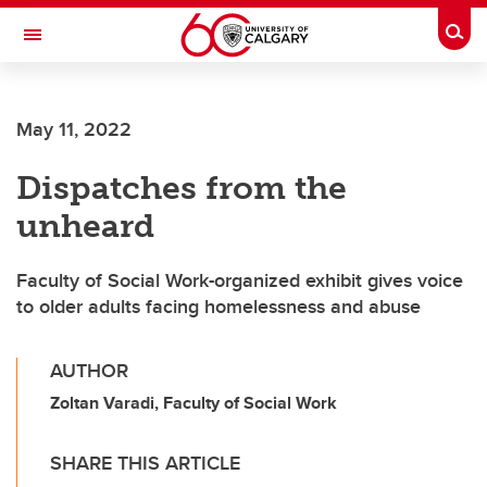
Skip to main content
Togg
Toggle Navigation
MCCAIG INSTITUTE FOR BONE AND
JOINT HEALTH
May 11, 2022
An institute of the Cumming School of Medicine
Dispatches from the
unheard
Faculty of Social Work-organized exhibit gives voice
to older adults facing homelessness and abuse
AUTHOR
Zoltan Varadi, Faculty of Social Work
SHARE THIS ARTICLE