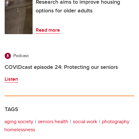
Research aims to improve housing
options for older adults
Read more
Podcast
COVIDcast episode 24: Protecting our seniors
Listen
TAGS
aging society
seniors health
social work
photography
homelessness