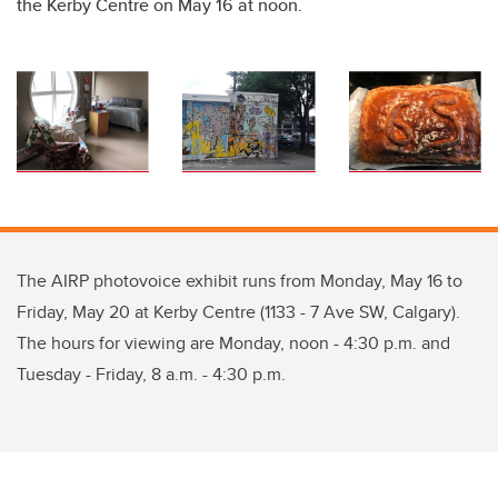
the Kerby Centre on May 16 at noon.
The AIRP photovoice exhibit runs from Monday, May 16 to
Friday, May 20 at Kerby Centre (1133 - 7 Ave SW, Calgary).
The hours for viewing are Monday, noon - 4:30 p.m. and
Tuesday - Friday, 8 a.m. - 4:30 p.m.