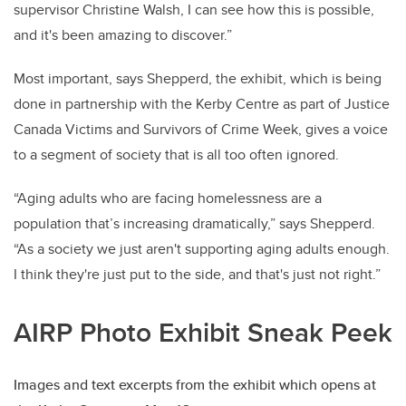
supervisor Christine Walsh, I can see how this is possible,
and it's been amazing to discover.”
Most important, says Shepperd, the exhibit, which is being
done in partnership with the Kerby Centre as part of Justice
Canada Victims and Survivors of Crime Week, gives a voice
to a segment of society that is all too often ignored.
“Aging adults who are facing homelessness are a
population that’s increasing dramatically,” says Shepperd.
“As a society we just aren't supporting aging adults enough.
I think they're just put to the side, and that's just not right.”
AIRP Photo Exhibit Sneak Peek
Images and text excerpts from the exhibit which opens at