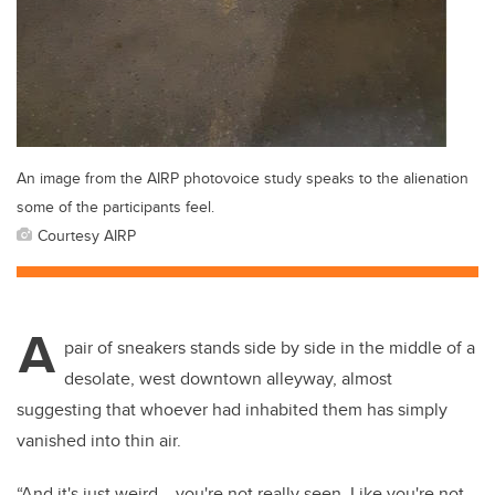
An image from the AIRP photovoice study speaks to the alienation
some of the participants feel.
Courtesy AIRP
A
pair of sneakers stands side by side in the middle of a
desolate, west downtown alleyway, almost
suggesting that whoever had inhabited them has simply
vanished into thin air.
“And it's just weird... you're not really seen. Like you're not.