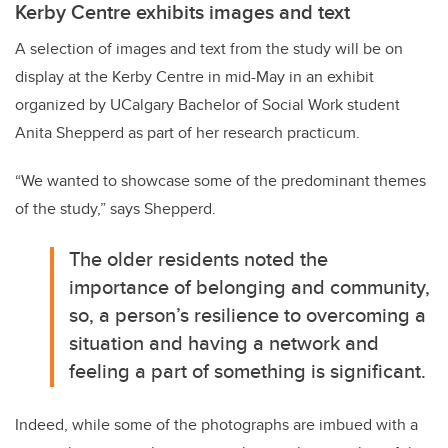
Kerby Centre exhibits images and text
A selection of images and text from the study will be on
display at the Kerby Centre in mid-May in an exhibit
organized by UCalgary Bachelor of Social Work student
Anita Shepperd as part of her research practicum.
“We wanted to showcase some of the predominant themes
of the study,” says Shepperd.
The older residents noted the
importance of belonging and community,
so, a person’s resilience to overcoming a
situation and having a network and
feeling a part of something is significant.
Indeed, while some of the photographs are imbued with a