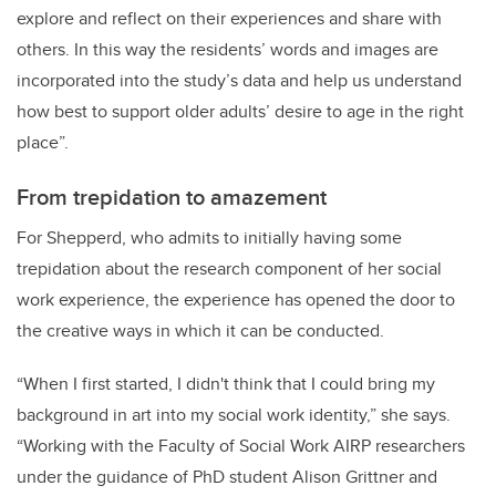
explore and reflect on their experiences and share with
others. In this way the residents’ words and images are
incorporated into the study’s data and help us understand
how best to support older adults’ desire to age in the right
place”.
From trepidation to amazement
For Shepperd, who admits to initially having some
trepidation about the research component of her social
work experience, the experience has opened the door to
the creative ways in which it can be conducted.
“When I first started, I didn't think that I could bring my
background in art into my social work identity,” she says.
“Working with the Faculty of Social Work AIRP researchers
under the guidance of PhD student Alison Grittner and