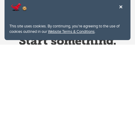
This site uses cookies. By continuing, you're agreeing to the use of
cookies outlined in our
Website Terms & Conditions
.
Website Terms & Conditions
Privacy Policy
Website feedback
University of Calgary
2500 University Drive NW
Calgary Alberta
T2N 1N4
CANADA
Copyright © 2026