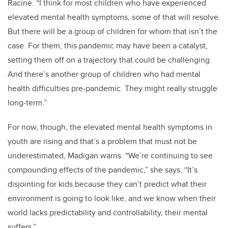
Racine.
“I think for most children who have experienced
elevated mental health symptoms, some of that will resolve.
But there will be a group of children for whom that isn’t the
case. For them, this pandemic may have been a catalyst,
setting them off on a trajectory that could be challenging.
And there’s another group of children who had mental
health difficulties pre-pandemic. They might really struggle
long-term.”
For now, though, the elevated mental health symptoms in
youth are rising and that’s a problem that must not be
underestimated, Madigan warns. “We’re continuing to see
compounding effects of the pandemic,” she says. “It’s
disjointing for kids because they can’t predict what their
environment is going to look like, and we know when their
world lacks predictability and controllability, their mental
suffers.”