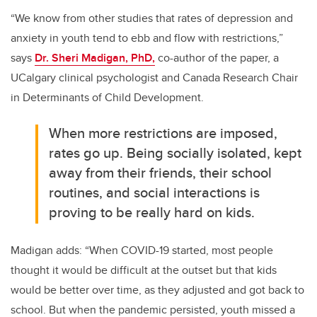
“We know from other studies that rates of depression and
anxiety in youth tend to ebb and flow with restrictions,”
says
Dr. Sheri Madigan, PhD,
co-author of the paper, a
UCalgary clinical psychologist and Canada Research Chair
in Determinants of Child Development.
When more restrictions are imposed,
rates go up. Being socially isolated, kept
away from their friends, their school
routines, and social interactions is
proving to be really hard on kids.
Madigan adds: “When COVID-19 started, most people
thought it would be difficult at the outset but that kids
would be better over time, as they adjusted and got back to
school.
But when the pandemic persisted, youth missed a