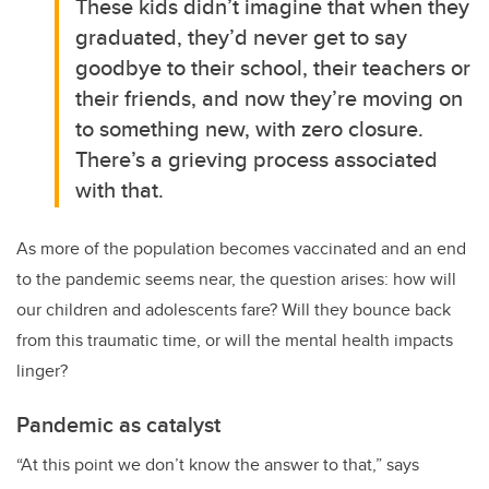
These kids didn’t imagine that when they
graduated, they’d never get to say
goodbye to their school, their teachers or
their friends, and now they’re moving on
to something new, with zero closure.
There’s a grieving process associated
with that.
As more of the population becomes vaccinated and an end
to the pandemic seems near, the question arises: how will
our children and adolescents fare? Will they bounce back
from this traumatic time, or will the mental health impacts
linger?
Pandemic as catalyst
“At this point we don’t know the answer to that,” says