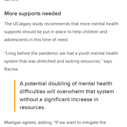
More supports needed
The UCalgary study recommends that more mental health
supports should be put in place to help children and
adolescents in this time of need.
“Long before the pandemic we had a youth mental health
system that was stretched and lacking resources,” says
Racine.
A potential doubling of mental health
difficulties will overwhelm that system
without a significant increase in
resources.
Madigan agrees, adding: “If we want to mitigate the