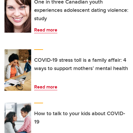
One in three Canadian youth
experiences adolescent dating violence:
study
Read more
COVID-19 stress toll is a family affair: 4
ways to support mothers’ mental health
Read more
How to talk to your kids about COVID-
19