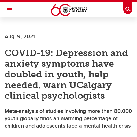
Skip to main content
Togg
Toggle Navigation
MCCAIG INSTITUTE FOR BONE AND
JOINT HEALTH
Aug. 9, 2021
An institute of the Cumming School of Medicine
COVID-19: Depression and
anxiety symptoms have
doubled in youth, help
needed, warn UCalgary
clinical psychologists
Meta-analysis of studies involving more than 80,000
youth globally finds an alarming percentage of
children and adolescents face a mental health crisis