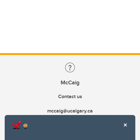
McCaig
Contact us
mccaig@ucalgary.ca