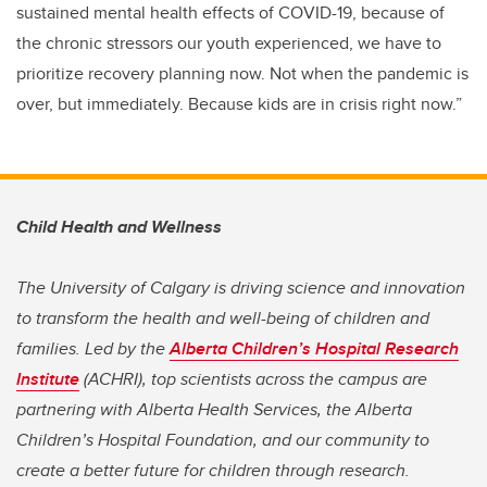
sustained mental health effects of COVID-19, because of
the chronic stressors our youth experienced, we have to
prioritize recovery planning now. Not when the pandemic is
over, but immediately. Because kids are in crisis right now.”
Child Health and Wellness
The University of Calgary is driving science and innovation
to transform the health and well-being of children and
families. Led by the
Alberta Children’s Hospital Research
Institute
(ACHRI), top scientists across the campus are
partnering with Alberta Health Services, the Alberta
Children’s Hospital Foundation, and our community to
create a better future for children through research.