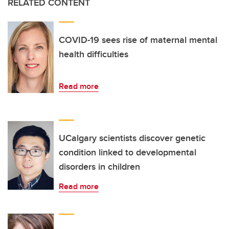
RELATED CONTENT
COVID-19 sees rise of maternal mental
health difficulties
Read more
UCalgary scientists discover genetic
condition linked to developmental
disorders in children
Read more