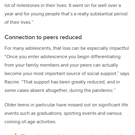
lot of milestones in their lives. It went on for well over a
year and for young people that’s a really substantial period
of their lives.
”
Connection to peers reduced
For many adolescents, that loss can be especially impactful.
“Once you enter adolescence you begin differentiating
from your family members and your peers can actually
become your most important source of social support,” says
Racine. “That support has been greatly reduced, and in
some cases absent altogether, during the pandemic.”
Older teens in particular have missed out on significant life
events such as graduations, sporting events and various
coming-of-age activities.