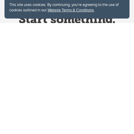
This site uses cookies. By continuing, you're agreeing to the use of
cookies outlined in our
Website Terms & Conditions
.
Website Terms & Conditions
Privacy Policy
Website feedback
University of Calgary
2500 University Drive NW
Calgary Alberta
T2N 1N4
CANADA
Copyright © 2026