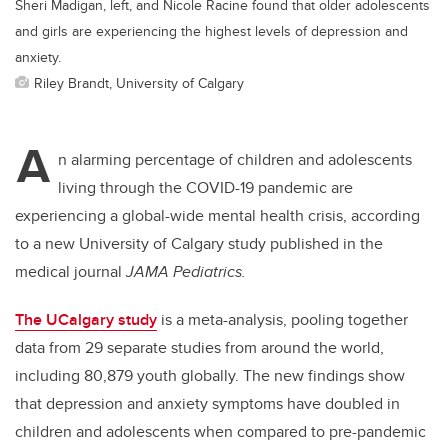
Sheri Madigan, left, and Nicole Racine found that older adolescents
and girls are experiencing the highest levels of depression and
anxiety.
Riley Brandt, University of Calgary
A
n alarming percentage of children and adolescents
living through the COVID-19 pandemic are
experiencing a global-wide mental health crisis, according
to a new University of Calgary study published in the
medical journal
JAMA Pediatrics.
The UCalgary study
is a meta-analysis, pooling together
data from 29 separate studies from around the world,
including 80,879 youth globally. The new findings show
that depression and anxiety symptoms have doubled in
children and adolescents when compared to pre-pandemic