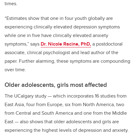
times.
“Estimates show that one in four youth globally are
experiencing clinically elevated depression symptoms
while one in five have clinically elevated anxiety
symptoms,” says
Dr. Nicole Racine, PhD,
a postdoctoral
associate, clinical psychologist and lead author of the
paper. Further alarming, these symptoms are compounding
over time.
Older adolescents, girls most affected
The UCalgary study
—
which incorporates 16 studies from
East Asia, four from Europe, six from North America, two
from Central and South America and one from the Middle
East
—
also shows that older adolescents and girls are
experiencing the highest levels of depression and anxiety.