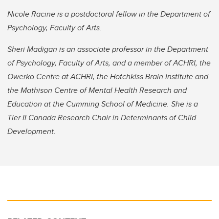
Nicole Racine is a postdoctoral fellow in the Department of
Psychology, Faculty of Arts.
Sheri Madigan is an associate professor in the Department
of Psychology, Faculty of Arts, and a member of ACHRI, the
Owerko Centre at ACHRI, the Hotchkiss Brain Institute and
the Mathison Centre of Mental Health Research and
Education at the Cumming School of Medicine. She is a
Tier II Canada Research Chair in Determinants of Child
Development.