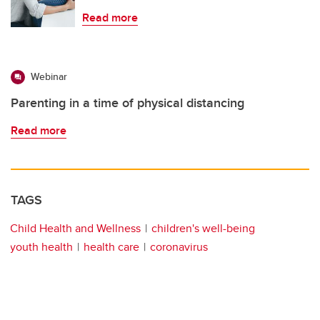
Read more
Webinar
Parenting in a time of physical distancing
Read more
TAGS
Child Health and Wellness
children's well-being
youth health
health care
coronavirus