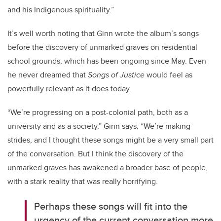
and his Indigenous spirituality.”
It’s well worth noting that Ginn wrote the album’s songs
before the discovery of unmarked graves on residential
school grounds, which has been ongoing since May. Even
he never dreamed that
Songs of Justice
would feel as
powerfully relevant as it does today.
“We’re progressing on a post-colonial path, both as a
university and as a society,” Ginn says. “We’re making
strides, and I thought these songs might be a very small part
of the conversation. But I think the discovery of the
unmarked graves has awakened a broader base of people,
with a stark reality that was really horrifying.
Perhaps these songs will fit into the
urgency of the current conversation more