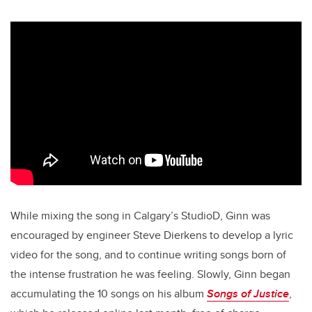
While mixing the song in Calgary’s StudioD, Ginn was
encouraged by engineer Steve Dierkens to develop a lyric
video for the song, and to continue writing songs born of
the intense frustration he was feeling. Slowly, Ginn began
accumulating the 10 songs on his album
Songs of Justice
,