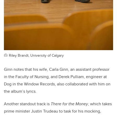
Riley Brandt, University of Calgary
Ginn notes that his wife, Carla Ginn, an assistant professor
in the Faculty of Nursing, and Derek Pulliam, engineer at
Dog in the Window Records, also collaborated with him on
the album’s lyrics.
Another standout track is
There for the Money
, which takes
prime minister Justin Trudeau to task for his mocking,