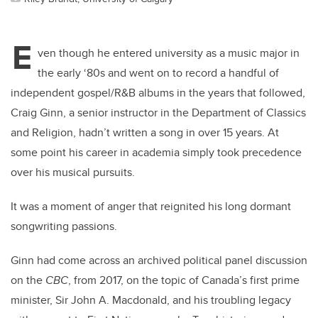
E
ven though he entered university as a music major in
the early ‘80s and went on to record a handful of
independent gospel/R&B albums in the years that followed,
Craig Ginn, a senior instructor in the Department of Classics
and Religion, hadn’t written a song in over 15 years. At
some point his career in academia simply took precedence
over his musical pursuits.
It was a moment of anger that reignited his long dormant
songwriting passions.
Ginn had come across an archived political panel discussion
on the
CBC
, from 2017, on the topic of Canada’s first prime
minister, Sir John A. Macdonald, and his troubling legacy