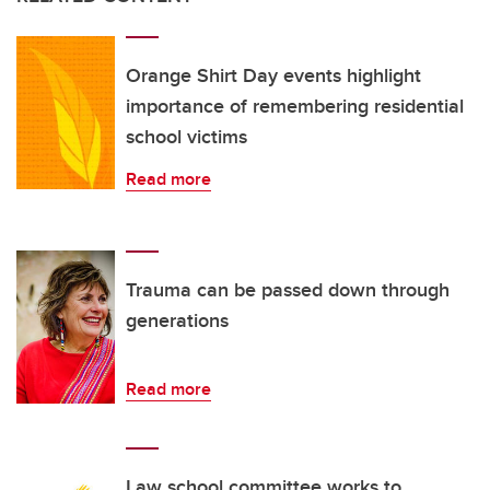
Orange Shirt Day events highlight
importance of remembering residential
school victims
Read more
Trauma can be passed down through
generations
Read more
Law school committee works to