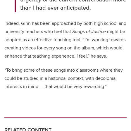
than I had ever anticipated.
Indeed, Ginn has been approached by both high school and
university teachers who feel that
Songs of Justice
might be
adopted as an effective teaching tool. “I’m working towards
creating videos for every song on the album, which would
enhance that teaching experience, I feel,” he says.
“To bring some of these songs into classrooms where they
could be studied in a historical context, with decolonial
interests in mind — that would be very rewarding.”
RELATED CONTENT