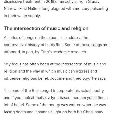
dismissive treatment in 2019 of an activist from Grassy
Narrows First Nation, long plagued with mercury poisoning
in their water supply.
The intersection of music and religion
A series of songs on the album also address the
controversial history of Louis Riel. Some of these songs are
informed, in part, by Ginn’s academic research.
“My focus has often been at the intersection of music and
religion and the way in which music can express and
influence religious belief, doctrine and theology,” he says.
“In some of the Riel songs I incorporate his actual poetry,
and if you look at that as a lyric-based medium you’ll find a
lot of belief. Some of the poetry was written when he was
facing death and it shines a light on both his Christianity