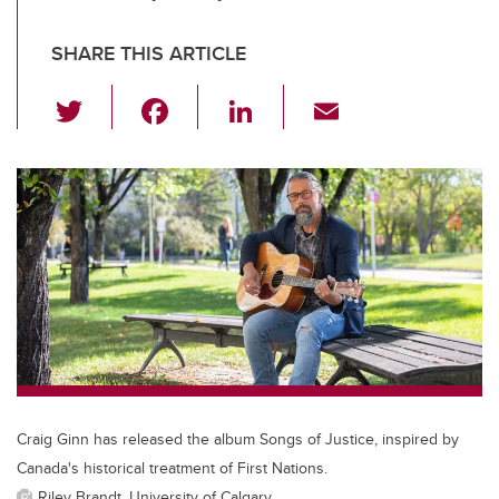
SHARE THIS ARTICLE
T
F
Li
E
wi
a
n
m
tt
c
k
ail
er
e
e
b
dI
o
n
o
k
Craig Ginn has released the album Songs of Justice, inspired by
Canada's historical treatment of First Nations.
Riley Brandt, University of Calgary