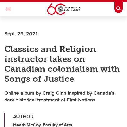
Skip to main content
Togg
Toggle Navigation
MCCAIG INSTITUTE FOR BONE AND
JOINT HEALTH
Sept. 29, 2021
An institute of the Cumming School of Medicine
Classics and Religion
instructor takes on
Canadian colonialism with
Songs of Justice
Online album by Craig Ginn inspired by Canada’s
dark historical treatment of First Nations
AUTHOR
Heath McCoy, Faculty of Arts