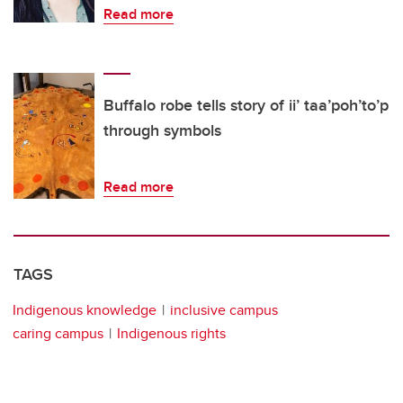
Read more
Buffalo robe tells story of ii’ taa’poh’to’p
through symbols
Read more
TAGS
Indigenous knowledge
inclusive campus
caring campus
Indigenous rights