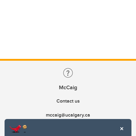
McCaig
Contact us
mccaig@ucalgary.ca