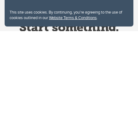
This site uses cookies. By continuing, you're agreeing to the use of
cookies outlined in our
Website Terms & Conditions
.
Website Terms & Conditions
Privacy Policy
Website feedback
University of Calgary
2500 University Drive NW
Calgary Alberta
T2N 1N4
CANADA
Copyright © 2026