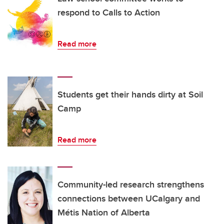
respond to Calls to Action
Read more
Students get their hands dirty at Soil
Camp
Read more
Community-led research strengthens
connections between UCalgary and
Métis Nation of Alberta