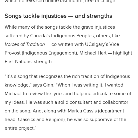
which he released online last month, free of charge.
Songs tackle injustices — and strengths
While many of the songs tackle the grave injustices
suffered by Canada’s Indigenous Peoples, others, like
Voices of Tradition
— co-written with UCalgary’s Vice-
Provost (Indigenous Engagement), Michael Hart — highlight
First Nations’ strength.
“It’s a song that recognizes the rich tradition of Indigenous
knowledge,” says Ginn. “When I was writing it, I wanted
Michael to review the lyrics and help me articulate some of
my ideas. He was such a solid consultant and collaborator
on the song. And, along with Marica Cassis (department
head, Classics and Religion), he was so supportive of the
entire project.”