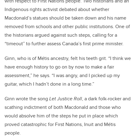
with respect to First Nations people. Two historians and an
Indigenous rights activist debated about whether
Macdonald’s statues should be taken down and his name
removed from schools and other public institutions. One of
the historians argued against such steps, calling for a
“timeout” to further assess Canada’s first prime minister.
Ginn, who is of
Métis
ancestry, felt his teeth grit. “I think we
have enough history to go on by now to make a fair
assessment,” he says. “I was angry, and I picked up my
guitar, which I hadn’t done in a long time.”
Ginn wrote the song
Let Justice Roll
, a dark folk-rocker and
scathing indictment of both Macdonald and those who
would absolve him of the steps he put in place which
proved catastrophic for First Nations, Inuit and Métis
people.