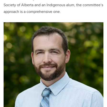
Society of Alberta and an Indigenous alum, the committee’s
approach is a comprehensive one.