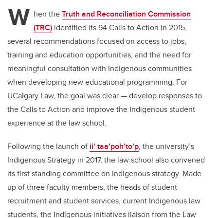
tt
c
k
ail
W
er
e
e
hen the
Truth and Reconciliation Commission
(TRC)
identified its 94 Calls to Action in 2015,
b
dI
several recommendations focused on access to jobs,
o
n
training and education opportunities, and the need for
o
meaningful consultation with Indigenous communities
k
when developing new educational programming. For
UCalgary Law, the goal was clear — develop responses to
the Calls to Action and improve the Indigenous student
experience at the law school.
Following the launch of
ii’ taa’poh’to’p
, the university’s
Indigenous Strategy in 2017, the law school also convened
its first standing committee on Indigenous strategy. Made
up of three faculty members, the heads of student
recruitment and student services, current Indigenous law
students, the Indigenous initiatives liaison from the Law