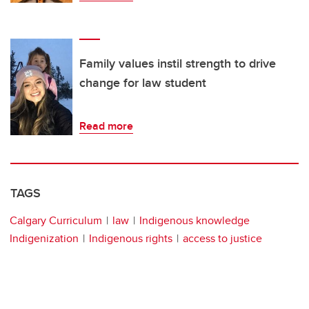
Family values instil strength to drive
change for law student
Read more
TAGS
Calgary Curriculum
law
Indigenous knowledge
Indigenization
Indigenous rights
access to justice