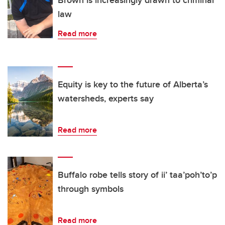
Brown is increasingly drawn to criminal
law
Read more
Equity is key to the future of Alberta’s
watersheds, experts say
Read more
Buffalo robe tells story of ii’ taa’poh’to’p
through symbols
Read more