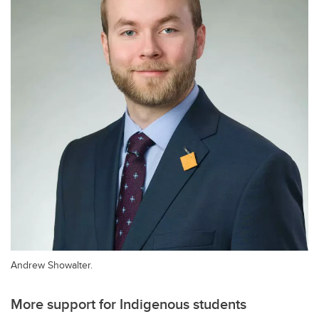
Andrew Showalter.
More support for Indigenous students