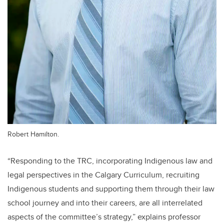
Robert Hamilton.
“Responding to the TRC, incorporating Indigenous law and
legal perspectives in the Calgary Curriculum, recruiting
Indigenous students and supporting them through their law
school journey and into their careers, are all interrelated
aspects of the committee’s strategy,” explains professor