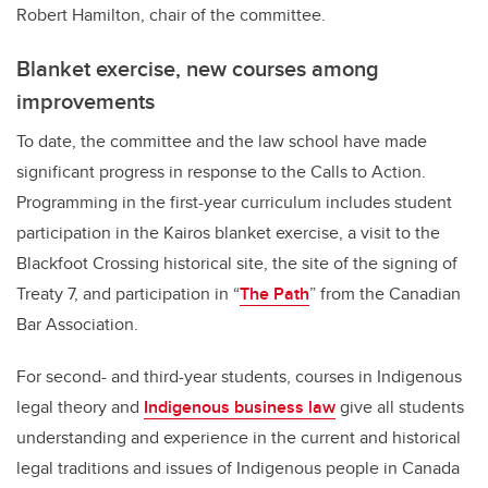
Robert Hamilton, chair of the committee.
Blanket exercise, new courses among
improvements
To date, the committee and the law school have made
significant progress in response to the Calls to Action.
Programming in the first-year curriculum includes student
participation in the Kairos blanket exercise, a visit to the
Blackfoot Crossing historical site, the site of the signing of
Treaty 7, and participation in “
The Path
” from the Canadian
Bar Association.
For second- and third-year students, courses in Indigenous
legal theory and
Indigenous business law
give all students
understanding and experience in the current and historical
legal traditions and issues of Indigenous people in Canada