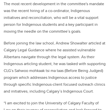
The most recent development in the committee's mandate
was the recent hiring of a co-ordinator, Indigenous
initiatives and reconciliation, who will be a vital support
person for Indigenous students and a key participant in
moving the needle on the committee’s goals.
Before joining the law school, Andrew Showalter articled at
Calgary Legal Guidance where he assisted vulnerable
Albertans navigate through the legal system. As their
Indigenous articling student, he was tasked with supporting
CLG’s Sahwoo mohkaak tsi ma taas (Before Being Judged)
program which addresses Indigenous access to justice
through specific Indigenous-client focused outreach clinics
and initiatives, including Calgary’s Indigenous Court.
“I am excited to join the University of Calgary Faculty of
Law on their journey of reconciliation and look forward to