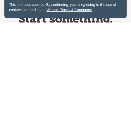
This site uses cookies. By continuing, you're agreeing to the use of
cookies outlined in our
Website Terms & Conditions
.
Website Terms & Conditions
Privacy Policy
Website feedback
University of Calgary
2500 University Drive NW
Calgary Alberta
T2N 1N4
CANADA
Copyright © 2026