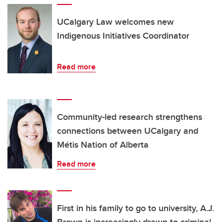
UCalgary Law welcomes new
Indigenous Initiatives Coordinator
Read more
Community-led research strengthens
connections between UCalgary and
Métis Nation of Alberta
Read more
First in his family to go to university, A.J.