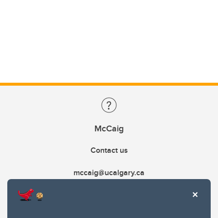
McCaig
Contact us
mccaig@ucalgary.ca