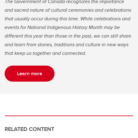
The Government of Canada recognizes the importance
and sacred nature of cultural ceremonies and celebrations
that usually occur during this time. While celebrations and
events for National Indigenous History Month may be
different this year than those in the past, we can still share
and learn from stories, traditions and culture in new ways
that keep us together and connected.
Learn more
RELATED CONTENT