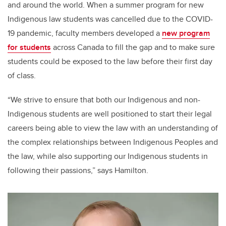
and around the world. When a summer program for new
Indigenous law students was cancelled due to the COVID-
19 pandemic, faculty members developed a
new program
for students
across Canada to fill the gap and to make sure
students could be exposed to the law before their first day
of class.
“We strive to ensure that both our Indigenous and non-
Indigenous students are well positioned to start their legal
careers being able to view the law with an understanding of
the complex relationships between Indigenous Peoples and
the law, while also supporting our Indigenous students in
following their passions,” says Hamilton.