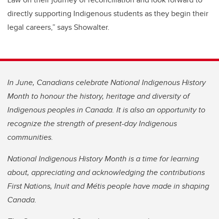
directly supporting Indigenous students as they begin their
legal careers,” says Showalter.
In June, Canadians celebrate National Indigenous History
Month to honour the history, heritage and diversity of
Indigenous peoples in Canada. It is also an opportunity to
recognize the strength of present-day Indigenous
communities.
National Indigenous History Month is a time for learning
about, appreciating and acknowledging the contributions
First Nations, Inuit and Métis people have made in shaping
Canada.