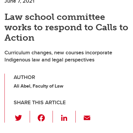
June 7, 2021
Law school committee
works to respond to Calls to
Action
Curriculum changes, new courses incorporate
Indigenous law and legal perspectives
AUTHOR
Ali Abel, Faculty of Law
SHARE THIS ARTICLE
T
F
Li
E
wi
a
n
m