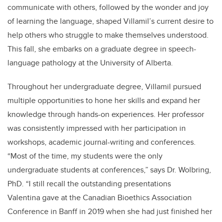
communicate with others, followed by the wonder and joy
of learning the language, shaped Villamil’s current desire to
help others who struggle to make themselves understood.
This fall, she embarks on a graduate degree in speech-
language pathology at the University of Alberta.
Throughout her undergraduate degree, Villamil pursued
multiple opportunities to hone her skills and expand her
knowledge through hands-on experiences. Her professor
was consistently impressed with her participation in
workshops, academic journal-writing and conferences.
“Most of the time, my students were the only
undergraduate students at conferences,” says Dr. Wolbring,
PhD. “I still recall the outstanding presentations
Valentina gave at the Canadian Bioethics Association
Conference in Banff in 2019 when she had just finished her