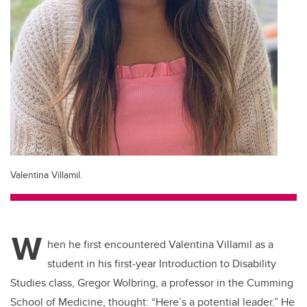
Valentina Villamil.
W
hen he first encountered Valentina Villamil as a
student in his first-year Introduction to Disability
Studies class, Gregor Wolbring, a professor in the Cumming
School of Medicine, thought: “Here’s a potential leader.” He