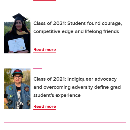
Class of 2021: Student found courage,
competitive edge and lifelong friends
Read more
Class of 2021: Indigiqueer advocacy
and overcoming adversity define grad
student’s experience
Read more