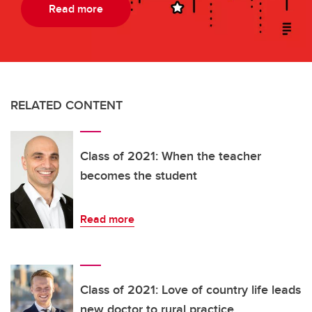
Read more
RELATED CONTENT
Class of 2021: When the teacher
becomes the student
Read more
Class of 2021: Love of country life leads
new doctor to rural practice