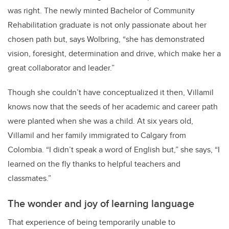
was right. The newly minted Bachelor of Community
Rehabilitation graduate is not only passionate about her
chosen path but, says Wolbring, “she has demonstrated
vision, foresight, determination and drive, which make her a
great collaborator and leader.”
Though she couldn’t have conceptualized it then, Villamil
knows now that the seeds of her academic and career path
were planted when she was a child. At six years old,
Villamil and her family immigrated to Calgary from
Colombia. “I didn’t speak a word of English but,” she says, “I
learned on the fly thanks to helpful teachers and
classmates.”
The wonder and joy of learning language
That experience of being temporarily unable to