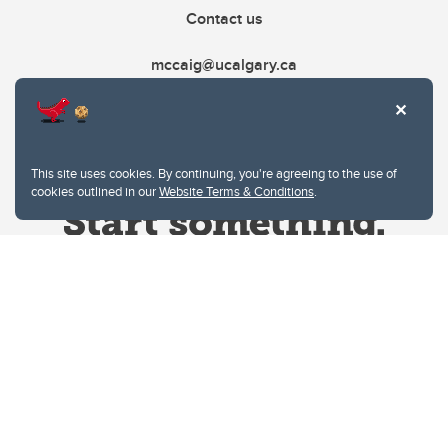
Contact us
mccaig@ucalgary.ca
This site uses cookies. By continuing, you're agreeing to the use of
cookies outlined in our
Website Terms & Conditions
.
Website Terms & Conditions
Privacy Policy
Website feedback
University of Calgary