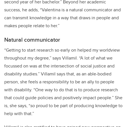
second year of her bachelor.” Beyond her academic
success, he adds, “Valentina is a natural communicator and
can transmit knowledge in a way that draws in people and
makes people relate to her.”
Natural communicator
“
Getting to start research so early on helped my worldview
throughout my degree,” says Villamil. “A lot of what we
focussed on was at the intersection of social justice and
disability studies.” Villamil says that, as an able-bodied
person, she feels a responsibility to be an ally to people
with disability. “One way to do that is to produce research
that could guide policies and positively impact people.” She
is, she says, “
so
proud to be part of producing knowledge to
help with that.”