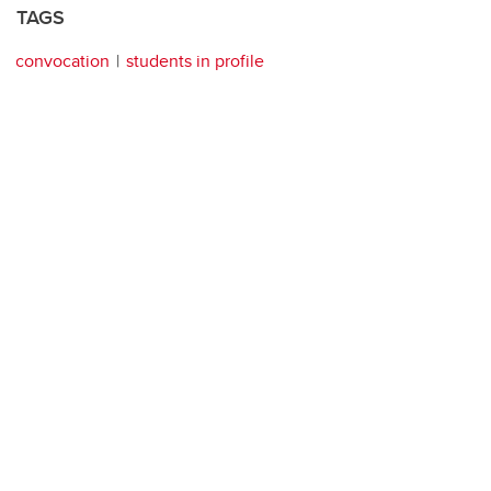
TAGS
convocation
students in profile