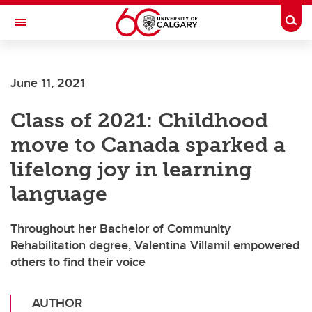
Skip to main content
Togg
Toggle Navigation
MCCAIG INSTITUTE FOR BONE AND
JOINT HEALTH
June 11, 2021
An institute of the Cumming School of Medicine
Class of 2021: Childhood
move to Canada sparked a
lifelong joy in learning
language
Throughout her Bachelor of Community
Rehabilitation degree, Valentina Villamil empowered
others to find their voice
AUTHOR