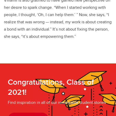
Villamil is also gratified to have gained new perspective on
her desire to spark change. “When I started working with
people, I thought, ‘Oh, I can help them.’ ” Now, she says, “I
realize that was wrong — instead, my work is about creating
a bond with an individual.” It’s not about fixing the person,
she says, “it’s about empowering them.”
Congratulations, Class of
2021!
Find inspiration in all of our remarkable student stories