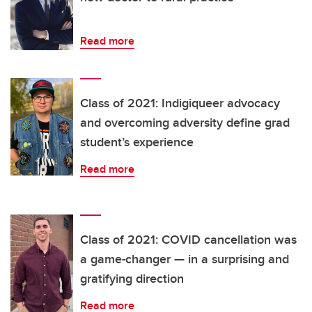
Read more
Class of 2021: Indigiqueer advocacy
and overcoming adversity define grad
student’s experience
Read more
Class of 2021: COVID cancellation was
a game-changer — in a surprising and
gratifying direction
Read more