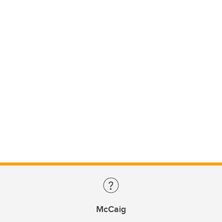
McCaig