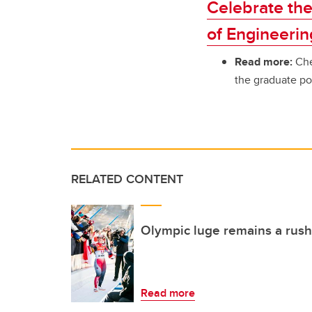
Celebrate the
of Engineerin
Read more:
Che
the graduate po
RELATED CONTENT
Olympic luge remains a rush 
Read more