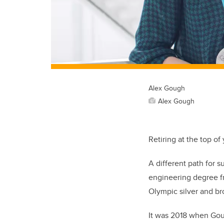
Alex Gough
Alex Gough
Retiring at the top o
A different path for 
engineering degree fr
Olympic silver and b
It was 2018 when Goug