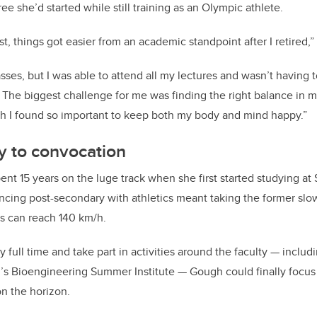
ee she’d started while still training as an Olympic athlete.
t, things got easier from an academic standpoint after I retired,”
sses, but I was able to attend all my lectures and wasn’t having 
g. The biggest challenge for me was finding the right balance in m
ich I found so important to keep both my body and mind happy.”
y to convocation
nt 15 years on the luge track when she first started studying at
ncing post-secondary with athletics meant taking the former slowl
ds can reach 140 km/h.
 full time and take part in activities around the faculty — includi
h’s Bioengineering Summer Institute — Gough could finally focus o
n the horizon.