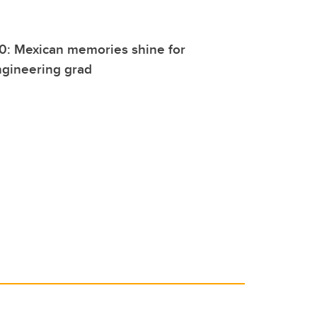
0: Mexican memories shine for
ngineering grad