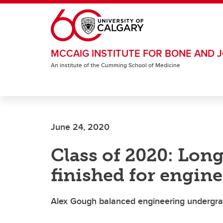
Skip to main content
MCCAIG INSTITUTE FOR BONE AND J
An institute of the Cumming School of Medicine
June 24, 2020
Class of 2020: Long
finished for engin
Alex Gough balanced engineering undergrad 