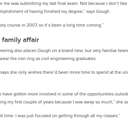
for me was submitting my last final exam. Not because I don’t like 
omplishment of having finished my degree,” says Gough.
rsity course in 2007, so it’s been a long time coming.”
family affair
ineering also places Gough on a brand new, but very familiar team
wear the iron ring as civil engineering graduates.
ays she only wishes there’d been more time to spend at the uni
.
o have gotten more involved in some of the opportunities outsid
ring my first couple of years because I was away so much,” she s
l time, I was just focused on getting through all my classes.”