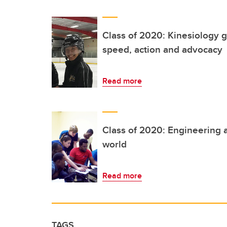
Class of 2020: Kinesiology g
speed, action and advocacy
Read more
Class of 2020: Engineering a
world
Read more
TAGS