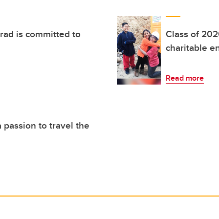
rad is committed to
Class of 202
charitable e
Read more
 passion to travel the