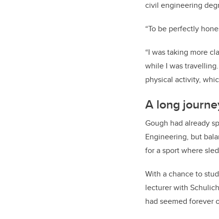
civil engineering degr
“To be perfectly hones
“I was taking more cla
while I was travellin
physical activity, wh
A long journe
Gough had already spe
Engineering, but bala
for a sport where sle
With a chance to study
lecturer with Schulic
had seemed forever o