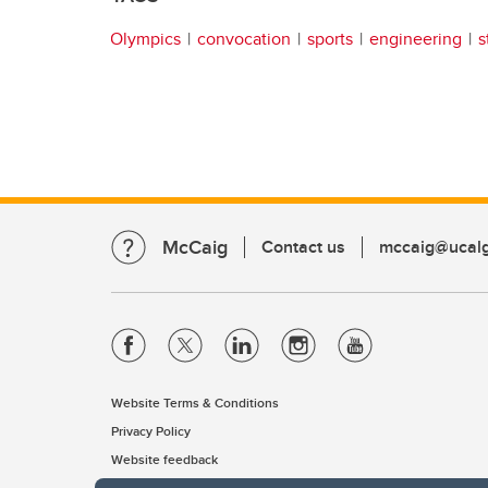
Olympics
convocation
sports
engineering
s
McCaig
Contact us
mccaig@ucalg
Website Terms & Conditions
Privacy Policy
Website feedback