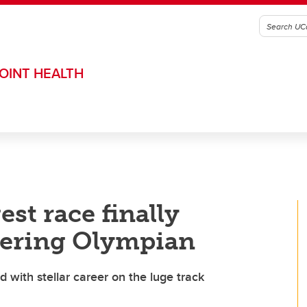
OINT HEALTH
est race finally
eering Olympian
with stellar career on the luge track