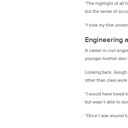
“The highlight of all 
but the sense of acc
“I took my first unive
Engineering a 
A career in civil eng
younger brother also 
Looking back, Gough s
other than class work
“I would have loved t
but wasn’t able to du
“Once I was around ful