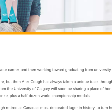
f your career, and then working toward graduating from university.
sure, but then Alex Gough has always taken a unique track through
om the University of Calgary will soon be sharing a place of ho
ronze, plus a half-dozen world championship medals.
h retired as Canada’s most-decorated luger in history, to turn he