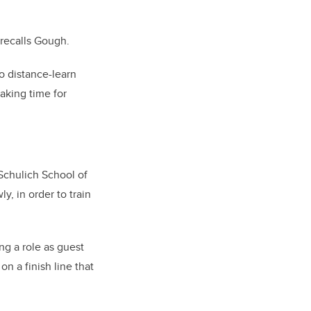
 recalls Gough.
to distance-learn
aking time for
 Schulich School of
y, in order to train
ng a role as guest
n a finish line that