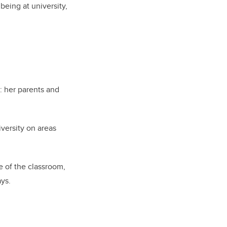
being at university,
: her parents and
versity on areas
e of the classroom,
ays.