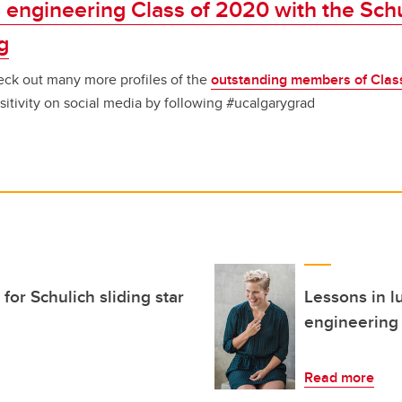
 engineering Class of 2020 with the Sch
g
ck out many more profiles of the
outstanding members of Clas
sitivity on social media by following #ucalgarygrad
for Schulich sliding star
Lessons in l
engineering
Read more