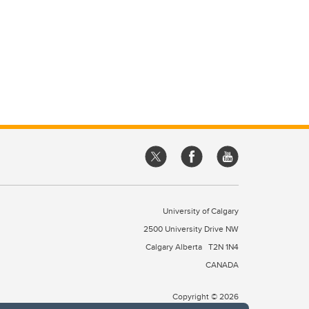
University of Calgary
2500 University Drive NW
Calgary Alberta
T2N 1N4
CANADA
Copyright © 2026