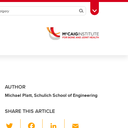
Search
Toggle Toolbox
AUTHOR
Michael Platt, Schulich School of Engineering
SHARE THIS ARTICLE
T
F
Li
E