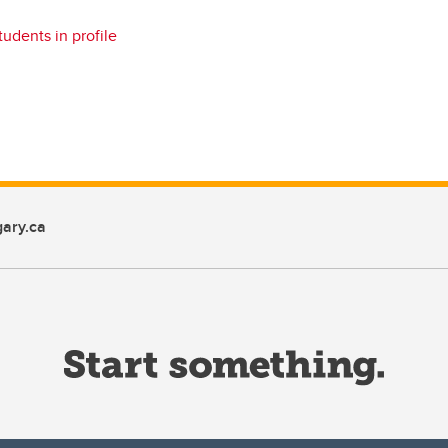
tudents in profile
ary.ca