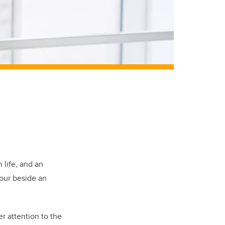
 life, and an
nour beside an
r attention to the