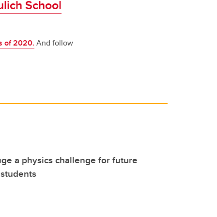
ulich School
s of 2020.
And follow
uge a physics challenge for future
 students