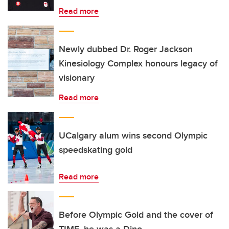
Read more
Newly dubbed Dr. Roger Jackson
Kinesiology Complex honours legacy of
visionary
Read more
UCalgary alum wins second Olympic
speedskating gold
Read more
Before Olympic Gold and the cover of