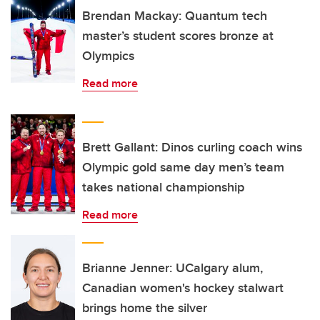
Brendan Mackay: Quantum tech
master’s student scores bronze at
Olympics
Read more
Brett Gallant: Dinos curling coach wins
Olympic gold same day men’s team
takes national championship
Read more
Brianne Jenner: UCalgary alum,
Canadian women's hockey stalwart
brings home the silver