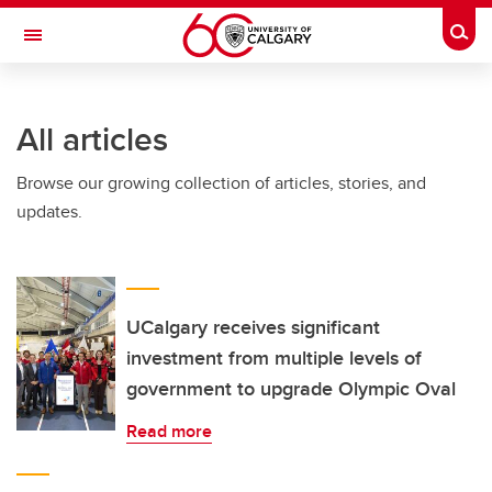
Skip to main content
Togg
Toggle Navigation
ARNIE CHARBONNEAU CANCER
INSTITUTE
All articles
A partnership between the University of Calgary and Alberta Health Services
Browse our growing collection of articles, stories, and
updates.
UCalgary receives significant
investment from multiple levels of
government to upgrade Olympic Oval
Read more