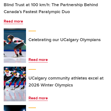
Blind Trust at 100 km/h: The Partnership Behind
Canada’s Fastest Paralympic Duo
Read more
Celebrating our UCalgary Olympians
Read more
UCalgary community athletes excel at
2026 Winter Olympics
Read more