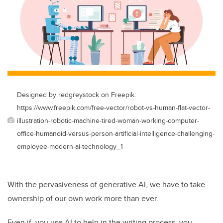
Designed by redgreystock on Freepik:
https://www.freepik.com/free-vector/robot-vs-human-flat-vector-
illustration-robotic-machine-tired-woman-working-computer-
office-humanoid-versus-person-artificial-intelligence-challenging-
employee-modern-ai-technology_1
With the pervasiveness of generative AI, we have to take
ownership of our own work more than ever.
Even if you use AI to help in the writing process, you