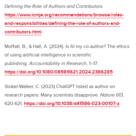
Defining the Role of Authors and Contributors.
https://www.icmje.org/recommendations/browse/roles-
and-responsibilities/defining-the-role-of-authors-and-
contributors.html
Moffatt, B., & Hall, A. (2024). Is AI my co-author? The ethics
of using artificial intelligence in scientific
publishing.
Accountability in Research
, 1–17.
https://doi.org/10.1080/08989621.2024.2386285
Stokel-Walker, C. (2023) ChatGPT listed as author on
research papers: Many scientists disapprove.
Nature
613
,
620-621.
https://doi.org/10.1038/d41586-023-00107-z