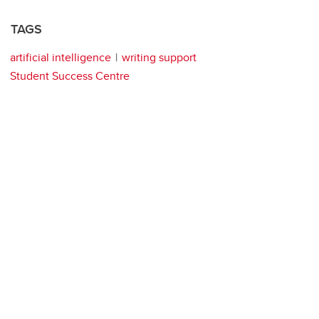
TAGS
artificial intelligence
writing support
Student Success Centre