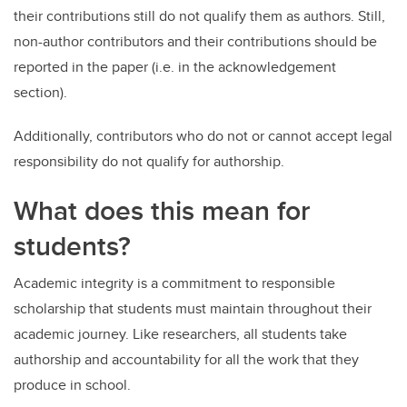
their contributions still do not qualify them as authors. Still,
non-author contributors and their contributions should be
reported in the paper (i.e. in the acknowledgement
section).
Additionally, contributors who do not or cannot accept legal
responsibility do not qualify for authorship.
What does this mean for
students?
Academic integrity is a commitment to responsible
scholarship that students must maintain throughout their
academic journey. Like researchers, all students take
authorship and accountability for all the work that they
produce in school.