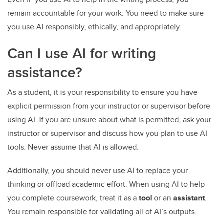
remain accountable for your work. You need to make sure
you use AI responsibly, ethically, and appropriately.
Can I use AI for writing
assistance?
As a student, it is your responsibility to ensure you have
explicit permission from your instructor or supervisor before
using AI. If you are unsure about what is permitted, ask your
instructor or supervisor and discuss how you plan to use AI
tools. Never assume that AI is allowed.
Additionally, you should never use AI to replace your
thinking or offload academic effort. When using AI to help
you complete coursework, treat it as a
tool
or an
assistant
.
You remain responsible for validating all of AI’s outputs.