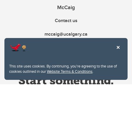
McCaig
Contact us
mccaig@ucalgary.ca
This site uses cookies. By continuing, you're agreeing to the use of
cookies outlined in our
Website Terms & Conditions
.
Website Terms & Conditions
Privacy Policy
Website feedback