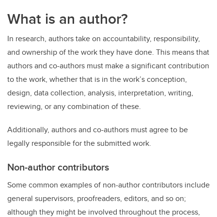
What is an author?
In research, authors take on accountability, responsibility,
and ownership of the work they have done. This means that
authors and co-authors must make a significant contribution
to the work, whether that is in the work’s conception,
design, data collection, analysis, interpretation, writing,
reviewing, or any combination of these.
Additionally, authors and co-authors must agree to be
legally responsible for the submitted work.
Non-author contributors
Some common examples of non-author contributors include
general supervisors, proofreaders, editors, and so on;
although they might be involved throughout the process,