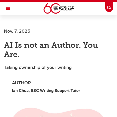
Skip to main content
Togg
Toggle Navigation
MCCAIG INSTITUTE FOR BONE AND
JOINT HEALTH
Nov. 7, 2025
An institute of the Cumming School of Medicine
AI Is not an Author. You
Are.
Taking ownership of your writing
AUTHOR
Ian Chua, SSC Writing Support Tutor