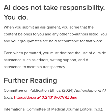
AI does not take responsibility.
You do.
When you submit an assignment, you agree that the
content belongs to you and any other co-authors listed. You
and your group-mates are held accountable for that work.
Even when permitted, you must disclose the use of outside
assistance such as editors, writing support, and AI
assistance to maintain transparency.
Further Reading
Committee on Publication Ethics. (2024)
Authorship and AI
tools
.
https://doi.org/10.24318/cCVRZBms
International Committee of Medical Journal Editors. (n.d.).