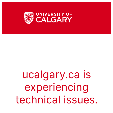
ucalgary.ca is
experiencing
technical issues.