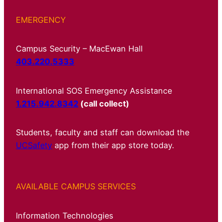
EMERGENCY
Campus Security – MacEwan Hall
403.220.5333
International SOS Emergency Assistance
1.215.942.8342
(call collect)
Students, faculty and staff can download the
UCSafety
app from their app store today.
AVAILABLE CAMPUS SERVICES
Information Technologies