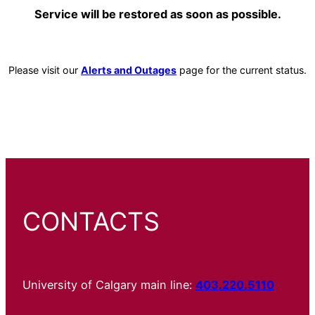
Service will be restored as soon as possible.
Please visit our
Alerts and Outages
page for the current status.
CONTACTS
University of Calgary main line:
403.220.5110