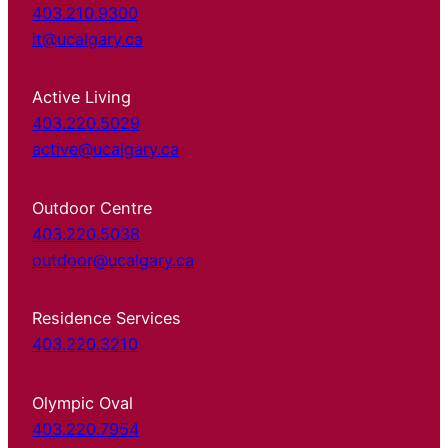
403.210.9300
it@ucalgary.ca
Active Living
403.220.5029
active@ucalgary.ca
Outdoor Centre
403.220.5038
outdoor@ucalgary.ca
Residence Services
403.220.3210
Olympic Oval
403.220.7954