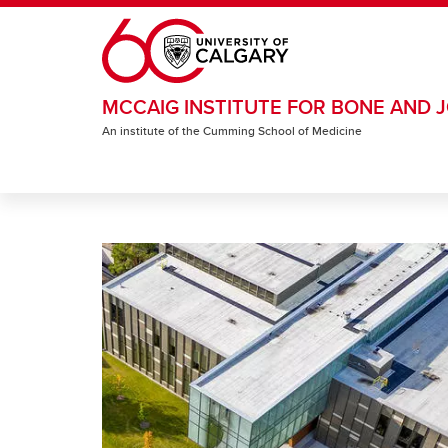
Skip to main content
MCCAIG INSTITUTE FOR BONE AND J
An institute of the Cumming School of Medicine