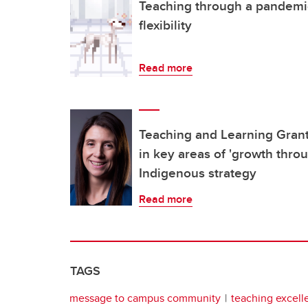
Teaching through a pandemic c
flexibility
Read more
Teaching and Learning Grant
in key areas of 'growth thro
Indigenous strategy
Read more
TAGS
message to campus community
teaching excell