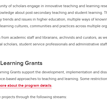
ity of scholars engage in innovative teaching and learning rese
wledge about post-secondary teaching and student learning. T
 trends and issues in higher education, multiple ways of knowi
learning cultures, communities and practices across multiple orga
 from academic staff and librarians, archivists and curators, as w
al scholars, student service professionals and administrative staff
 Learning Grants
rning Grants support the development, implementation and diss
ce-based approaches to teaching and learning. Some restriction
ore about the program details
.
e projects through the following streams: