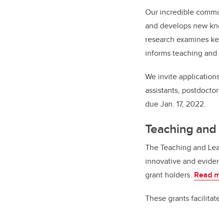
Our incredible commun
and develops new kno
research examines key
informs teaching and 
We invite applications
assistants, postdoctor
due Jan. 17, 2022.
Teaching and
The Teaching and Lea
innovative and eviden
grant holders.
Read m
These grants facilitat