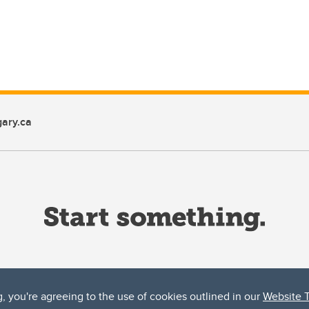
ary.ca
g, you're agreeing to the use of cookies outlined in our
Website 