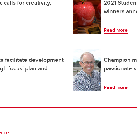
alls for creativity,
2021 Studen
winners an
Read more
s facilitate development
Champion men
ugh focus' plan and
passionate s
Read more
ence