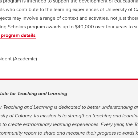
s program is intended to support the development of educational
ls who contribute to the learning experiences of University of Ca
jects may involve a range of context and activities, not just thos
ng Scholars program awards up to $40,000 over four years to su
 program details
.
sident (Academic)
itute for Teaching and Learning
for Teaching and Learning is dedicated to better understanding 
rsity of Calgary. Its mission is to strengthen teaching and learn
 to create extraordinary learning experiences. Every year, the Ta
community report to share and measure their progress towards ke