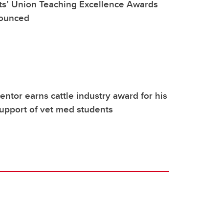
ts’ Union Teaching Excellence Awards
nounced
tor earns cattle industry award for his
upport of vet med students