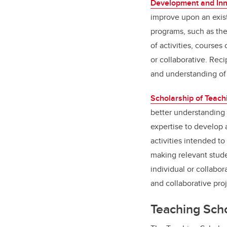
Development and Inn
improve upon an exist
programs, such as the
of activities, course
or collaborative. Rec
and understanding of
Scholarship of Teach
better understanding 
expertise to develop 
activities intended to
making relevant stude
individual or collabor
and collaborative pro
Teaching Sch