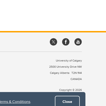
University of Calgary
2500 University Drive NW
Calgary Alberta
T2N 1N4
CANADA
Copyright © 2026
Terms & Conditions
.
Close