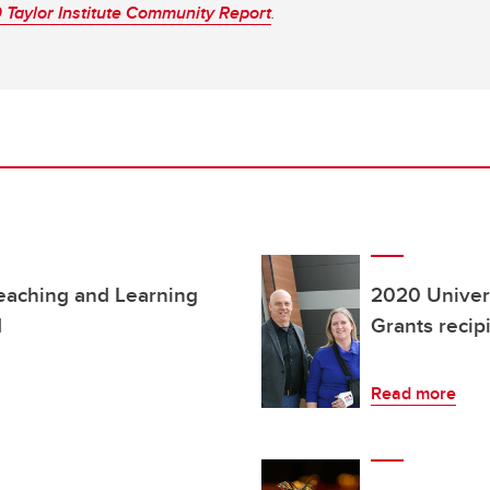
Taylor Institute Community Report
.
Teaching and Learning
2020 Univers
d
Grants reci
Read more