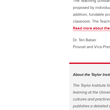
The Teaching Scholar
proposed by individua
addition, fundable pro
classroom. The Teachi
Read more about the
Dr. Teri Balser
Provost and Vice-Pre
About the Taylor Inst
The Taylor Institute 
learning at the Unive
cultures and practices
publishes a detailed 