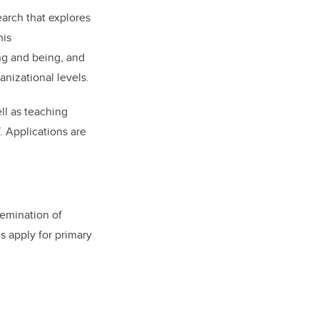
arch that explores
his
ng and being, and
nizational levels.
ell as teaching
. Applications are
emination of
s apply for primary