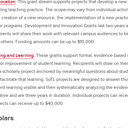
ovation
: This grant stream supports projects that develop a ne
ing teaching practice. The scope may vary from individual activit
 creation of a new resource, the implementation of a new practic
s or programs. Development and Innovation Grants last two years 
ipients will share their work with relevant campus audiences to be
 others. Funding amounts can be up to $10,000.
ing and Learning
: These grants support formal, evidence-based 
or improvement of student learning. Recipients will draw on thei
a scholarly project anchored by meaningful questions about stud
 facilitate that learning. SoTL projects are designed to answer th
nt learning visible and then systematically analyzing the evide
ative and are three years in duration. Individual projects can re
jects can receive up to $40,000.
olars