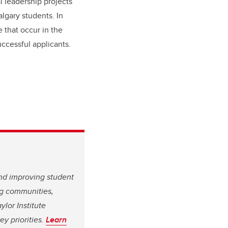
 leadership projects
lgary students. In
e that occur in the
ccessful applicants.
and improving student
ing communities,
ylor Institute
y priorities.
Learn