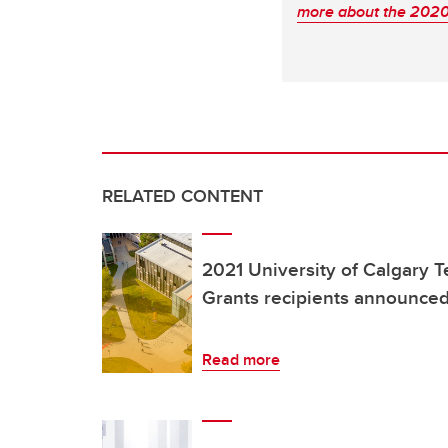
more about the 2020 
RELATED CONTENT
2021 University of Calgary 
Grants recipients announce
Read more