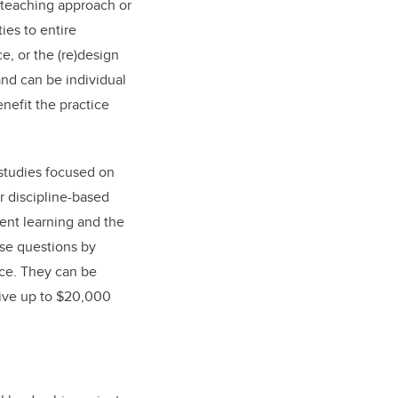
w teaching approach or
ies to entire
e, or the (re)design
and can be individual
nefit the practice
studies focused on
r discipline-based
ent learning and the
ose questions by
nce. They can be
ceive up to $20,000