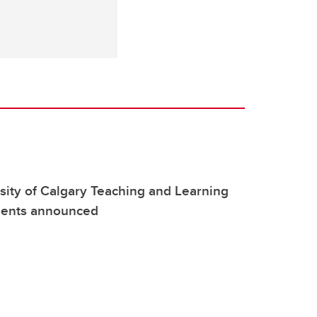
ity of Calgary Teaching and Learning
pients announced