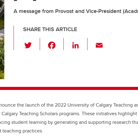
A message from Provost and Vice-President (Acade
SHARE THIS ARTICLE
T
F
Li
E
wi
a
n
m
tt
c
k
ail
er
e
e
b
dI
o
n
o
nounce the launch of the 2022 University of Calgary Teaching a
k
f Calgary Teaching Scholars programs. These initiatives
highlight 
ing student learning by generating and supporting research tha
t teaching practices.