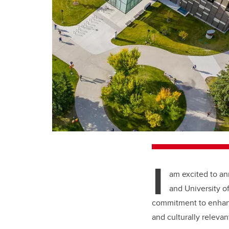
I
am excited to an
and University o
commitment to enhanc
and culturally relevan