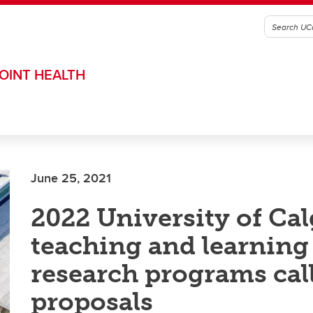
OINT HEALTH
June 25, 2021
2022 University of Ca
teaching and learning
research programs call
proposals