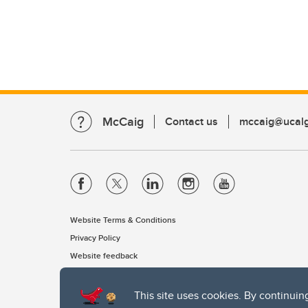
McCaig
Contact us
mccaig@ucalg
Website Terms & Conditions
Privacy Policy
Website feedback
This site uses cookies. By continuin