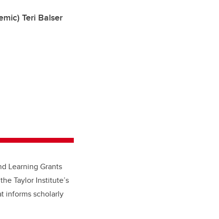
mic) Teri Balser
nd Learning Grants
the Taylor Institute’s
t informs scholarly