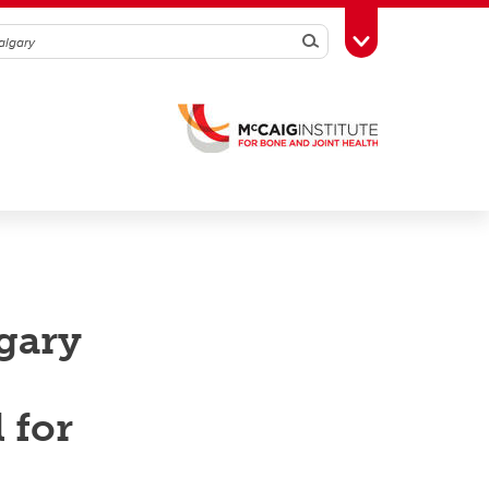
Search
Toggle Toolbox
lgary
 for