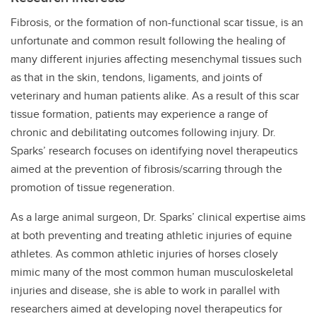
Fibrosis, or the formation of non-functional scar tissue, is an
unfortunate and common result following the healing of
many different injuries affecting mesenchymal tissues such
as that in the skin, tendons, ligaments, and joints of
veterinary and human patients alike. As a result of this scar
tissue formation, patients may experience a range of
chronic and debilitating outcomes following injury. Dr.
Sparks’ research focuses on identifying novel therapeutics
aimed at the prevention of fibrosis/scarring through the
promotion of tissue regeneration.
As a large animal surgeon, Dr. Sparks’ clinical expertise aims
at both preventing and treating athletic injuries of equine
athletes. As common athletic injuries of horses closely
mimic many of the most common human musculoskeletal
injuries and disease, she is able to work in parallel with
researchers aimed at developing novel therapeutics for