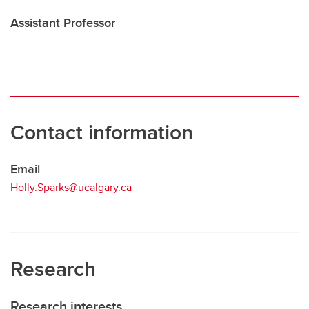
Assistant Professor
Contact information
Email
Holly.Sparks@ucalgary.ca
Research
Research interests