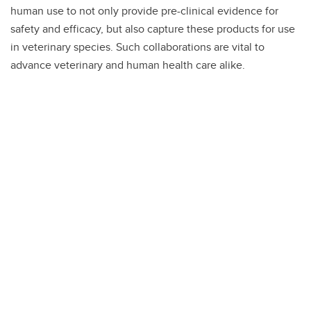
human use to not only provide pre-clinical evidence for
safety and efficacy, but also capture these products for use
in veterinary species. Such collaborations are vital to
advance veterinary and human health care alike.