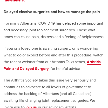
newsletters.
Delayed elective surgeries and how to manage the pain
For many Albertans, COVID-19 has delayed some important
and necessary joint replacement surgeries. These wait
times can cause pain, distress and a feeling of helplessness.
If you or a loved one is awaiting surgery, or is wondering
what to do or expect before and after this procedure, watch
the recent webinar from our Arthritis Talks series,
Arthritis
Pain and Delayed Surgery
, for helpful advice.
The Arthritis Society takes this issue very seriously and
continues to advocate to all levels of government to
address the backlog of Albertans (and all Canadians)
awaiting life-changing joint replacement surgeries. We
invite you to
join us
in our advocacy efforts.