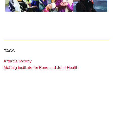
TAGS
Arthritis Society
McCaig Institute for Bone and Joint Health