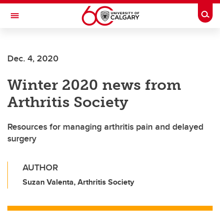
Skip to main content
Togg
Toggle Navigation
MCCAIG INSTITUTE FOR BONE AND
JOINT HEALTH
Dec. 4, 2020
An institute of the Cumming School of Medicine
Winter 2020 news from
Arthritis Society
Resources for managing arthritis pain and delayed
surgery
AUTHOR
Suzan Valenta, Arthritis Society