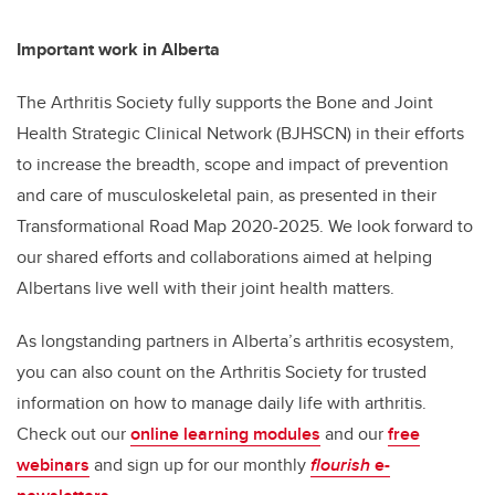
Important work in Alberta
The Arthritis Society fully supports the Bone and Joint
Health Strategic Clinical Network (BJHSCN) in their efforts
to increase the breadth, scope and impact of prevention
and care of musculoskeletal pain, as presented in their
Transformational Road Map 2020-2025. We look forward to
our shared efforts and collaborations aimed at helping
Albertans live well with their joint health matters.
As longstanding partners in Alberta’s arthritis ecosystem,
you can also count on the Arthritis Society for trusted
information on how to manage daily life with arthritis.
Check out our
online learning modules
and our
free
webinars
and sign up for our monthly
flourish
e-