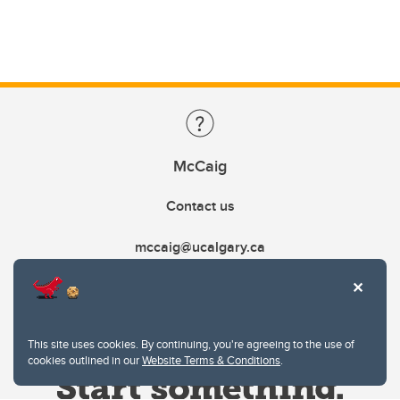
McCaig
Contact us
mccaig@ucalgary.ca
This site uses cookies. By continuing, you're agreeing to the use of
cookies outlined in our
Website Terms & Conditions
.