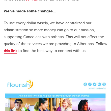
We’ve made some changes…
To use every dollar wisely, we have centralized our
administration so more money can go to our mission,
supporting Canadians with arthritis. This will not affect the
quality of the services we are providing to Albertans. Follow
this link
to find the best way to connect with us.