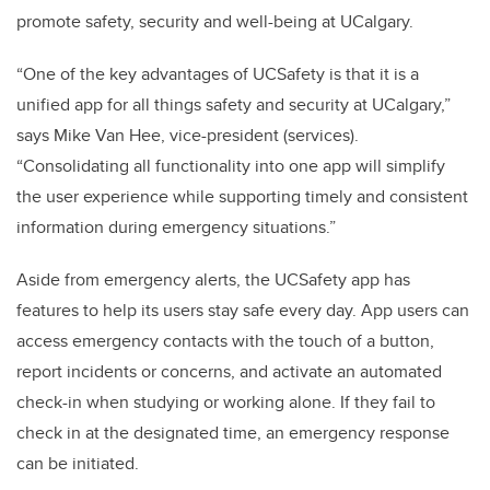
promote safety, security and well-being at UCalgary.
“One of the key advantages of
UCSafety is that it is a
unified app for all things safety and security at UCalgary,”
says Mike Van Hee, vice-president (services).
“Consolidating all functionality into one app will simplify
the user experience while supporting timely and consistent
information during emergency situations.”
Aside from emergency alerts, the
UCSafety app has
features to help its users stay safe every day. App users can
access emergency contacts with the touch of a button,
report incidents or concerns, and activate an automated
check-in when studying or working alone. If they fail to
check in at the designated time, an emergency response
can be initiated.