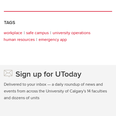
TAGS
workplace
safe campus
university operations
human resources
emergency app
Sign up for UToday
Delivered to your inbox — a daily roundup of news and
events from across the University of Calgary's 14 faculties
and dozens of units