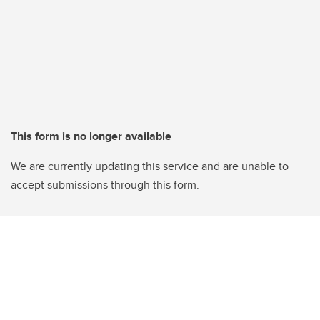
This form is no longer available
We are currently updating this service and are unable to
accept submissions through this form.