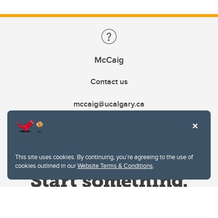
McCaig
Contact us
mccaig@ucalgary.ca
This site uses cookies. By continuing, you're agreeing to the use of
cookies outlined in our
Website Terms & Conditions
.