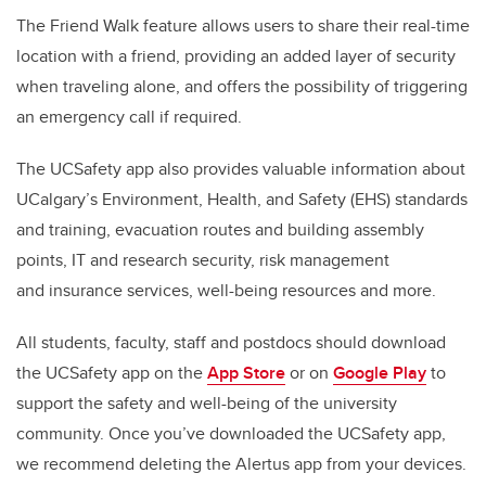
The Friend Walk feature allows users to share their real-time
location with a friend, providing an added layer of security
when traveling alone, and offers the possibility of triggering
an emergency call if required.
The
UCSafety app also provides valuable information about
UCalgary’s Environment, Health, and Safety (EHS) standards
and training, evacuation routes and building assembly
points, IT and research security, risk management
and insurance services, well-being resources and more.
All
students, faculty, staff and postdocs should download
the UCSafety app on the
App Store
or on
Google Play
to
support the safety and well-being of the university
community. Once you’ve downloaded the UCSafety app,
we recommend deleting the Alertus app from your devices.