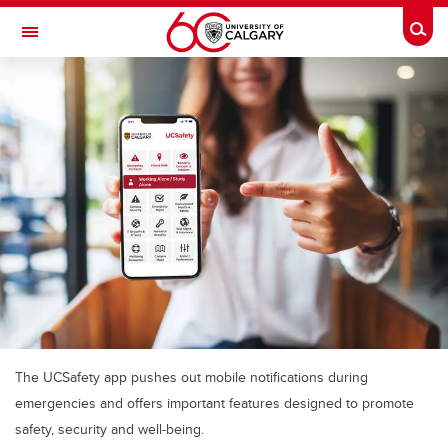
Skip to main content
Togg
Toggle Navigation
MCCAIG INSTITUTE FOR BONE AND
JOINT HEALTH
An institute of the Cumming School of Medicine
The UCSafety app pushes out mobile notifications during
emergencies and offers important features designed to promote
safety, security and well-being.