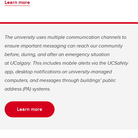
Learn more
The university uses multiple communication channels to
ensure important messaging can reach our community
before, during, and after an emergency situation
at UCalgary. This includes mobile alerts via the UCSafety
app, desktop notifications on university-managed
computers, and messages through buildings’ public
address (PA) systems.
Learn more