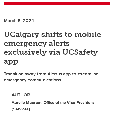
March 5, 2024
UCalgary shifts to mobile
emergency alerts
exclusively via UCSafety
app
Transition away from Alertus app to streamline
emergency communications
AUTHOR
Aurelie Maerten, Office of the Vice-President
(Services)