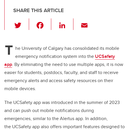
SHARE THIS ARTICLE
T
F
Li
E
wi
a
n
m
tt
c
k
ail
T
er
e
e
he University of Calgary
has consolidated its mobile
emergency notification system into the
UCSafety
b
dI
app
. By
eliminating the need to use multiple apps, it is now
o
n
easier for students, postdocs, faculty, and staff to receive
o
emergency alerts and access safety resources on their
k
mobile devices.
The
UCSafety app was introduced in the summer of 2023
and can push out mobile notifications during
emergencies, similar to the Alertus app. In addition,
the UCSafety app also offers important features designed to